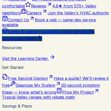
comfortable
Reviews
4.9★ from 570+ Valley
neighbors
Careers
Join the Valley's HVAC authority
Contact Us
Book a visit — same-day service
available
Family & veteran owned
30+ years serving the
Wenatchee Valley.
Resources
Visit the Learning Center
Get Started
Free Second Opinion
Have a quote? We'll review it
free
Diagnose My System
20-second symptom
triage — know what's wrong
Price My Project
Typical Valley ranges with rebate math
Savings & Plans