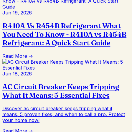
Jun 19, 2026
R410A Vs R454B Refrigerant What
You Need To Know - R410A vs R454B
Refrigerant: A Quick Start Guide
Read More →
Jun 18, 2026
AC Circuit Breaker Keeps Tripping
What It Means: 5 Essential Fixes
Discover ac circuit breaker keeps tripping what it
means, 5 proven fixes, and when to call a pro. Protect
your home now!
Read More →