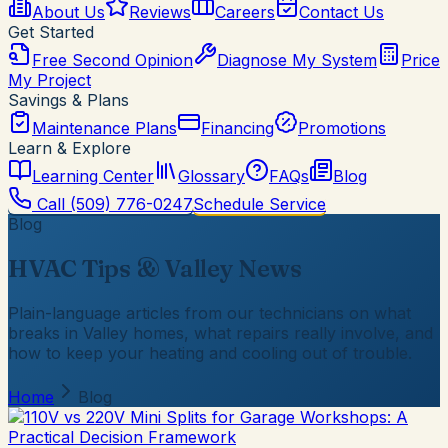
About Us
Reviews
Careers
Contact Us
Get Started
Free Second Opinion
Diagnose My System
Price
My Project
Savings & Plans
Maintenance Plans
Financing
Promotions
Learn & Explore
Learning Center
Glossary
FAQs
Blog
Call
(509) 776-0247
Schedule Service
Blog
HVAC Tips & Valley News
Plain-language articles from our technicians on what
breaks in Valley homes, what repairs really involve, and
how to keep your heating and cooling out of trouble.
Home
Blog