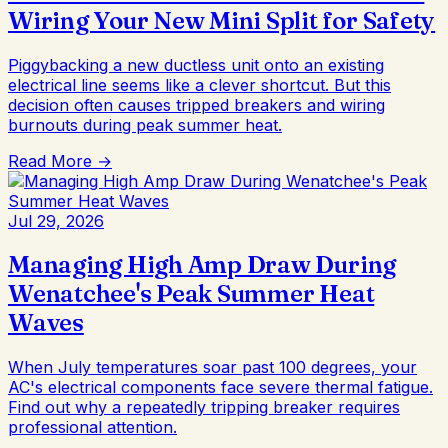
Wiring Your New Mini Split for Safety
Piggybacking a new ductless unit onto an existing
electrical line seems like a clever shortcut. But this
decision often causes tripped breakers and wiring
burnouts during peak summer heat.
Read More →
Jul 29, 2026
Managing High Amp Draw During
Wenatchee's Peak Summer Heat
Waves
When July temperatures soar past 100 degrees, your
AC's electrical components face severe thermal fatigue.
Find out why a repeatedly tripping breaker requires
professional attention.