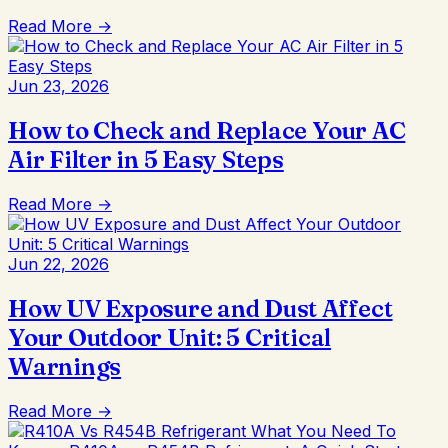
Read More →
Jun 23, 2026
How to Check and Replace Your AC
Air Filter in 5 Easy Steps
Read More →
Jun 22, 2026
How UV Exposure and Dust Affect
Your Outdoor Unit: 5 Critical
Warnings
Read More →