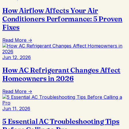
How Airflow Affects Your Air
Conditioners Performance: 5 Proven
Fixes
Read More →
Jun 12, 2026
How AC Refrigerant Changes Affect
Homeowners in 2026
Read More →
Jun 11, 2026
5 Essential AC Troubleshooting Tips