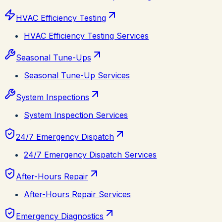
HVAC Efficiency Testing
HVAC Efficiency Testing Services
Seasonal Tune-Ups
Seasonal Tune-Up Services
System Inspections
System Inspection Services
24/7 Emergency Dispatch
24/7 Emergency Dispatch Services
After-Hours Repair
After-Hours Repair Services
Emergency Diagnostics