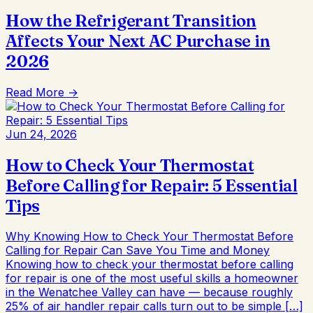
How the Refrigerant Transition
Affects Your Next AC Purchase in
2026
Read More →
Jun 24, 2026
How to Check Your Thermostat
Before Calling for Repair: 5 Essential
Tips
Why Knowing How to Check Your Thermostat Before
Calling for Repair Can Save You Time and Money
Knowing how to check your thermostat before calling
for repair is one of the most useful skills a homeowner
in the Wenatchee Valley can have — because roughly
25% of air handler repair calls turn out to be simple […]