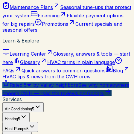
Maintenance Plans
Seasonal tune-ups that protect
your system
Financing
Flexible payment options
for big repairs
Promotions
Current specials and
seasonal offers
Learn & Explore
Learning Center
Glossary, answers & tools — start
here
Glossary
HVAC terms in plain language
FAQs
Quick answers to common questions
Blog
HVAC tips & news from the CWH crew
Rated 5★ by Valley neighbors
See why homeowners
choose CWH — read the reviews on Google.
Services
Air Conditioning
5
Heating
5
Heat Pumps
5