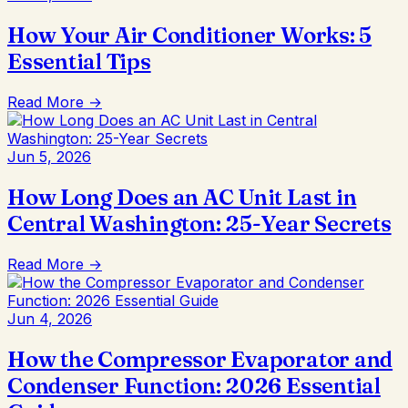
How Your Air Conditioner Works: 5
Essential Tips
Read More →
Jun 5, 2026
How Long Does an AC Unit Last in
Central Washington: 25-Year Secrets
Read More →
Jun 4, 2026
How the Compressor Evaporator and
Condenser Function: 2026 Essential