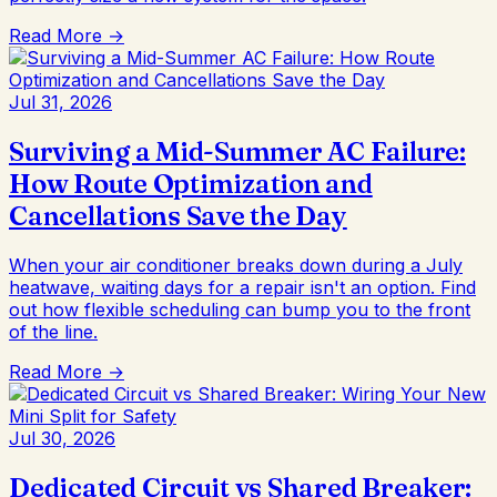
Read More →
Jul 31, 2026
Surviving a Mid-Summer AC Failure:
How Route Optimization and
Cancellations Save the Day
When your air conditioner breaks down during a July
heatwave, waiting days for a repair isn't an option. Find
out how flexible scheduling can bump you to the front
of the line.
Read More →
Jul 30, 2026
Dedicated Circuit vs Shared Breaker: