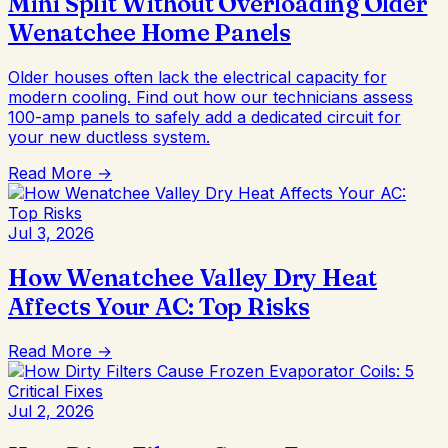
Mini Split Without Overloading Older
Wenatchee Home Panels
Older houses often lack the electrical capacity for
modern cooling. Find out how our technicians assess
100-amp panels to safely add a dedicated circuit for
your new ductless system.
Read More →
Jul 3, 2026
How Wenatchee Valley Dry Heat
Affects Your AC: Top Risks
Read More →
Jul 2, 2026