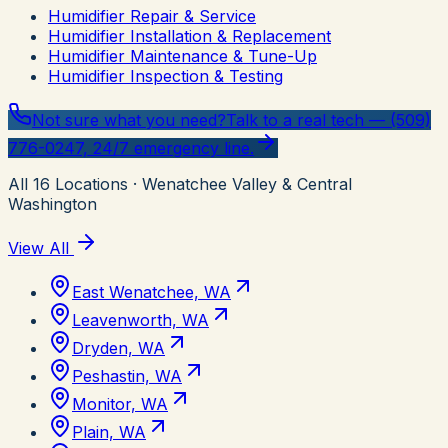
Humidifier Repair & Service
Humidifier Installation & Replacement
Humidifier Maintenance & Tune-Up
Humidifier Inspection & Testing
Not sure what you need?
Talk to a real tech — (509)
776-0247, 24/7 emergency line.
All
16
Locations
· Wenatchee Valley & Central
Washington
View All
East Wenatchee, WA
Leavenworth, WA
Dryden, WA
Peshastin, WA
Monitor, WA
Plain, WA