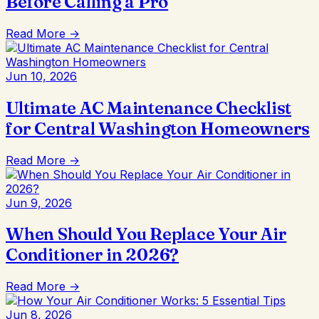
Before Calling a Pro
Read More →
Jun 10, 2026
Ultimate AC Maintenance Checklist
for Central Washington Homeowners
Read More →
Jun 9, 2026
When Should You Replace Your Air
Conditioner in 2026?
Read More →
Jun 8, 2026