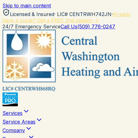
Skip to main content
Licensed & Insured
· LIC#
CENTRWH742JN
·
Already
have a quote? Get a FREE 2nd opinion →
24/7 Emergency Service
Call Us
(509) 776-0247
Services
Service Areas
Company