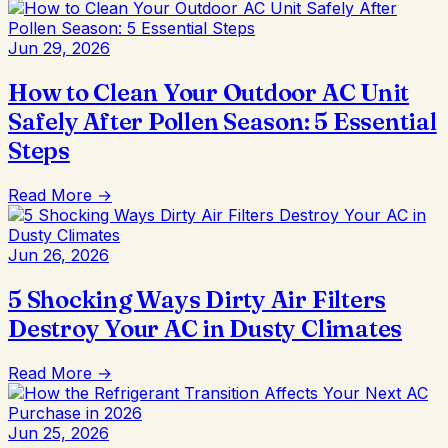
Jun 29, 2026
How to Clean Your Outdoor AC Unit
Safely After Pollen Season: 5 Essential
Steps
Read More →
Jun 26, 2026
5 Shocking Ways Dirty Air Filters
Destroy Your AC in Dusty Climates
Read More →
Jun 25, 2026