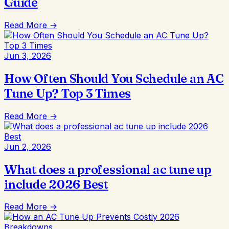
Guide
Read More →
Jun 3, 2026
How Often Should You Schedule an AC
Tune Up? Top 3 Times
Read More →
Jun 2, 2026
What does a professional ac tune up
include 2026 Best
Read More →