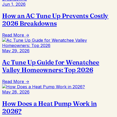
Jun 1, 2026
How an AC Tune Up Prevents Costly
2026 Breakdowns
Read More →
May 29, 2026
Ac Tune Up Guide for Wenatchee
Valley Homeowners: Top 2026
Read More →
May 28, 2026
How Does a Heat Pump Work in
2026?