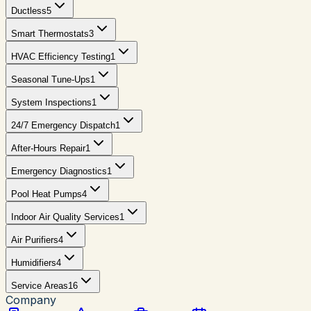
Ductless
5
Smart Thermostats
3
HVAC Efficiency Testing
1
Seasonal Tune-Ups
1
System Inspections
1
24/7 Emergency Dispatch
1
After-Hours Repair
1
Emergency Diagnostics
1
Pool Heat Pumps
4
Indoor Air Quality Services
1
Air Purifiers
4
Humidifiers
4
Service Areas
16
Company