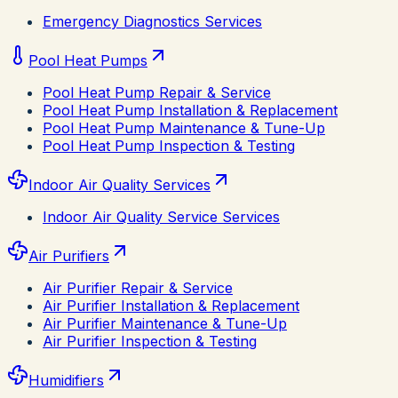
Emergency Diagnostics Services
Pool Heat Pumps
Pool Heat Pump Repair & Service
Pool Heat Pump Installation & Replacement
Pool Heat Pump Maintenance & Tune-Up
Pool Heat Pump Inspection & Testing
Indoor Air Quality Services
Indoor Air Quality Service Services
Air Purifiers
Air Purifier Repair & Service
Air Purifier Installation & Replacement
Air Purifier Maintenance & Tune-Up
Air Purifier Inspection & Testing
Humidifiers