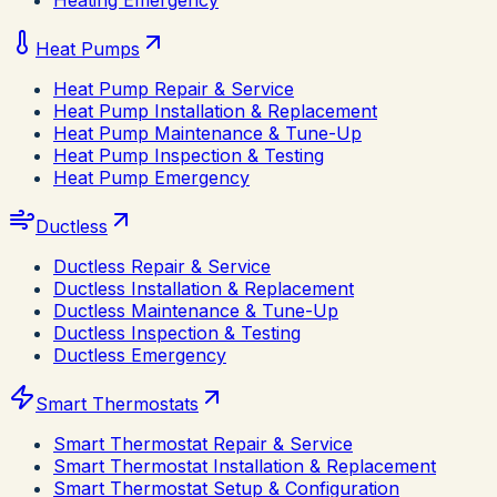
Heating Emergency
Heat Pumps
Heat Pump Repair & Service
Heat Pump Installation & Replacement
Heat Pump Maintenance & Tune-Up
Heat Pump Inspection & Testing
Heat Pump Emergency
Ductless
Ductless Repair & Service
Ductless Installation & Replacement
Ductless Maintenance & Tune-Up
Ductless Inspection & Testing
Ductless Emergency
Smart Thermostats
Smart Thermostat Repair & Service
Smart Thermostat Installation & Replacement
Smart Thermostat Setup & Configuration