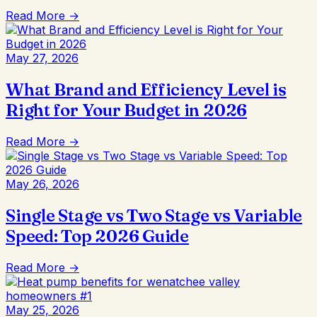
Read More →
May 27, 2026
What Brand and Efficiency Level is
Right for Your Budget in 2026
Read More →
May 26, 2026
Single Stage vs Two Stage vs Variable
Speed: Top 2026 Guide
Read More →
May 25, 2026