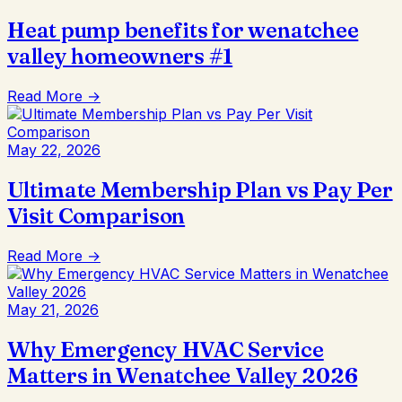
Heat pump benefits for wenatchee
valley homeowners #1
Read More →
May 22, 2026
Ultimate Membership Plan vs Pay Per
Visit Comparison
Read More →
May 21, 2026
Why Emergency HVAC Service
Matters in Wenatchee Valley 2026