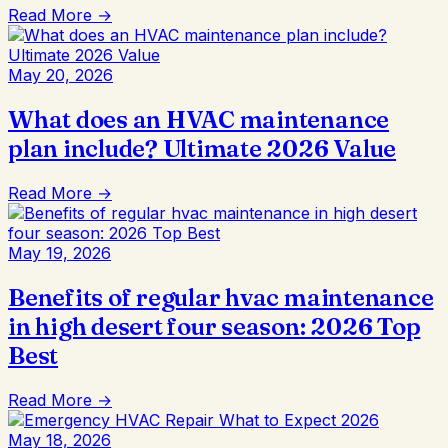
Read More →
May 20, 2026
What does an HVAC maintenance
plan include? Ultimate 2026 Value
Read More →
May 19, 2026
Benefits of regular hvac maintenance
in high desert four season: 2026 Top
Best
Read More →
May 18, 2026