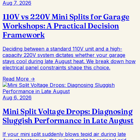
Aug 7, 2026
110V vs 220V Mini Splits for Garage
Workshops: A Practical Decision
Framework
Deciding between a standard 110V unit and a high-
capacity 220V system dictates whether your garage
stays cool during late August heat. We break down how
electrical panel constraints shape this choice.
Read More →
Aug 6, 2026
Mini Split Voltage Drops: Diagnosing
Sluggish Performance in Late August
If your mini split suddenly blows tepid air during late