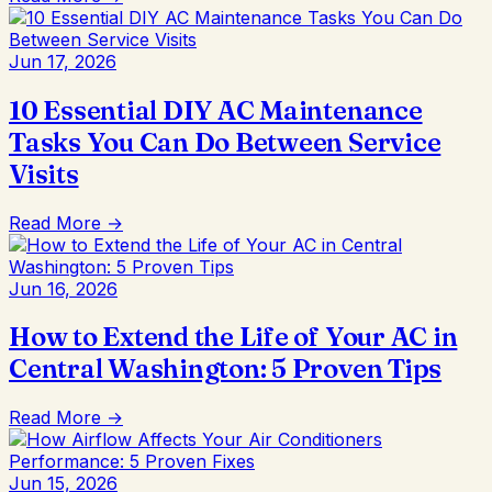
Jun 17, 2026
10 Essential DIY AC Maintenance
Tasks You Can Do Between Service
Visits
Read More →
Jun 16, 2026
How to Extend the Life of Your AC in
Central Washington: 5 Proven Tips
Read More →
Jun 15, 2026