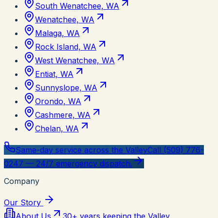
South Wenatchee, WA
Wenatchee, WA
Malaga, WA
Rock Island, WA
West Wenatchee, WA
Entiat, WA
Sunnyslope, WA
Orondo, WA
Cashmere, WA
Chelan, WA
Same-day service across the Valley
Call (509) 776-
0247 — 24/7 emergency dispatch.
Company
Our Story
About Us
30+ years keeping the Valley