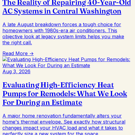
The Reality of Repairing 40-Year-Old
AC Systems in Central Washington
A late August breakdown forces a tough choice for
homeowners with 1980s-era air conditioners. This
objective look at legacy system limits helps you make
the right call.
Read More →
Aug 3, 2026
Evaluating High-Efficiency Heat
Pumps for Remodels: What We Look
For During an Estimate
A major home renovation fundamentally alters your
home's thermal envelope. See exactly how structural
changes impact your HVAC load and what it takes to
perfectly size a new system for the space.