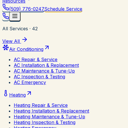
Resources
(509) 776-0247
Schedule Service
All Services
·
42
View All
Air Conditioning
AC Repair & Service
AC Installation & Replacement
AC Maintenance & Tune-Up
AC Inspection & Testing
AC Emergency
Heating
Heating Repair & Service
Heating Installation & Replacement
Heating Maintenance & Tune-Up
Heating Inspection & Testing