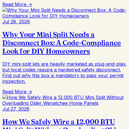
Read More →
Jul 28, 2026
Why Your Mini Split Needs a
Disconnect Box: A Code-Compliance
Look for DIY Homeowners
DIY mini-split kits are heavily marketed as plug-and-play,
but local codes require a hardwired safety disconnect.
Find out why this box is mandatory to pass your permit
inspection.
Read More →
Jul 27, 2026
How We Safely Wire a 12,000 BTU