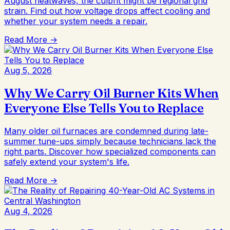
August heatwaves, the culprit might be regional grid
strain. Find out how voltage drops affect cooling and
whether your system needs a repair.
Read More →
Aug 5, 2026
Why We Carry Oil Burner Kits When
Everyone Else Tells You to Replace
Many older oil furnaces are condemned during late-
summer tune-ups simply because technicians lack the
right parts. Discover how specialized components can
safely extend your system's life.
Read More →
Aug 4, 2026