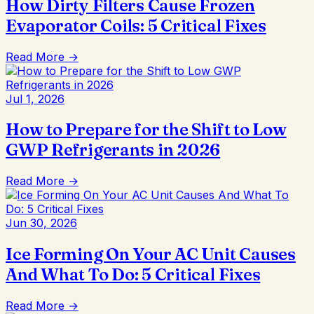
How Dirty Filters Cause Frozen
Evaporator Coils: 5 Critical Fixes
Read More →
Jul 1, 2026
How to Prepare for the Shift to Low
GWP Refrigerants in 2026
Read More →
Jun 30, 2026
Ice Forming On Your AC Unit Causes
And What To Do: 5 Critical Fixes
Read More →