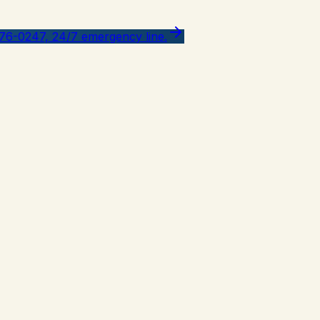
776-0247, 24/7 emergency line.