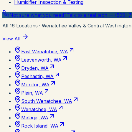
Humidifier Inspection & Testing
Not sure what you need?
Talk to a real tech — (509) 
All
16
Locations
· Wenatchee Valley & Central Washington
View All
East Wenatchee, WA
Leavenworth, WA
Dryden, WA
Peshastin, WA
Monitor, WA
Plain, WA
South Wenatchee, WA
Wenatchee, WA
Malaga, WA
Rock Island, WA