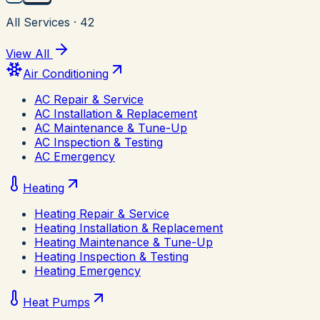
All Services
·
42
View All
Air Conditioning
AC Repair & Service
AC Installation & Replacement
AC Maintenance & Tune-Up
AC Inspection & Testing
AC Emergency
Heating
Heating Repair & Service
Heating Installation & Replacement
Heating Maintenance & Tune-Up
Heating Inspection & Testing
Heating Emergency
Heat Pumps