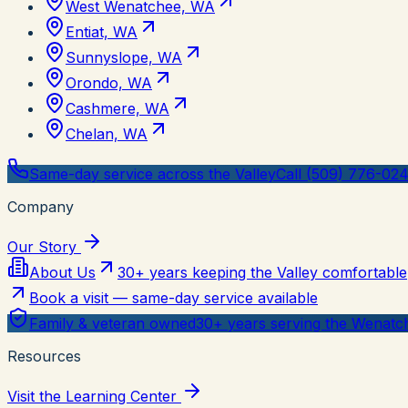
West Wenatchee, WA
Entiat, WA
Sunnyslope, WA
Orondo, WA
Cashmere, WA
Chelan, WA
Same-day service across the Valley
Call (509) 776-02
Company
Our Story
About Us
30+ years keeping the Valley comfortable
Book a visit — same-day service available
Family & veteran owned
30+ years serving the Wenatch
Resources
Visit the Learning Center