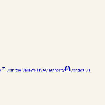
s
Join the Valley's HVAC authority
Contact Us