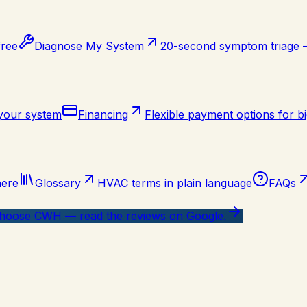
free
Diagnose My System
20-second symptom triage
 your system
Financing
Flexible payment options for bi
here
Glossary
HVAC terms in plain language
FAQs
oose CWH — read the reviews on Google.