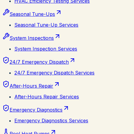
HVAC Efficiency Testing Services
Seasonal Tune-Ups
Seasonal Tune-Up Services
System Inspections
System Inspection Services
24/7 Emergency Dispatch
24/7 Emergency Dispatch Services
After-Hours Repair
After-Hours Repair Services
Emergency Diagnostics
Emergency Diagnostics Services
Pool Heat Pumps