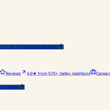
47 — 24/7 emergency dispatch.
Reviews
4.9★ from 570+ Valley neighbors
Career
ee Valley.