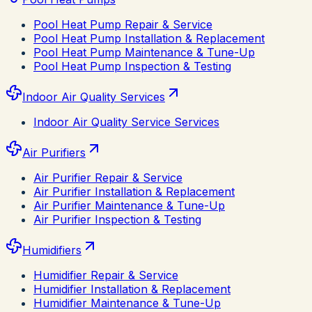
Pool Heat Pump Repair & Service
Pool Heat Pump Installation & Replacement
Pool Heat Pump Maintenance & Tune-Up
Pool Heat Pump Inspection & Testing
Indoor Air Quality Services
Indoor Air Quality Service Services
Air Purifiers
Air Purifier Repair & Service
Air Purifier Installation & Replacement
Air Purifier Maintenance & Tune-Up
Air Purifier Inspection & Testing
Humidifiers
Humidifier Repair & Service
Humidifier Installation & Replacement
Humidifier Maintenance & Tune-Up