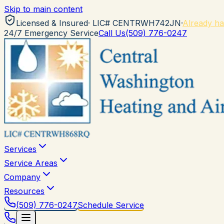
Skip to main content
Licensed & Insured
· LIC#
CENTRWH742JN
·
Already ha
24/7 Emergency Service
Call Us
(509) 776-0247
Services
Service Areas
Company
Resources
(509) 776-0247
Schedule Service