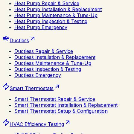
Heat Pump Repair & Service
Heat Pump Installation & Replacement
Heat Pump Maintenance & Tune-Up
Heat Pump Inspection & Testing
Heat Pump Emergency
Ductless
Ductless Repair & Service
Ductless Installation & Replacement
Ductless Maintenance & Tune-Up
Ductless Inspection & Testing
Ductless Emergency
Smart Thermostats
Smart Thermostat Repair & Service
Smart Thermostat Installation & Replacement
Smart Thermostat Setup & Configuration
HVAC Efficiency Testing