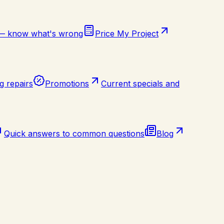
 — know what's wrong
Price My Project
g repairs
Promotions
Current specials and
Quick answers to common questions
Blog