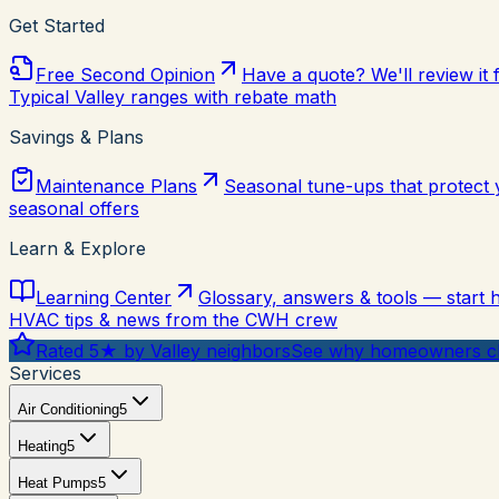
Get Started
Free Second Opinion
Have a quote? We'll review it 
Typical Valley ranges with rebate math
Savings & Plans
Maintenance Plans
Seasonal tune-ups that protect
seasonal offers
Learn & Explore
Learning Center
Glossary, answers & tools — start 
HVAC tips & news from the CWH crew
Rated 5★ by Valley neighbors
See why homeowners ch
Services
Air Conditioning
5
Heating
5
Heat Pumps
5