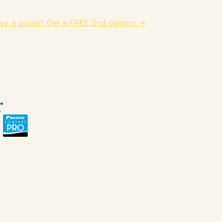
ve a quote? Get a FREE 2nd opinion →