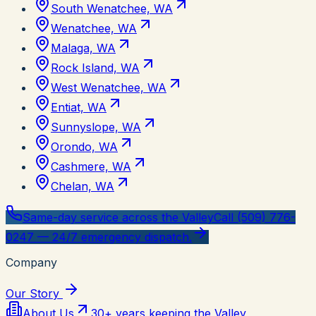
South Wenatchee, WA
Wenatchee, WA
Malaga, WA
Rock Island, WA
West Wenatchee, WA
Entiat, WA
Sunnyslope, WA
Orondo, WA
Cashmere, WA
Chelan, WA
Same-day service across the Valley
Call (509) 776-
0247 — 24/7 emergency dispatch.
Company
Our Story
About Us
30+ years keeping the Valley