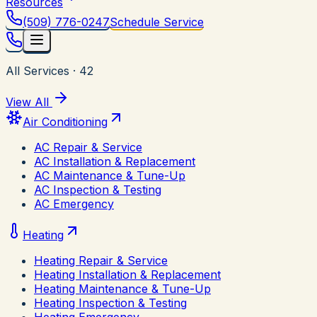
Resources
(509) 776-0247
Schedule Service
All Services
·
42
View All
Air Conditioning
AC Repair & Service
AC Installation & Replacement
AC Maintenance & Tune-Up
AC Inspection & Testing
AC Emergency
Heating
Heating Repair & Service
Heating Installation & Replacement
Heating Maintenance & Tune-Up
Heating Inspection & Testing