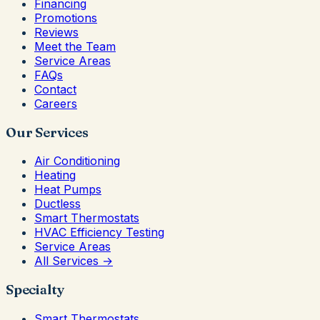
Financing
Promotions
Reviews
Meet the Team
Service Areas
FAQs
Contact
Careers
Our Services
Air Conditioning
Heating
Heat Pumps
Ductless
Smart Thermostats
HVAC Efficiency Testing
Service Areas
All Services →
Specialty
Smart Thermostats