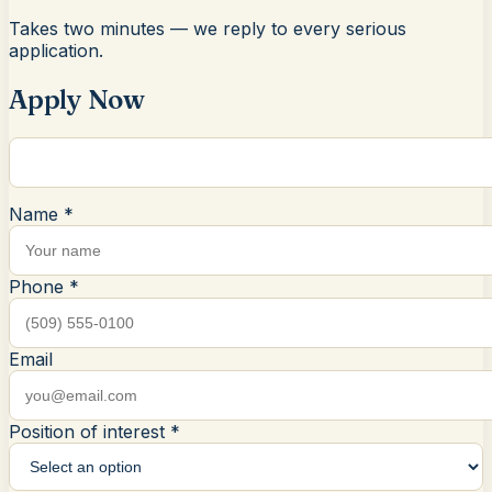
Takes two minutes — we reply to every serious
application.
Apply Now
Name *
Phone *
Email
Position of interest *