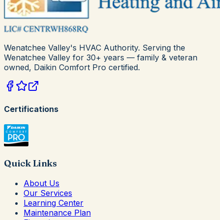
Wenatchee Valley's HVAC Authority
. Serving the
Wenatchee Valley for
30+
years — family & veteran
owned,
Daikin Comfort Pro
certified.
Certifications
Quick Links
About Us
Our Services
Learning Center
Maintenance Plan