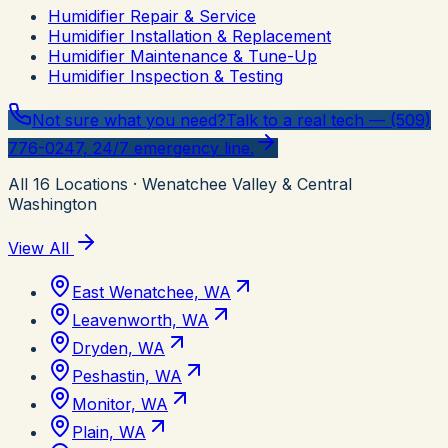
Humidifier Repair & Service
Humidifier Installation & Replacement
Humidifier Maintenance & Tune-Up
Humidifier Inspection & Testing
Not sure what you need?
Talk to a real tech — (509)
776-0247, 24/7 emergency line.
All
16
Locations
· Wenatchee Valley & Central
Washington
View All
East Wenatchee, WA
Leavenworth, WA
Dryden, WA
Peshastin, WA
Monitor, WA
Plain, WA