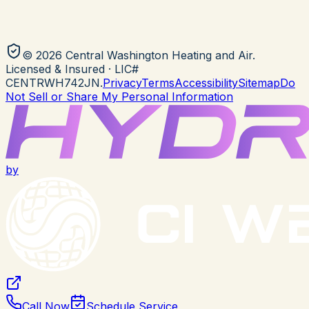
©
2026
Central Washington Heating and Air
.
Licensed & Insured
· LIC#
CENTRWH742JN
.
Privacy
Terms
Accessibility
Sitemap
Do
Not Sell or Share My Personal Information
by
Call Now
Schedule Service