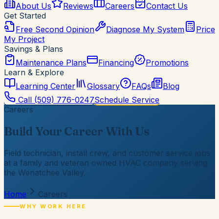
About Us
Reviews
Careers
Contact Us
Get Started
Free Second Opinion
Diagnose My System
Price
My Project
Savings & Plans
Maintenance Plans
Financing
Promotions
Learn & Explore
Learning Center
Glossary
FAQs
Blog
Call
(509) 776-0247
Schedule Service
Careers
Build Your Career With Us
Field technician, install crew, and customer service jobs
at a family and veteran owned HVAC company serving
the Wenatchee Valley.
Home
Careers
WHY WORK HERE