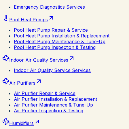
Emergency Diagnostics Services
Pool Heat Pumps
Pool Heat Pump Repair & Service
Pool Heat Pump Installation & Replacement
Pool Heat Pump Maintenance & Tune-Up
Pool Heat Pump Inspection & Testing
Indoor Air Quality Services
Indoor Air Quality Service Services
Air Purifiers
Air Purifier Repair & Service
Air Purifier Installation & Replacement
Air Purifier Maintenance & Tune-Up
Air Purifier Inspection & Testing
Humidifiers