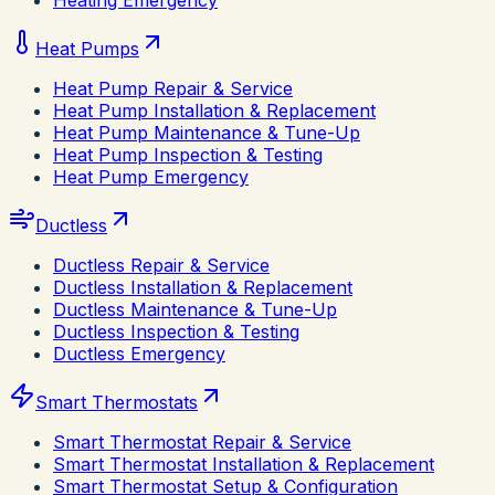
Heating Emergency
Heat Pumps
Heat Pump Repair & Service
Heat Pump Installation & Replacement
Heat Pump Maintenance & Tune-Up
Heat Pump Inspection & Testing
Heat Pump Emergency
Ductless
Ductless Repair & Service
Ductless Installation & Replacement
Ductless Maintenance & Tune-Up
Ductless Inspection & Testing
Ductless Emergency
Smart Thermostats
Smart Thermostat Repair & Service
Smart Thermostat Installation & Replacement
Smart Thermostat Setup & Configuration