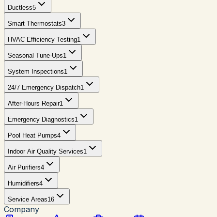
Ductless
5
Smart Thermostats
3
HVAC Efficiency Testing
1
Seasonal Tune-Ups
1
System Inspections
1
24/7 Emergency Dispatch
1
After-Hours Repair
1
Emergency Diagnostics
1
Pool Heat Pumps
4
Indoor Air Quality Services
1
Air Purifiers
4
Humidifiers
4
Service Areas
16
Company