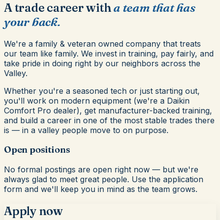
A trade career with
a team that has
your back.
We're a family & veteran owned company that treats
our team like family. We invest in training, pay fairly, and
take pride in doing right by our neighbors across the
Valley.
Whether you're a seasoned tech or just starting out,
you'll work on modern equipment (we're a Daikin
Comfort Pro dealer), get manufacturer-backed training,
and build a career in one of the most stable trades there
is — in a valley people move to on purpose.
Open positions
No formal postings are open right now — but we're
always glad to meet great people. Use the application
form and we'll keep you in mind as the team grows.
Apply now