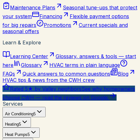
Maintenance Plans
Seasonal tune-ups that protect
your system
Financing
Flexible payment options
for big repairs
Promotions
Current specials and
seasonal offers
Learn & Explore
Learning Center
Glossary, answers & tools — start
here
Glossary
HVAC terms in plain language
FAQs
Quick answers to common questions
Blog
HVAC tips & news from the CWH crew
Rated 5★ by Valley neighbors
See why homeowners
choose CWH — read the reviews on Google.
Services
Air Conditioning
5
Heating
5
Heat Pumps
5