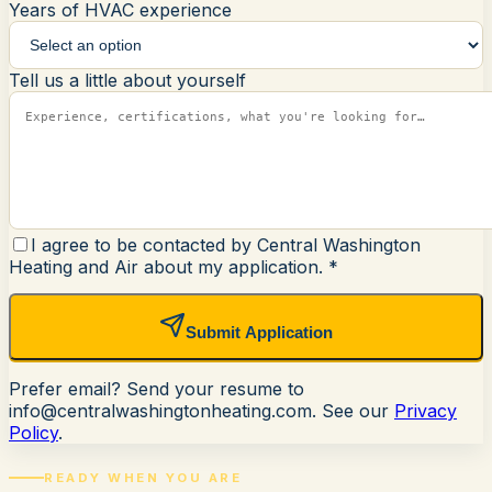
Years of HVAC experience
Tell us a little about yourself
I agree to be contacted by Central Washington
Heating and Air about my application.
*
Submit Application
Prefer email? Send your resume to
info@centralwashingtonheating.com
. See our
Privacy
Policy
.
READY WHEN YOU ARE