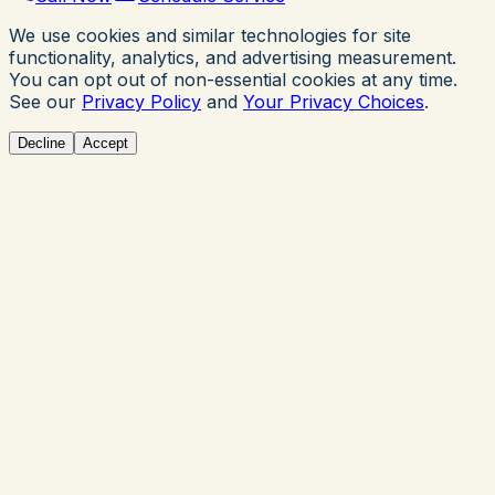
We use cookies and similar technologies for site
functionality, analytics, and advertising measurement.
You can opt out of non-essential cookies at any time.
See our
Privacy Policy
and
Your Privacy Choices
.
Decline
Accept