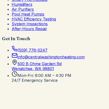
Humidifiers
Air Purifiers
Pool Heat Pumps
HVAC Efficiency Testing
System Inspections
After-Hours Repair
Get In Touch
(509) 776-0247
info@centralwashingtonheating.com
500 B Ohme Garden Rd
Wenatchee, WA
98801
Mon–Fri: 8:00 AM – 4:30 PM
24/7 Emergency Service