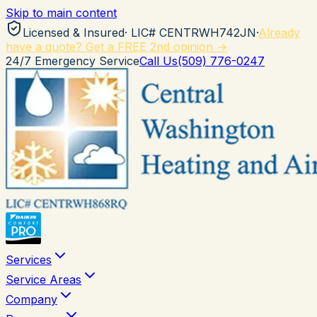
Skip to main content
Licensed & Insured
· LIC#
CENTRWH742JN
·
Already
have a quote? Get a FREE 2nd opinion →
24/7 Emergency Service
Call Us
(509) 776-0247
Services
Service Areas
Company