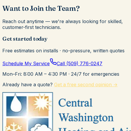
Want to Join the Team?
Reach out anytime — we're always looking for skilled,
customer-first technicians.
Get started today
Free estimates on installs · no-pressure, written quotes
Schedule My Service
Call
(509) 776-0247
Mon–Fri: 8:00 AM – 4:30 PM
· 24/7 for emergencies
Already have a quote?
Get a free second opinion →