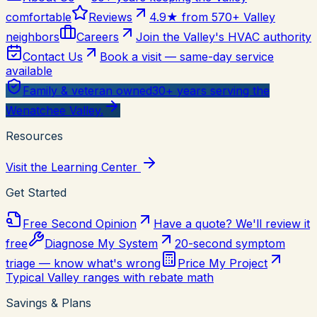
comfortable
Reviews
4.9★ from 570+ Valley
neighbors
Careers
Join the Valley's HVAC authority
Contact Us
Book a visit — same-day service
available
Family & veteran owned
30+ years serving the
Wenatchee Valley.
Resources
Visit the Learning Center
Get Started
Free Second Opinion
Have a quote? We'll review it
free
Diagnose My System
20-second symptom
triage — know what's wrong
Price My Project
Typical Valley ranges with rebate math
Savings & Plans