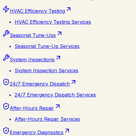
HVAC Efficiency Testing
HVAC Efficiency Testing Services
Seasonal Tune-Ups
Seasonal Tune-Up Services
System Inspections
System Inspection Services
24/7 Emergency Dispatch
24/7 Emergency Dispatch Services
After-Hours Repair
After-Hours Repair Services
Emergency Diagnostics