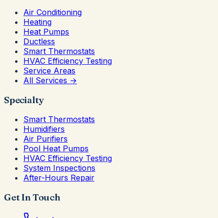
Air Conditioning
Heating
Heat Pumps
Ductless
Smart Thermostats
HVAC Efficiency Testing
Service Areas
All Services →
Specialty
Smart Thermostats
Humidifiers
Air Purifiers
Pool Heat Pumps
HVAC Efficiency Testing
System Inspections
After-Hours Repair
Get In Touch