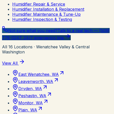
Humidifier Repair & Service
Humidifier Installation & Replacement
Humidifier Maintenance & Tune-Up
Humidifier Inspection & Testing
Not sure what you need?
Talk to a real tech — (509)
776-0247, 24/7 emergency line.
All
16
Locations
· Wenatchee Valley & Central
Washington
View All
East Wenatchee, WA
Leavenworth, WA
Dryden, WA
Peshastin, WA
Monitor, WA
Plain, WA