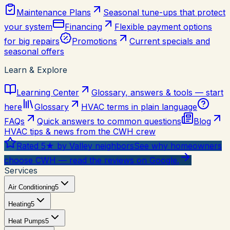
Maintenance Plans
Seasonal tune-ups that protect
your system
Financing
Flexible payment options
for big repairs
Promotions
Current specials and
seasonal offers
Learn & Explore
Learning Center
Glossary, answers & tools — start
here
Glossary
HVAC terms in plain language
FAQs
Quick answers to common questions
Blog
HVAC tips & news from the CWH crew
Rated 5★ by Valley neighbors
See why homeowners
choose CWH — read the reviews on Google.
Services
Air Conditioning
5
Heating
5
Heat Pumps
5