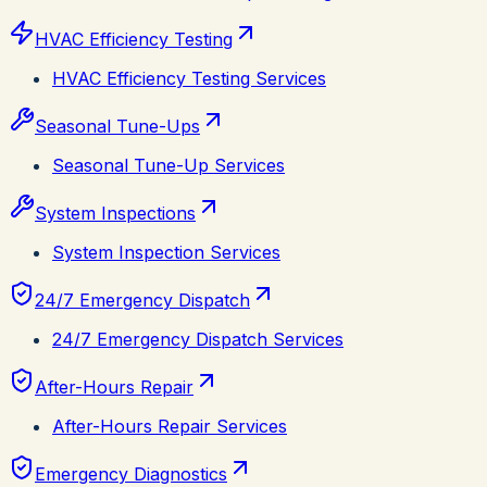
HVAC Efficiency Testing
HVAC Efficiency Testing Services
Seasonal Tune-Ups
Seasonal Tune-Up Services
System Inspections
System Inspection Services
24/7 Emergency Dispatch
24/7 Emergency Dispatch Services
After-Hours Repair
After-Hours Repair Services
Emergency Diagnostics