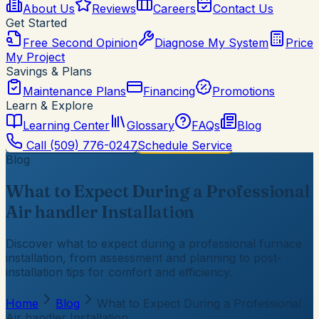
About Us
Reviews
Careers
Contact Us
Get Started
Free Second Opinion
Diagnose My System
Price
My Project
Savings & Plans
Maintenance Plans
Financing
Promotions
Learn & Explore
Learning Center
Glossary
FAQs
Blog
Call
(509) 776-0247
Schedule Service
Blog
What to Expect During a Professional
Air handler Installation
Discover what to expect during a professional furnace
installation, from assessment and planning to post-
installation tips for comfort and efficiency.
Home
Blog
What to Expect During a Professional
Air handler Installation