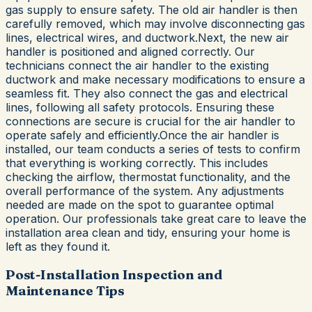
gas supply to ensure safety. The old air handler is then
carefully removed, which may involve disconnecting gas
lines, electrical wires, and ductwork.Next, the new air
handler is positioned and aligned correctly. Our
technicians connect the air handler to the existing
ductwork and make necessary modifications to ensure a
seamless fit. They also connect the gas and electrical
lines, following all safety protocols. Ensuring these
connections are secure is crucial for the air handler to
operate safely and efficiently.Once the air handler is
installed, our team conducts a series of tests to confirm
that everything is working correctly. This includes
checking the airflow, thermostat functionality, and the
overall performance of the system. Any adjustments
needed are made on the spot to guarantee optimal
operation. Our professionals take great care to leave the
installation area clean and tidy, ensuring your home is
left as they found it.
Post-Installation Inspection and
Maintenance Tips