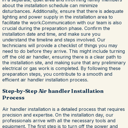
about the installation schedule can minimize
disturbances. Additionally, ensure that there is adequate
lighting and power supply in the installation area to
facilitate the work.Communication with our team is also
crucial during the preparation phase. Confirm the
installation date and time, and make sure you
understand the timeline and steps involved. Our
technicians will provide a checklist of things you may
need to do before they arrive. This might include turning
off the old air handler, ensuring there is a clear path to
the installation site, and making sure that any preliminary
electrical or gas work is completed. By following these
preparation steps, you contribute to a smooth and
efficient air handler installation process.
Step-by-Step Air handler Installation
Process
Air handler installation is a detailed process that requires
precision and expertise. On the installation day, our
professionals arrive with all the necessary tools and
equipment. The first step is to turn off the power and