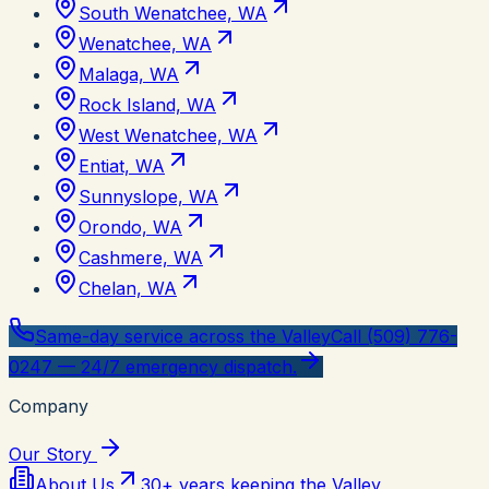
South Wenatchee, WA
Wenatchee, WA
Malaga, WA
Rock Island, WA
West Wenatchee, WA
Entiat, WA
Sunnyslope, WA
Orondo, WA
Cashmere, WA
Chelan, WA
Same-day service across the Valley
Call (509) 776-
0247 — 24/7 emergency dispatch.
Company
Our Story
About Us
30+ years keeping the Valley