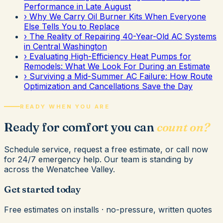
Performance in Late August
›
Why We Carry Oil Burner Kits When Everyone
Else Tells You to Replace
›
The Reality of Repairing 40-Year-Old AC Systems
in Central Washington
›
Evaluating High-Efficiency Heat Pumps for
Remodels: What We Look For During an Estimate
›
Surviving a Mid-Summer AC Failure: How Route
Optimization and Cancellations Save the Day
READY WHEN YOU ARE
Ready for comfort you can
count on?
Schedule service, request a free estimate, or call now
for 24/7 emergency help. Our team is standing by
across the Wenatchee Valley.
Get started today
Free estimates on installs · no-pressure, written quotes