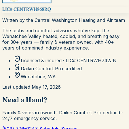
Written by the
Central Washington Heating and Air
team
The techs and comfort advisors who've kept the
Wenatchee Valley heated, cooled, and breathing easy
for
30+
years — family & veteran owned, with 40+
years of combined industry experience.
Licensed & insured · LIC#
CENTRWH742JN
Daikin Comfort Pro
certified
Wenatchee, WA
Last updated
May 17, 2026
Need a Hand?
Family & veteran owned · Daikin Comfort Pro certified ·
24/7 emergency service.
(509) 776-0247
Schedule Service