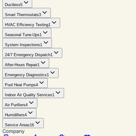
Ductless
5
Smart Thermostats
3
HVAC Efficiency Testing
1
Seasonal Tune-Ups
1
System Inspections
1
24/7 Emergency Dispatch
1
After-Hours Repair
1
Emergency Diagnostics
1
Pool Heat Pumps
4
Indoor Air Quality Services
1
Air Purifiers
4
Humidifiers
4
Service Areas
16
Company