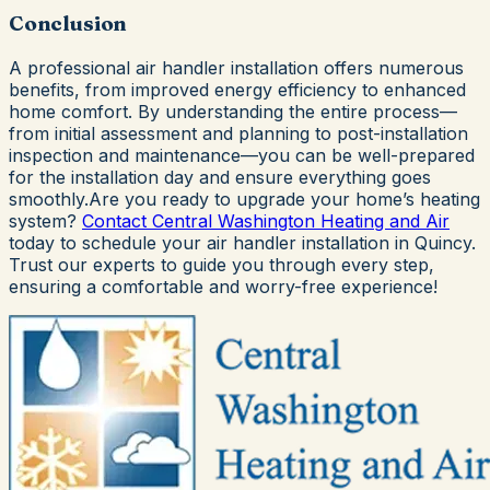
Conclusion
A professional air handler installation offers numerous
benefits, from improved energy efficiency to enhanced
home comfort. By understanding the entire process—
from initial assessment and planning to post-installation
inspection and maintenance—you can be well-prepared
for the installation day and ensure everything goes
smoothly.Are you ready to upgrade your home’s heating
system?
Contact
Central Washington Heating and Air
today to schedule your air handler installation in Quincy.
Trust our experts to guide you through every step,
ensuring a comfortable and worry-free experience!