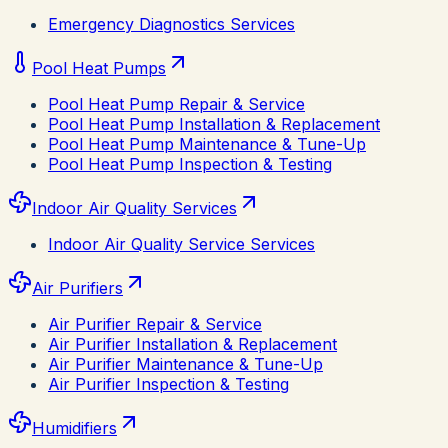
Emergency Diagnostics Services
Pool Heat Pumps
Pool Heat Pump Repair & Service
Pool Heat Pump Installation & Replacement
Pool Heat Pump Maintenance & Tune-Up
Pool Heat Pump Inspection & Testing
Indoor Air Quality Services
Indoor Air Quality Service Services
Air Purifiers
Air Purifier Repair & Service
Air Purifier Installation & Replacement
Air Purifier Maintenance & Tune-Up
Air Purifier Inspection & Testing
Humidifiers