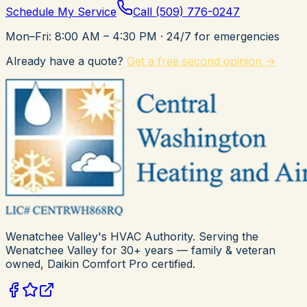
Schedule My Service
Call
(509) 776-0247
Mon–Fri: 8:00 AM – 4:30 PM
· 24/7 for emergencies
Already have a quote?
Get a free second opinion →
Wenatchee Valley's HVAC Authority
. Serving the
Wenatchee Valley for
30+
years — family & veteran
owned,
Daikin Comfort Pro
certified.