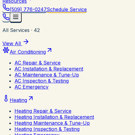
Resources
(509) 776-0247
Schedule Service
All Services
·
42
View All
Air Conditioning
AC Repair & Service
AC Installation & Replacement
AC Maintenance & Tune-Up
AC Inspection & Testing
AC Emergency
Heating
Heating Repair & Service
Heating Installation & Replacement
Heating Maintenance & Tune-Up
Heating Inspection & Testing