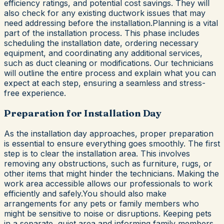
efficiency ratings, and potential cost savings. They will
also check for any existing ductwork issues that may
need addressing before the installation.Planning is a vital
part of the installation process. This phase includes
scheduling the installation date, ordering necessary
equipment, and coordinating any additional services,
such as duct cleaning or modifications. Our technicians
will outline the entire process and explain what you can
expect at each step, ensuring a seamless and stress-
free experience.
Preparation for Installation Day
As the installation day approaches, proper preparation
is essential to ensure everything goes smoothly. The first
step is to clear the installation area. This involves
removing any obstructions, such as furniture, rugs, or
other items that might hinder the technicians. Making the
work area accessible allows our professionals to work
efficiently and safely.You should also make
arrangements for any pets or family members who
might be sensitive to noise or disruptions. Keeping pets
in a separate, quiet area and informing family members