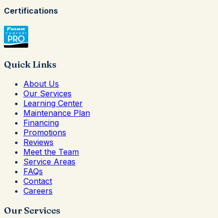
Certifications
Quick Links
About Us
Our Services
Learning Center
Maintenance Plan
Financing
Promotions
Reviews
Meet the Team
Service Areas
FAQs
Contact
Careers
Our Services