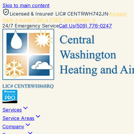
Skip to main content
Licensed & Insured
· LIC#
CENTRWH742JN
·
Already
have a quote? Get a FREE 2nd opinion →
24/7 Emergency Service
Call Us
(509) 776-0247
Services
Service Areas
Company