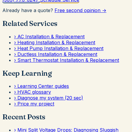
Already have a quote?
Free second opinion →
Related Services
›
AC Installation & Replacement
›
Heating Installation & Replacement
›
Heat Pump Installation & Replacement
›
Ductless Installation & Replacement
›
Smart Thermostat Installation & Replacement
Keep Learning
›
Learning Center guides
›
HVAC glossary
›
Diagnose my system (20 sec)
›
Price my project
Recent Posts
›
Mini Split Voltage Drops: Diagnosing Sluggish