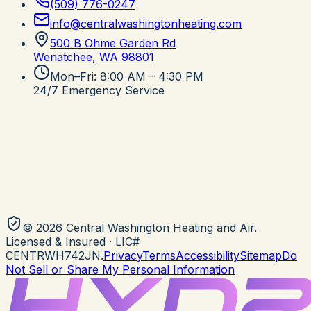
(509) 776-0247
info@centralwashingtonheating.com
500 B Ohme Garden Rd
Wenatchee, WA
98801
Mon–Fri: 8:00 AM – 4:30 PM
24/7 Emergency Service
©
2026
Central Washington Heating and Air
.
Licensed & Insured
· LIC#
CENTRWH742JN
.
Privacy
Terms
Accessibility
Sitemap
Do
Not Sell or Share My Personal Information