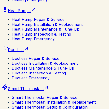
Heating Emergency
Heat Pumps
Heat Pump Repair & Service
Heat Pump Installation & Replacement
Heat Pump Maintenance & Tune-Up
Heat Pump Inspection & Testing
Heat Pump Emergency
Ductless
Ductless Repair & Service
Ductless Installation & Replacement
Ductless Maintenance & Tune-Up
Ductless Inspection & Testing
Ductless Emergency
Smart Thermostats
Smart Thermostat Repair & Service
Smart Thermostat Installation & Replacement
Smart Thermostat Setup & Configuration