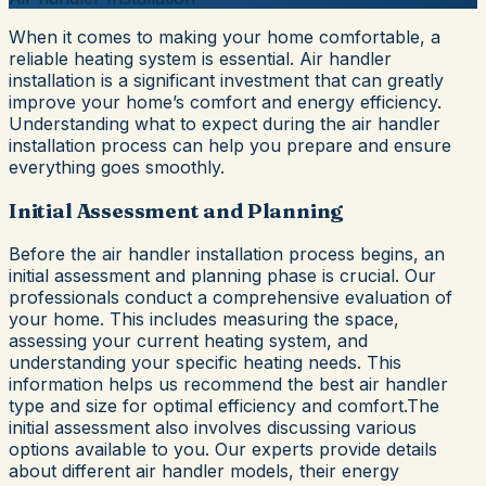
When it comes to making your home comfortable, a
reliable heating system is essential. Air handler
installation is a significant investment that can greatly
improve your home’s comfort and energy efficiency.
Understanding what to expect during the air handler
installation process can help you prepare and ensure
everything goes smoothly.
Initial Assessment and Planning
Before the air handler installation process begins, an
initial assessment and planning phase is crucial. Our
professionals conduct a comprehensive evaluation of
your home. This includes measuring the space,
assessing your current heating system, and
understanding your specific heating needs. This
information helps us recommend the best air handler
type and size for optimal efficiency and comfort.The
initial assessment also involves discussing various
options available to you. Our experts provide details
about different air handler models, their energy