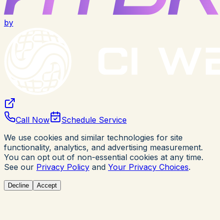
by
Call Now
Schedule Service
We use cookies and similar technologies for site
functionality, analytics, and advertising measurement.
You can opt out of non-essential cookies at any time.
See our
Privacy Policy
and
Your Privacy Choices
.
Decline
Accept