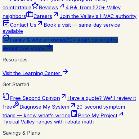
comfortable
Reviews
4.9★ from 570+ Valley
neighbors
Careers
Join the Valley's HVAC authority
Contact Us
Book a visit — same-day service
available
Family & veteran owned
30+ years serving the
Wenatchee Valley.
Resources
Visit the Learning Center
Get Started
Free Second Opinion
Have a quote? We'll review it
free
Diagnose My System
20-second symptom
triage — know what's wrong
Price My Project
Typical Valley ranges with rebate math
Savings & Plans