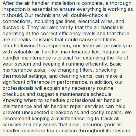
After the air handler installation is complete, a thorough
inspection is essential to ensure everything is working as
it should. Our technicians will double-check all
connections, including gas lines, electrical wires, and
ductwork. They will also verify that the air handler is
operating at the correct efficiency levels and that there
are no leaks or issues that could cause problems
later.Following this inspection, our team will provide you
with valuable air handler maintenance tips. Regular air
handler maintenance is crucial for extending the life of
your system and keeping it running efficiently. Basic
maintenance tasks, like changing filters, checking
thermostat settings, and cleaning vents, can make a
significant difference in performance.In addition, our
professionals will explain any necessary routine
checkups and suggest a maintenance schedule.
Knowing when to schedule professional air handler
maintenance and air handler repair services can help
prevent unexpected breakdowns and costly repairs. We
recommend keeping a maintenance log to track all
services and any issues that arise, ensuring your air
handler remains in top condition throughout its lifespan.