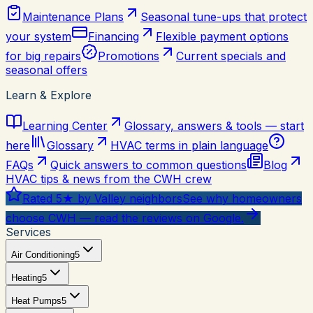
Maintenance Plans
Seasonal tune-ups that protect
your system
Financing
Flexible payment options
for big repairs
Promotions
Current specials and
seasonal offers
Learn & Explore
Learning Center
Glossary, answers & tools — start
here
Glossary
HVAC terms in plain language
FAQs
Quick answers to common questions
Blog
HVAC tips & news from the CWH crew
Rated 5★ by Valley neighbors
See why homeowners
choose CWH — read the reviews on Google.
Services
Air Conditioning
5
Heating
5
Heat Pumps
5