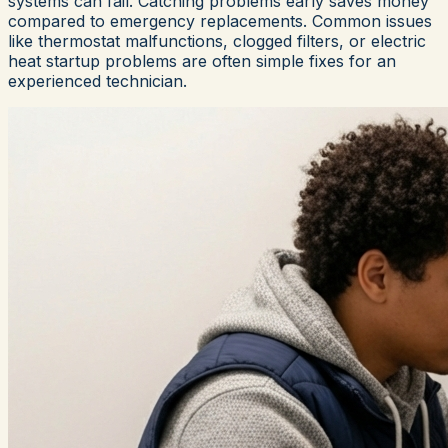
systems can fail. Catching problems early saves money
compared to emergency replacements. Common issues
like thermostat malfunctions, clogged filters, or electric
heat startup problems are often simple fixes for an
experienced technician.