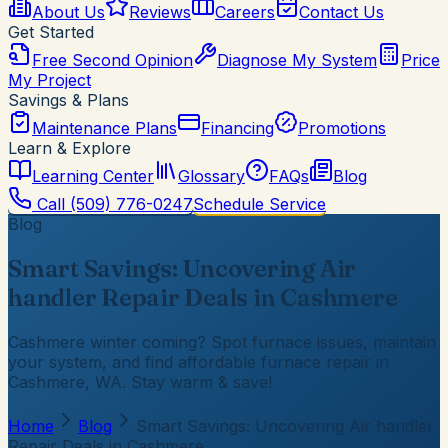
About Us
Reviews
Careers
Contact Us
Get Started
Free Second Opinion
Diagnose My System
Price
My Project
Savings & Plans
Maintenance Plans
Financing
Promotions
Learn & Explore
Learning Center
Glossary
FAQs
Blog
Call
(509) 776-0247
Schedule Service
Blog
Smart Savings: Uncovering Air
handler Repair Deals in Cashmere
Cashmere winter coming? Spot furnace issues, maintain
your system, and find affordable furnace repair in
Cashmere, WA. Stay warm & save!
Home
Blog
Smart Savings: Uncovering Air handler
Repair Deals in Cashmere