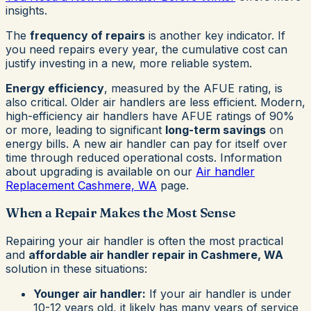
insights.
The
frequency of repairs
is another key indicator. If
you need repairs every year, the cumulative cost can
justify investing in a new, more reliable system.
Energy efficiency
, measured by the AFUE rating, is
also critical. Older air handlers are less efficient. Modern,
high-efficiency air handlers have AFUE ratings of 90%
or more, leading to significant
long-term savings
on
energy bills. A new air handler can pay for itself over
time through reduced operational costs. Information
about upgrading is available on our
Air handler
Replacement Cashmere, WA
page.
When a Repair Makes the Most Sense
Repairing your air handler is often the most practical
and
affordable air handler repair in Cashmere, WA
solution in these situations:
Younger air handler:
If your air handler is under
10-12 years old, it likely has many years of service