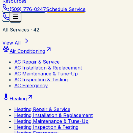
Resources
(509) 776-0247
Schedule Service
All Services
·
42
View All
Air Conditioning
AC Repair & Service
AC Installation & Replacement
AC Maintenance & Tune-Up
AC Inspection & Testing
AC Emergency
Heating
Heating Repair & Service
Heating Installation & Replacement
Heating Maintenance & Tune-Up
Heating Inspection & Testing