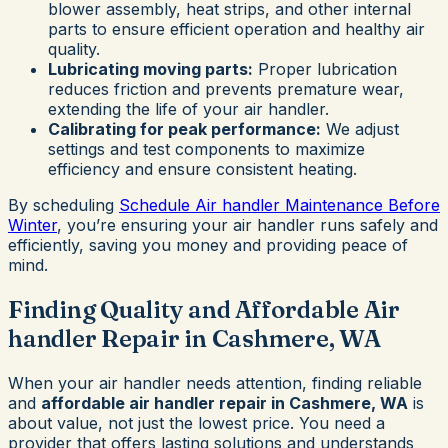
blower assembly, heat strips, and other internal
parts to ensure efficient operation and healthy air
quality.
Lubricating moving parts:
Proper lubrication
reduces friction and prevents premature wear,
extending the life of your air handler.
Calibrating for peak performance:
We adjust
settings and test components to maximize
efficiency and ensure consistent heating.
By scheduling
Schedule Air handler Maintenance Before
Winter
, you’re ensuring your air handler runs safely and
efficiently, saving you money and providing peace of
mind.
Finding Quality and Affordable Air
handler Repair in Cashmere, WA
When your air handler needs attention, finding reliable
and
affordable air handler repair in Cashmere, WA
is
about value, not just the lowest price. You need a
provider that offers lasting solutions and understands