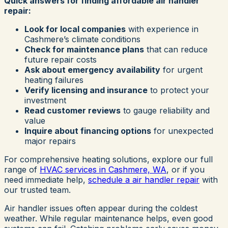
Quick answers for finding affordable air handler
repair:
Look for local companies
with experience in
Cashmere’s climate conditions
Check for maintenance plans
that can reduce
future repair costs
Ask about emergency availability
for urgent
heating failures
Verify licensing and insurance
to protect your
investment
Read customer reviews
to gauge reliability and
value
Inquire about financing options
for unexpected
major repairs
For comprehensive heating solutions, explore our full
range of
HVAC services in Cashmere, WA
, or if you
need immediate help,
schedule a air handler repair
with
our trusted team.
Air handler issues often appear during the coldest
weather. While regular maintenance helps, even good