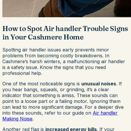
How to Spot Air handler Trouble Signs
in Your Cashmere Home
Spotting air handler issues early prevents minor
problems from becoming costly breakdowns. In
Cashmere’s harsh winters, a malfunctioning air handler
is a safety issue. Know the signs that you need
professional help.
One of the most noticeable signs is
unusual noises
. If
you hear bangs, squeals, or grinding, it’s a clear
indicator that something is amiss. These sounds can
point to a loose part or a failing motor. Ignoring them
can lead to more significant damage. For a deeper dive
into these sounds, refer to our guide on
Air handler
Making Noise
.
Another red flag is
increased energy bills
. If your