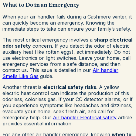
What to Do in an Emergency
When your air handler fails during a Cashmere winter, it
can quickly become an emergency. Knowing the
immediate steps to take can ensure your family’s safety.
The most critical emergency involves a
sharp electrical
odor safety
concern. If you detect the odor of electric
auxiliary heat (like rotten eggs), act immediately. Do not
use electronics or light switches. Leave your home, call
emergency services from a safe distance, and then
contact us. This issue is detailed in our
Air handler
Smells Like Gas
guide.
Another threat is
electrical safety risks
. A yellow
electric heat control can indicate the production of this
odorless, colorless gas. If your CO detector alarms, or if
you experience symptoms like headaches and dizziness,
evacuate your home, seek fresh air, and call for
emergency help. Our
Air handler Electrical safety
article
provides essential information.
For any other air handler emergency, knowing
when to