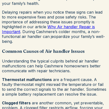
your family’s health.
Delaying repairs when you notice these signs can lead
to more expensive fixes and pose safety risks. The
importance of addressing these issues promptly is
highlighted in our article
Why Air handler Repair is
Important
. During Cashmere’s colder months, a non-
functional air handler can jeopardize your family’s well-
being.
Common Causes of Air handler Issues
Understanding the typical culprits behind air handler
malfunctions can help Cashmere homeowners better
communicate with repair technicians.
Thermostat malfunctions
are a frequent cause. A
faulty thermostat might misread the temperature or fail
to send the correct signals to the air handler. Sometimes
a simple battery replacement can resolve the issue.
Clogged filters
are another common, yet preventable,
problem. A clogged filter restricts airflow, forcing your