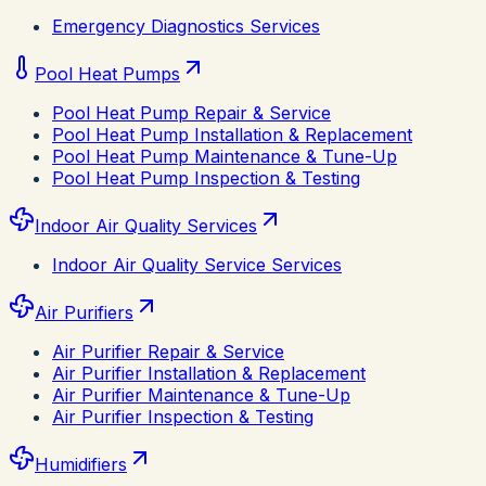
Emergency Diagnostics Services
Pool Heat Pumps
Pool Heat Pump Repair & Service
Pool Heat Pump Installation & Replacement
Pool Heat Pump Maintenance & Tune-Up
Pool Heat Pump Inspection & Testing
Indoor Air Quality Services
Indoor Air Quality Service Services
Air Purifiers
Air Purifier Repair & Service
Air Purifier Installation & Replacement
Air Purifier Maintenance & Tune-Up
Air Purifier Inspection & Testing
Humidifiers