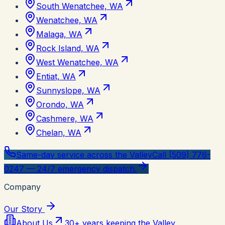
South Wenatchee, WA
Wenatchee, WA
Malaga, WA
Rock Island, WA
West Wenatchee, WA
Entiat, WA
Sunnyslope, WA
Orondo, WA
Cashmere, WA
Chelan, WA
Same-day service across the Valley
Call (509) 776-
0247 — 24/7 emergency dispatch.
Company
Our Story
About Us
30+ years keeping the Valley