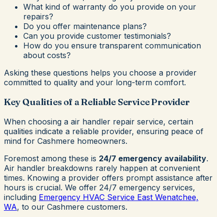
What kind of warranty do you provide on your
repairs?
Do you offer maintenance plans?
Can you provide customer testimonials?
How do you ensure transparent communication
about costs?
Asking these questions helps you choose a provider
committed to quality and your long-term comfort.
Key Qualities of a Reliable Service Provider
When choosing a air handler repair service, certain
qualities indicate a reliable provider, ensuring peace of
mind for Cashmere homeowners.
Foremost among these is
24/7 emergency availability
.
Air handler breakdowns rarely happen at convenient
times. Knowing a provider offers prompt assistance after
hours is crucial. We offer 24/7 emergency services,
including
Emergency HVAC Service East Wenatchee,
WA
, to our Cashmere customers.