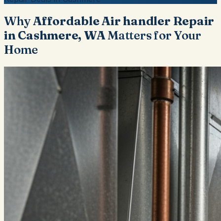
Why
Affordable Air handler Repair
in Cashmere, WA
Matters for Your
Home