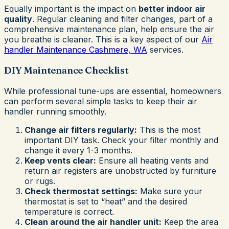
Equally important is the impact on
better indoor air
quality
. Regular cleaning and filter changes, part of a
comprehensive maintenance plan, help ensure the air
you breathe is cleaner. This is a key aspect of our
Air
handler Maintenance Cashmere, WA
services.
DIY Maintenance Checklist
While professional tune-ups are essential, homeowners
can perform several simple tasks to keep their air
handler running smoothly.
Change air filters regularly:
This is the most
important DIY task. Check your filter monthly and
change it every 1-3 months.
Keep vents clear:
Ensure all heating vents and
return air registers are unobstructed by furniture
or rugs.
Check thermostat settings:
Make sure your
thermostat is set to “heat” and the desired
temperature is correct.
Clean around the air handler unit:
Keep the area