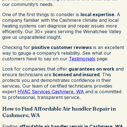
our community’s needs.
One of the first things to consider is
local expertise
. A
company familiar with the Cashmere climate and local
heating systems can diagnose and repair issues more
efficiently. Our 30+ years serving the Wenatchee Valley
give us unparalleled insight.
Checking for
positive customer reviews
is an excellent
way to gauge a company’s reliability. See what our
customers have to say on our
Testimonials
page.
Look for companies that offer
guarantees on work
and
ensure technicians are
licensed and insured
. This
protects you and demonstrates confidence in their
services. Our team of certified technicians provides
expert
HVAC Services Cashmere, WA
and is committed
to professional, transparent service.
How to Find Affordable Air handler Repair in
Cashmere, WA
Finding
affordable air handler repair in Cashmere, WA