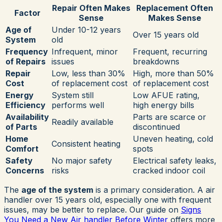
Repair Often Makes
Replacement Often
Factor
Sense
Makes Sense
Age of
Under 10-12 years
Over 15 years old
System
old
Frequency
Infrequent, minor
Frequent, recurring
of Repairs
issues
breakdowns
Repair
Low, less than 30%
High, more than 50%
Cost
of replacement cost
of replacement cost
Energy
System still
Low AFUE rating,
Efficiency
performs well
high energy bills
Availability
Parts are scarce or
Readily available
of Parts
discontinued
Home
Uneven heating, cold
Consistent heating
Comfort
spots
Safety
No major safety
Electrical safety leaks,
Concerns
risks
cracked indoor coil
The
age of the system
is a primary consideration. A air
handler over 15 years old, especially one with frequent
issues, may be better to replace. Our guide on
Signs
You Need a New Air handler Before Winter
offers more