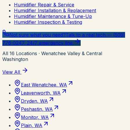
Humidifier Repair & Service
Humidifier Installation & Replacement
Humidifier Maintenance & Tune-Up
Humidifier Inspection & Testing
Not sure what you need?
Talk to a real tech — (509)
776-0247, 24/7 emergency line.
All
16
Locations
· Wenatchee Valley & Central
Washington
View All
East Wenatchee, WA
Leavenworth, WA
Dryden, WA
Peshastin, WA
Monitor, WA
Plain, WA