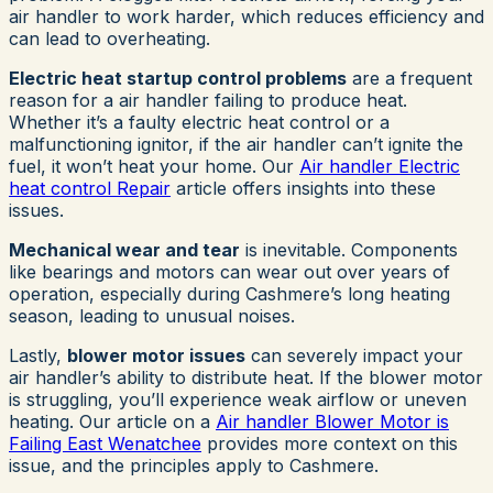
air handler to work harder, which reduces efficiency and
can lead to overheating.
Electric heat startup control problems
are a frequent
reason for a air handler failing to produce heat.
Whether it’s a faulty electric heat control or a
malfunctioning ignitor, if the air handler can’t ignite the
fuel, it won’t heat your home. Our
Air handler Electric
heat control Repair
article offers insights into these
issues.
Mechanical wear and tear
is inevitable. Components
like bearings and motors can wear out over years of
operation, especially during Cashmere’s long heating
season, leading to unusual noises.
Lastly,
blower motor issues
can severely impact your
air handler’s ability to distribute heat. If the blower motor
is struggling, you’ll experience weak airflow or uneven
heating. Our article on a
Air handler Blower Motor is
Failing East Wenatchee
provides more context on this
issue, and the principles apply to Cashmere.