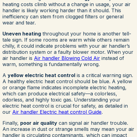
heating costs climb without a change in usage, your air
handler is likely working harder than it should. This
inefficiency can stem from clogged filters or general
wear and tear.
Uneven heating
throughout your home is another tell-
tale sign. If some rooms are warm while others remain
chilly, it could indicate problems with your air handler’s
distribution system or a faulty blower motor. When your
air handler is
Air handler Blowing Cold Air
instead of
warm, something is fundamentally wrong.
A
yellow electric heat control
is a critical warning sign.
A healthy electric heat control should be blue. A yellow
or orange flame indicates incomplete electric heating,
which can produce electrical safety—a colorless,
odorless, and highly toxic gas. Understanding your
electric heat control is crucial for safety, as detailed in
our
Air handler Electric heat control Guide
.
Finally,
poor air quality
can signal air handler trouble.
An increase in dust or strange smells may mean your air
handler is circulating contaminants, which can impact