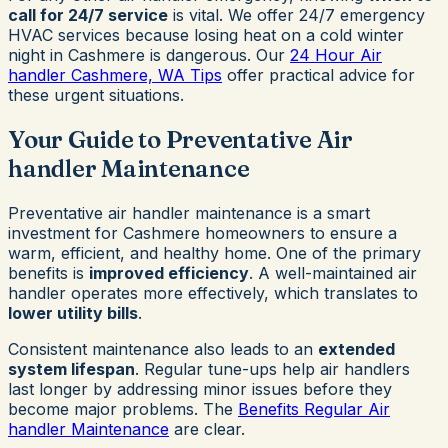
call for 24/7 service
is vital. We offer 24/7 emergency
HVAC services because losing heat on a cold winter
night in Cashmere is dangerous. Our
24 Hour Air
handler Cashmere, WA Tips
offer practical advice for
these urgent situations.
Your Guide to Preventative Air
handler Maintenance
Preventative air handler maintenance is a smart
investment for Cashmere homeowners to ensure a
warm, efficient, and healthy home. One of the primary
benefits is
improved efficiency
. A well-maintained air
handler operates more effectively, which translates to
lower utility bills
.
Consistent maintenance also leads to an
extended
system lifespan
. Regular tune-ups help air handlers
last longer by addressing minor issues before they
become major problems. The
Benefits Regular Air
handler Maintenance
are clear.