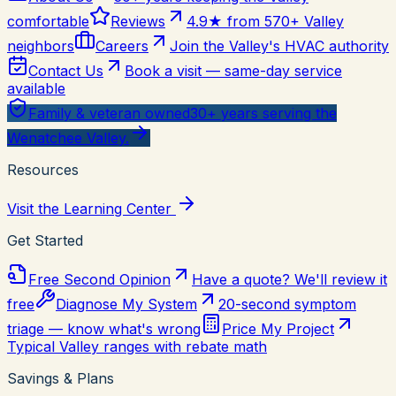
comfortable
Reviews
4.9★ from 570+ Valley
neighbors
Careers
Join the Valley's HVAC authority
Contact Us
Book a visit — same-day service
available
Family & veteran owned
30+ years serving the
Wenatchee Valley.
Resources
Visit the Learning Center
Get Started
Free Second Opinion
Have a quote? We'll review it
free
Diagnose My System
20-second symptom
triage — know what's wrong
Price My Project
Typical Valley ranges with rebate math
Savings & Plans