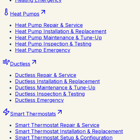
Heating Emergency
Heat Pumps
Heat Pump Repair & Service
Heat Pump Installation & Replacement
Heat Pump Maintenance & Tune-Up
Heat Pump Inspection & Testing
Heat Pump Emergency
Ductless
Ductless Repair & Service
Ductless Installation & Replacement
Ductless Maintenance & Tune-Up
Ductless Inspection & Testing
Ductless Emergency
Smart Thermostats
Smart Thermostat Repair & Service
Smart Thermostat Installation & Replacement
Smart Thermostat Setup & Configuration