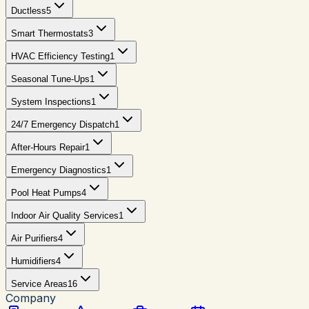
Ductless
5
Smart Thermostats
3
HVAC Efficiency Testing
1
Seasonal Tune-Ups
1
System Inspections
1
24/7 Emergency Dispatch
1
After-Hours Repair
1
Emergency Diagnostics
1
Pool Heat Pumps
4
Indoor Air Quality Services
1
Air Purifiers
4
Humidifiers
4
Service Areas
16
Company