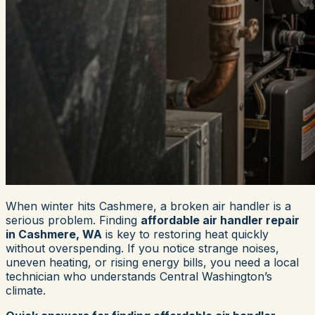
When winter hits Cashmere, a broken air handler is a
serious problem. Finding
affordable air handler repair
in Cashmere, WA
is key to restoring heat quickly
without overspending. If you notice strange noises,
uneven heating, or rising energy bills, you need a local
technician who understands Central Washington’s
climate.