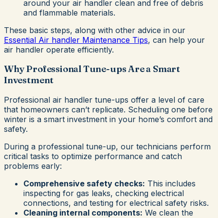
around your air handler clean and free of debris
and flammable materials.
These basic steps, along with other advice in our
Essential Air handler Maintenance Tips
, can help your
air handler operate efficiently.
Why Professional Tune-ups Are a Smart
Investment
Professional air handler tune-ups offer a level of care
that homeowners can’t replicate. Scheduling one before
winter is a smart investment in your home’s comfort and
safety.
During a professional tune-up, our technicians perform
critical tasks to optimize performance and catch
problems early:
Comprehensive safety checks:
This includes
inspecting for gas leaks, checking electrical
connections, and testing for electrical safety risks.
Cleaning internal components:
We clean the