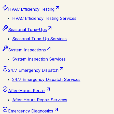
HVAC Efficiency Testing
HVAC Efficiency Testing Services
Seasonal Tune-Ups
Seasonal Tune-Up Services
System Inspections
System Inspection Services
24/7 Emergency Dispatch
24/7 Emergency Dispatch Services
After-Hours Repair
After-Hours Repair Services
Emergency Diagnostics