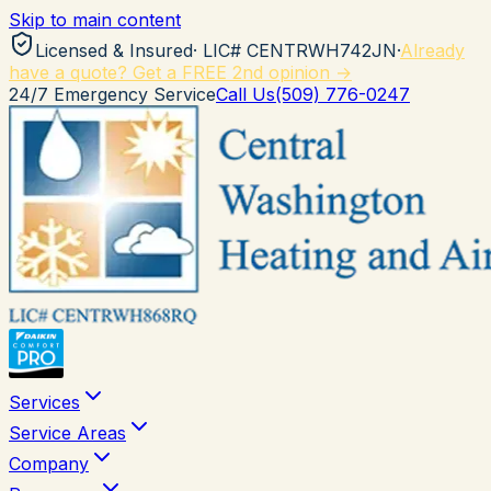
Skip to main content
Licensed & Insured
· LIC#
CENTRWH742JN
·
Already
have a quote? Get a FREE 2nd opinion →
24/7 Emergency Service
Call Us
(509) 776-0247
Services
Service Areas
Company