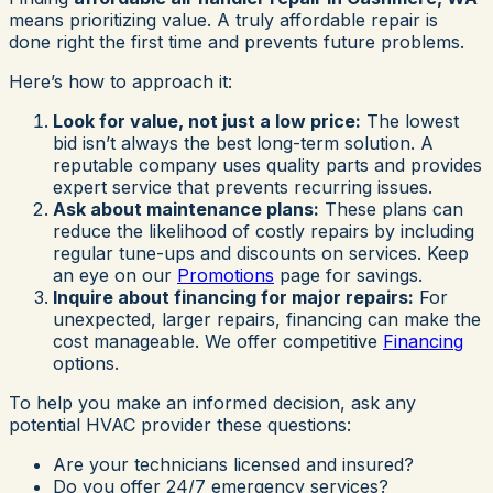
means prioritizing value. A truly affordable repair is
done right the first time and prevents future problems.
Here’s how to approach it:
Look for value, not just a low price:
The lowest
bid isn’t always the best long-term solution. A
reputable company uses quality parts and provides
expert service that prevents recurring issues.
Ask about maintenance plans:
These plans can
reduce the likelihood of costly repairs by including
regular tune-ups and discounts on services. Keep
an eye on our
Promotions
page for savings.
Inquire about financing for major repairs:
For
unexpected, larger repairs, financing can make the
cost manageable. We offer competitive
Financing
options.
To help you make an informed decision, ask any
potential HVAC provider these questions:
Are your technicians licensed and insured?
Do you offer 24/7 emergency services?