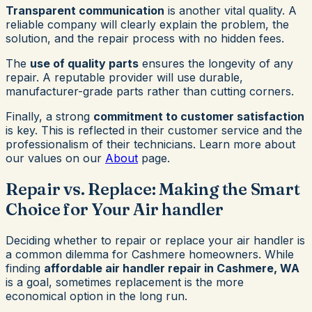
Transparent communication
is another vital quality. A
reliable company will clearly explain the problem, the
solution, and the repair process with no hidden fees.
The
use of quality parts
ensures the longevity of any
repair. A reputable provider will use durable,
manufacturer-grade parts rather than cutting corners.
Finally, a strong
commitment to customer satisfaction
is key. This is reflected in their customer service and the
professionalism of their technicians. Learn more about
our values on our
About
page.
Repair vs. Replace: Making the Smart
Choice for Your Air handler
Deciding whether to repair or replace your air handler is
a common dilemma for Cashmere homeowners. While
finding
affordable air handler repair in Cashmere, WA
is a goal, sometimes replacement is the more
economical option in the long run.