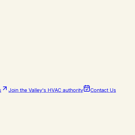
s
Join the Valley's HVAC authority
Contact Us