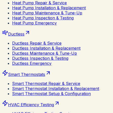
Heat Pump Repair & Service
Heat Pump Installation & Replacement
Heat Pump Maintenance & Tune-Up
Heat Pump Inspection & Testing
Heat Pump Emergency
Ductless
Ductless Repair & Service
Ductless Installation & Replacement
Ductless Maintenance & Tune-Up
Ductless Inspection & Testing
Ductless Emergency
Smart Thermostats
Smart Thermostat Repair & Service
Smart Thermostat Installation & Replacement
Smart Thermostat Setup & Configuration
HVAC Efficiency Testing