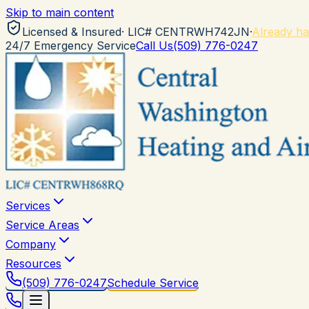
Skip to main content
Licensed & Insured
· LIC#
CENTRWH742JN
·
Already ha
24/7 Emergency Service
Call Us
(509) 776-0247
Services
Service Areas
Company
Resources
(509) 776-0247
Schedule Service