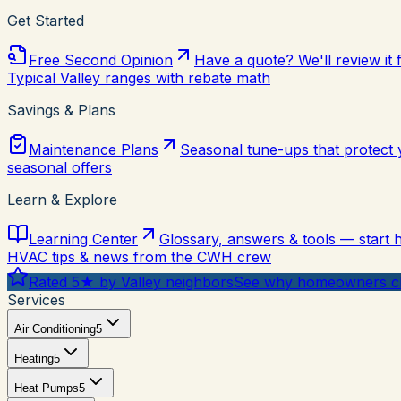
Get Started
Free Second Opinion
Have a quote? We'll review it 
Typical Valley ranges with rebate math
Savings & Plans
Maintenance Plans
Seasonal tune-ups that protect
seasonal offers
Learn & Explore
Learning Center
Glossary, answers & tools — start 
HVAC tips & news from the CWH crew
Rated 5★ by Valley neighbors
See why homeowners ch
Services
Air Conditioning
5
Heating
5
Heat Pumps
5