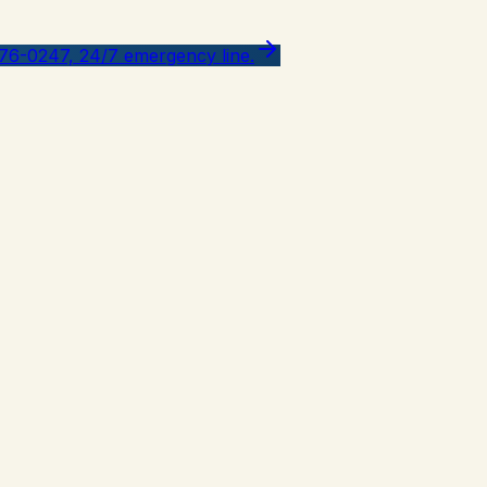
776-0247, 24/7 emergency line.