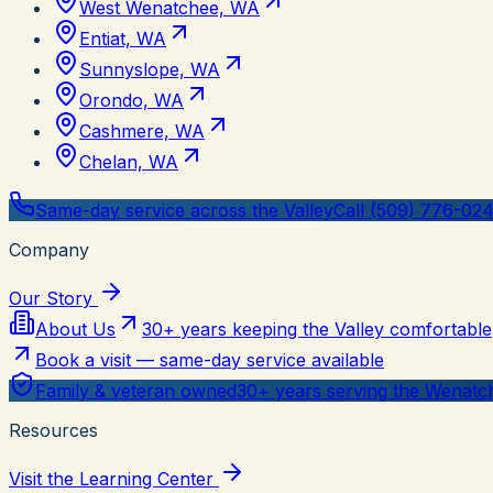
West Wenatchee, WA
Entiat, WA
Sunnyslope, WA
Orondo, WA
Cashmere, WA
Chelan, WA
Same-day service across the Valley
Call (509) 776-02
Company
Our Story
About Us
30+ years keeping the Valley comfortable
Book a visit — same-day service available
Family & veteran owned
30+ years serving the Wenatch
Resources
Visit the Learning Center