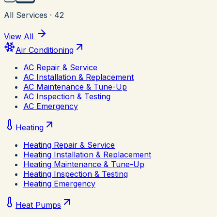
All Services
·
42
View All
Air Conditioning
AC Repair & Service
AC Installation & Replacement
AC Maintenance & Tune-Up
AC Inspection & Testing
AC Emergency
Heating
Heating Repair & Service
Heating Installation & Replacement
Heating Maintenance & Tune-Up
Heating Inspection & Testing
Heating Emergency
Heat Pumps