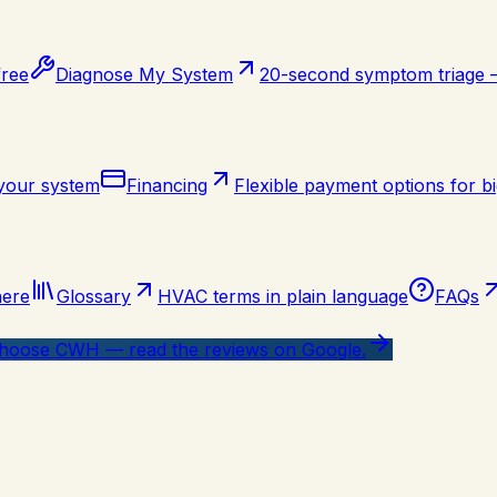
free
Diagnose My System
20-second symptom triage
 your system
Financing
Flexible payment options for bi
here
Glossary
HVAC terms in plain language
FAQs
oose CWH — read the reviews on Google.