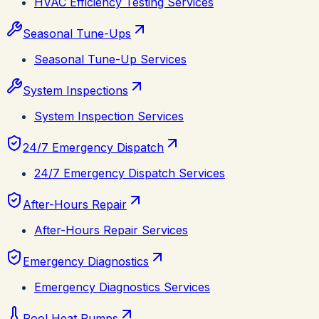
HVAC Efficiency Testing Services
Seasonal Tune-Ups
Seasonal Tune-Up Services
System Inspections
System Inspection Services
24/7 Emergency Dispatch
24/7 Emergency Dispatch Services
After-Hours Repair
After-Hours Repair Services
Emergency Diagnostics
Emergency Diagnostics Services
Pool Heat Pumps