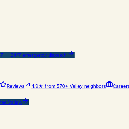
47 — 24/7 emergency dispatch.
Reviews
4.9★ from 570+ Valley neighbors
Career
ee Valley.