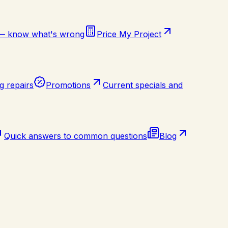
 — know what's wrong
Price My Project
g repairs
Promotions
Current specials and
Quick answers to common questions
Blog