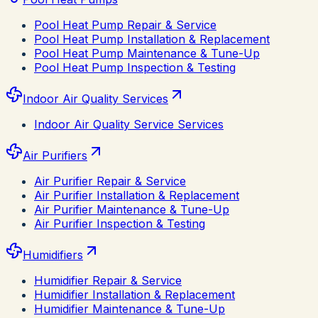
Pool Heat Pump Repair & Service
Pool Heat Pump Installation & Replacement
Pool Heat Pump Maintenance & Tune-Up
Pool Heat Pump Inspection & Testing
Indoor Air Quality Services
Indoor Air Quality Service Services
Air Purifiers
Air Purifier Repair & Service
Air Purifier Installation & Replacement
Air Purifier Maintenance & Tune-Up
Air Purifier Inspection & Testing
Humidifiers
Humidifier Repair & Service
Humidifier Installation & Replacement
Humidifier Maintenance & Tune-Up