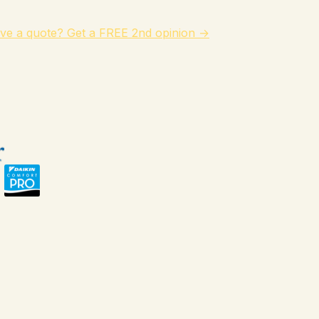
ve a quote? Get a FREE 2nd opinion →