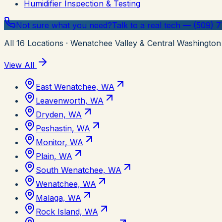
Humidifier Inspection & Testing
Not sure what you need?
Talk to a real tech — (509) 
All
16
Locations
· Wenatchee Valley & Central Washington
View All
East Wenatchee, WA
Leavenworth, WA
Dryden, WA
Peshastin, WA
Monitor, WA
Plain, WA
South Wenatchee, WA
Wenatchee, WA
Malaga, WA
Rock Island, WA