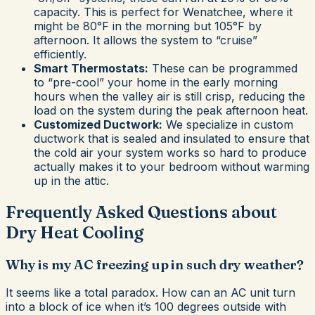
capacity. This is perfect for Wenatchee, where it
might be 80°F in the morning but 105°F by
afternoon. It allows the system to “cruise”
efficiently.
Smart Thermostats:
These can be programmed
to “pre-cool” your home in the early morning
hours when the valley air is still crisp, reducing the
load on the system during the peak afternoon heat.
Customized Ductwork:
We specialize in custom
ductwork that is sealed and insulated to ensure that
the cold air your system works so hard to produce
actually makes it to your bedroom without warming
up in the attic.
Frequently Asked Questions about
Dry Heat Cooling
Why is my AC freezing up in such dry weather?
It seems like a total paradox. How can an AC unit turn
into a block of ice when it’s 100 degrees outside with