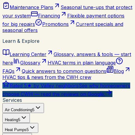
Maintenance Plans
Seasonal tune-ups that protect
your system
Financing
Flexible payment options
for big repairs
Promotions
Current specials and
seasonal offers
Learn & Explore
Learning Center
Glossary, answers & tools — start
here
Glossary
HVAC terms in plain language
FAQs
Quick answers to common questions
Blog
HVAC tips & news from the CWH crew
Rated 5★ by Valley neighbors
See why homeowners
choose CWH — read the reviews on Google.
Services
Air Conditioning
5
Heating
5
Heat Pumps
5