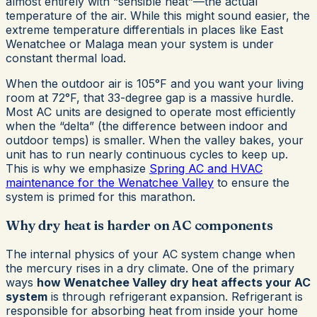
almost entirely with “sensible heat”—the actual
temperature of the air. While this might sound easier, the
extreme temperature differentials in places like East
Wenatchee or Malaga mean your system is under
constant thermal load.
When the outdoor air is 105°F and you want your living
room at 72°F, that 33-degree gap is a massive hurdle.
Most AC units are designed to operate most efficiently
when the “delta” (the difference between indoor and
outdoor temps) is smaller. When the valley bakes, your
unit has to run nearly continuous cycles to keep up.
This is why we emphasize
Spring AC and HVAC
maintenance for the Wenatchee Valley
to ensure the
system is primed for this marathon.
Why dry heat is harder on AC components
The internal physics of your AC system change when
the mercury rises in a dry climate. One of the primary
ways
how Wenatchee Valley dry heat affects your AC
system
is through refrigerant expansion. Refrigerant is
responsible for absorbing heat from inside your home