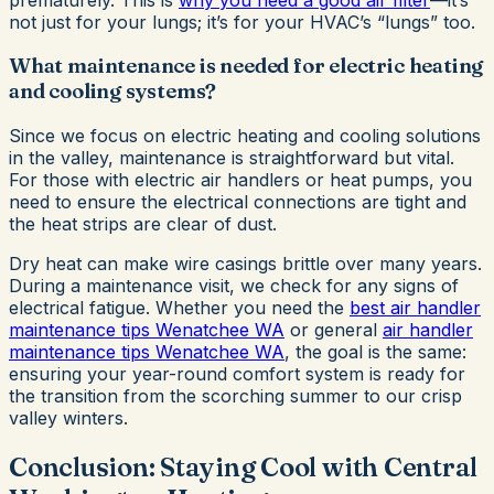
not just for your lungs; it’s for your HVAC’s “lungs” too.
What maintenance is needed for electric heating
and cooling systems?
Since we focus on electric heating and cooling solutions
in the valley, maintenance is straightforward but vital.
For those with electric air handlers or heat pumps, you
need to ensure the electrical connections are tight and
the heat strips are clear of dust.
Dry heat can make wire casings brittle over many years.
During a maintenance visit, we check for any signs of
electrical fatigue. Whether you need the
best air handler
maintenance tips Wenatchee WA
or general
air handler
maintenance tips Wenatchee WA
, the goal is the same:
ensuring your year-round comfort system is ready for
the transition from the scorching summer to our crisp
valley winters.
Conclusion: Staying Cool with Central