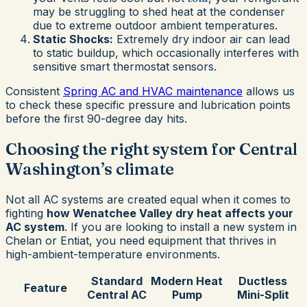
may be struggling to shed heat at the condenser
due to extreme outdoor ambient temperatures.
Static Shocks:
Extremely dry indoor air can lead
to static buildup, which occasionally interferes with
sensitive smart thermostat sensors.
Consistent
Spring AC and HVAC maintenance
allows us
to check these specific pressure and lubrication points
before the first 90-degree day hits.
Choosing the right system for Central
Washington’s climate
Not all AC systems are created equal when it comes to
fighting
how Wenatchee Valley dry heat affects your
AC system
. If you are looking to install a new system in
Chelan or Entiat, you need equipment that thrives in
high-ambient-temperature environments.
Standard
Modern Heat
Ductless
Feature
Central AC
Pump
Mini-Split