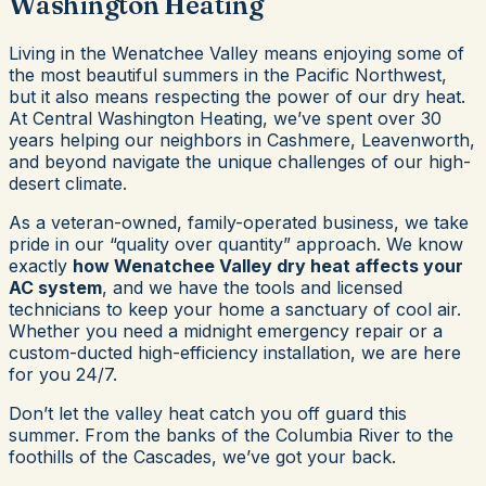
Washington Heating
Living in the Wenatchee Valley means enjoying some of
the most beautiful summers in the Pacific Northwest,
but it also means respecting the power of our dry heat.
At Central Washington Heating, we’ve spent over 30
years helping our neighbors in Cashmere, Leavenworth,
and beyond navigate the unique challenges of our high-
desert climate.
As a veteran-owned, family-operated business, we take
pride in our “quality over quantity” approach. We know
exactly
how Wenatchee Valley dry heat affects your
AC system
, and we have the tools and licensed
technicians to keep your home a sanctuary of cool air.
Whether you need a midnight emergency repair or a
custom-ducted high-efficiency installation, we are here
for you 24/7.
Don’t let the valley heat catch you off guard this
summer. From the banks of the Columbia River to the
foothills of the Cascades, we’ve got your back.