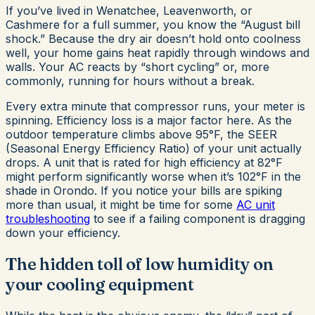
If you’ve lived in Wenatchee, Leavenworth, or
Cashmere for a full summer, you know the “August bill
shock.” Because the dry air doesn’t hold onto coolness
well, your home gains heat rapidly through windows and
walls. Your AC reacts by “short cycling” or, more
commonly, running for hours without a break.
Every extra minute that compressor runs, your meter is
spinning. Efficiency loss is a major factor here. As the
outdoor temperature climbs above 95°F, the SEER
(Seasonal Energy Efficiency Ratio) of your unit actually
drops. A unit that is rated for high efficiency at 82°F
might perform significantly worse when it’s 102°F in the
shade in Orondo. If you notice your bills are spiking
more than usual, it might be time for some
AC unit
troubleshooting
to see if a failing component is dragging
down your efficiency.
The hidden toll of low humidity on
your cooling equipment