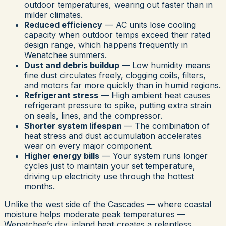
outdoor temperatures, wearing out faster than in
milder climates.
Reduced efficiency
— AC units lose cooling
capacity when outdoor temps exceed their rated
design range, which happens frequently in
Wenatchee summers.
Dust and debris buildup
— Low humidity means
fine dust circulates freely, clogging coils, filters,
and motors far more quickly than in humid regions.
Refrigerant stress
— High ambient heat causes
refrigerant pressure to spike, putting extra strain
on seals, lines, and the compressor.
Shorter system lifespan
— The combination of
heat stress and dust accumulation accelerates
wear on every major component.
Higher energy bills
— Your system runs longer
cycles just to maintain your set temperature,
driving up electricity use through the hottest
months.
Unlike the west side of the Cascades — where coastal
moisture helps moderate peak temperatures —
Wenatchee’s dry, inland heat creates a relentless