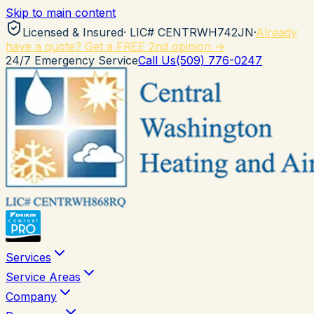
Skip to main content
Licensed & Insured
· LIC#
CENTRWH742JN
·
Already
have a quote? Get a FREE 2nd opinion →
24/7 Emergency Service
Call Us
(509) 776-0247
Services
Service Areas
Company