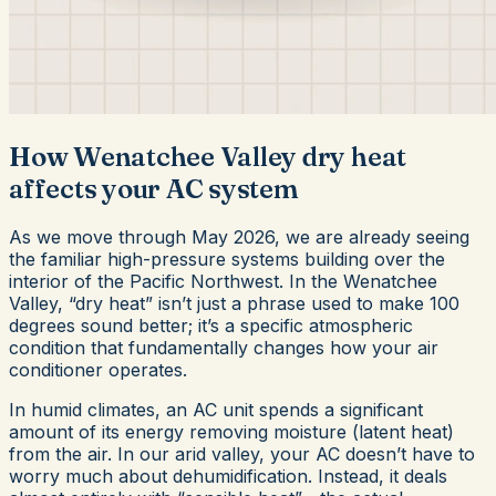
How Wenatchee Valley dry heat
affects your AC system
As we move through May 2026, we are already seeing
the familiar high-pressure systems building over the
interior of the Pacific Northwest. In the Wenatchee
Valley, “dry heat” isn’t just a phrase used to make 100
degrees sound better; it’s a specific atmospheric
condition that fundamentally changes how your air
conditioner operates.
In humid climates, an AC unit spends a significant
amount of its energy removing moisture (latent heat)
from the air. In our arid valley, your AC doesn’t have to
worry much about dehumidification. Instead, it deals