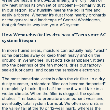
While the heat is the obvious enemy, the “dry” part of
dry heat brings its own set of problems—primarily dust.
In our region, low humidity means the soil is fine and
easily airborne. Whether it’s dust from nearby orchards
or the general arid landscape of Central Washington,
that grit finds its way into your AC system.
How Wenatchee Valley dry heat affects your AC
system lifespan
In more humid areas, moisture can actually help “wash”
some particles away or keep them heavy and on the
ground. In Wenatchee, dust acts like sandpaper. It gets
into the bearings of the fan motors, dries out factory-
sealed lubricants, and coats the sensitive electronics.
The most immediate victim is often the air filter. In a dry,
dusty summer, a standard filter can become “impacted”
(completely blocked) in half the time it would take in a
wetter climate. When the filter is clogged, the system
chokes. This leads to premature component wear and,
eventually, total system burnout. We often see units in
the valley fail at the 10 or 12-year mark, whereas the