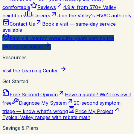
comfortable
Reviews
4.9★ from 570+ Valley
neighbors
Careers
Join the Valley's HVAC authority
Contact Us
Book a visit — same-day service
available
Family & veteran owned
30+ years serving the
Wenatchee Valley.
Resources
Visit the Learning Center
Get Started
Free Second Opinion
Have a quote? We'll review it
free
Diagnose My System
20-second symptom
triage — know what's wrong
Price My Project
Typical Valley ranges with rebate math
Savings & Plans