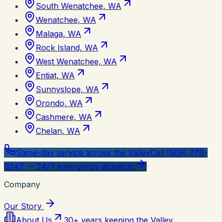
South Wenatchee, WA
Wenatchee, WA
Malaga, WA
Rock Island, WA
West Wenatchee, WA
Entiat, WA
Sunnyslope, WA
Orondo, WA
Cashmere, WA
Chelan, WA
Same-day service across the Valley
Call (509) 776-
0247 — 24/7 emergency dispatch.
Company
Our Story
About Us
30+ years keeping the Valley