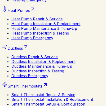
Heating Emergency
Heat Pumps
Heat Pump Repair & Service
Heat Pump Installation & Replacement
Heat Pump Maintenance & Tune-Up
Heat Pump Inspection & Testing
Heat Pump Emergency
Ductless
Ductless Repair & Service
Ductless Installation & Replacement
Ductless Maintenance & Tune-Up
Ductless Inspection & Testing
Ductless Emergency
Smart Thermostats
Smart Thermostat Repair & Service
Smart Thermostat Installation & Replacement
Smart Thermostat Setup & Configuration