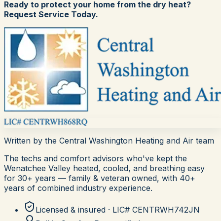
Ready to protect your home from the dry heat?
Request Service Today.
Written by the
Central Washington Heating and Air
team
The techs and comfort advisors who've kept the
Wenatchee Valley heated, cooled, and breathing easy
for
30+
years — family & veteran owned, with 40+
years of combined industry experience.
Licensed & insured · LIC#
CENTRWH742JN