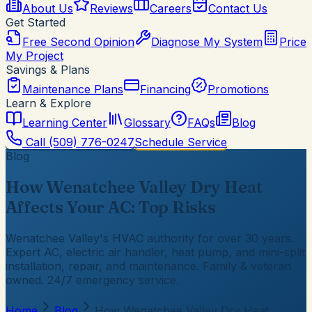
About Us
Reviews
Careers
Contact Us
Get Started
Free Second Opinion
Diagnose My System
Price
My Project
Savings & Plans
Maintenance Plans
Financing
Promotions
Learn & Explore
Learning Center
Glossary
FAQs
Blog
Call
(509) 776-0247
Schedule Service
Blog
How Wenatchee Valley Dry Heat
Affects Your AC: Top Risks
Wenatchee Valley's HVAC authority for over 30 years.
Expert AC, electric air handler, heat pump, and mini-split
installation, repair, and maintenance. Family & veteran
owned. 24/7 emergency service.
Home
Blog
How Wenatchee Valley Dry Heat