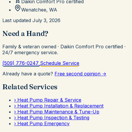
Daikin Comfort Pro
certified
Wenatchee, WA
Last updated
July 3, 2026
Need a Hand?
Family & veteran owned · Daikin Comfort Pro certified ·
24/7 emergency service.
(509) 776-0247
Schedule Service
Already have a quote?
Free second opinion →
Related Services
›
Heat Pump Repair & Service
›
Heat Pump Installation & Replacement
›
Heat Pump Maintenance & Tune-Up
›
Heat Pump Inspection & Testing
›
Heat Pump Emergency