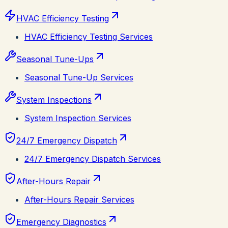
HVAC Efficiency Testing
HVAC Efficiency Testing Services
Seasonal Tune-Ups
Seasonal Tune-Up Services
System Inspections
System Inspection Services
24/7 Emergency Dispatch
24/7 Emergency Dispatch Services
After-Hours Repair
After-Hours Repair Services
Emergency Diagnostics