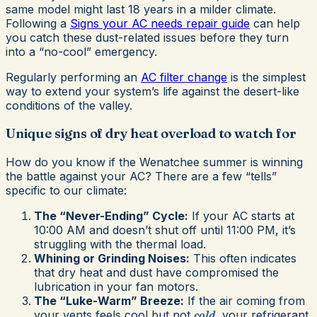
same model might last 18 years in a milder climate.
Following a
Signs your AC needs repair guide
can help
you catch these dust-related issues before they turn
into a “no-cool” emergency.
Regularly performing an
AC filter change
is the simplest
way to extend your system’s life against the desert-like
conditions of the valley.
Unique signs of dry heat overload to watch for
How do you know if the Wenatchee summer is winning
the battle against your AC? There are a few “tells”
specific to our climate:
The “Never-Ending” Cycle:
If your AC starts at
10:00 AM and doesn’t shut off until 11:00 PM, it’s
struggling with the thermal load.
Whining or Grinding Noises:
This often indicates
that dry heat and dust have compromised the
lubrication in your fan motors.
The “Luke-Warm” Breeze:
If the air coming from
your vents feels cool but not
cold
, your refrigerant