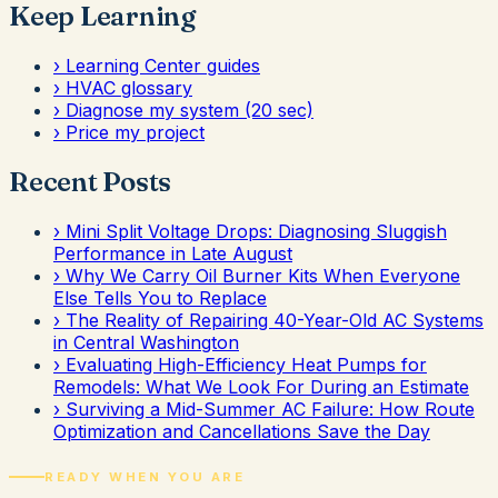
Keep Learning
›
Learning Center guides
›
HVAC glossary
›
Diagnose my system (20 sec)
›
Price my project
Recent Posts
›
Mini Split Voltage Drops: Diagnosing Sluggish
Performance in Late August
›
Why We Carry Oil Burner Kits When Everyone
Else Tells You to Replace
›
The Reality of Repairing 40-Year-Old AC Systems
in Central Washington
›
Evaluating High-Efficiency Heat Pumps for
Remodels: What We Look For During an Estimate
›
Surviving a Mid-Summer AC Failure: How Route
Optimization and Cancellations Save the Day
READY WHEN YOU ARE