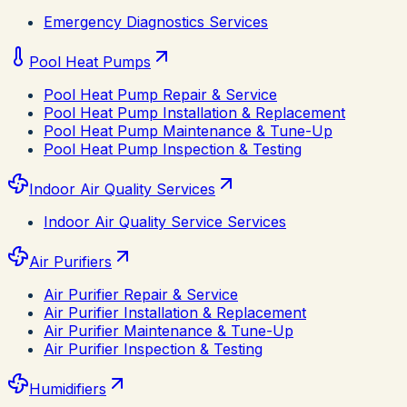
Emergency Diagnostics Services
Pool Heat Pumps
Pool Heat Pump Repair & Service
Pool Heat Pump Installation & Replacement
Pool Heat Pump Maintenance & Tune-Up
Pool Heat Pump Inspection & Testing
Indoor Air Quality Services
Indoor Air Quality Service Services
Air Purifiers
Air Purifier Repair & Service
Air Purifier Installation & Replacement
Air Purifier Maintenance & Tune-Up
Air Purifier Inspection & Testing
Humidifiers