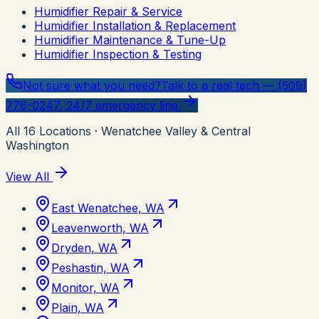
Humidifier Repair & Service
Humidifier Installation & Replacement
Humidifier Maintenance & Tune-Up
Humidifier Inspection & Testing
Not sure what you need?
Talk to a real tech — (509)
776-0247, 24/7 emergency line.
All
16
Locations
· Wenatchee Valley & Central
Washington
View All
East Wenatchee, WA
Leavenworth, WA
Dryden, WA
Peshastin, WA
Monitor, WA
Plain, WA