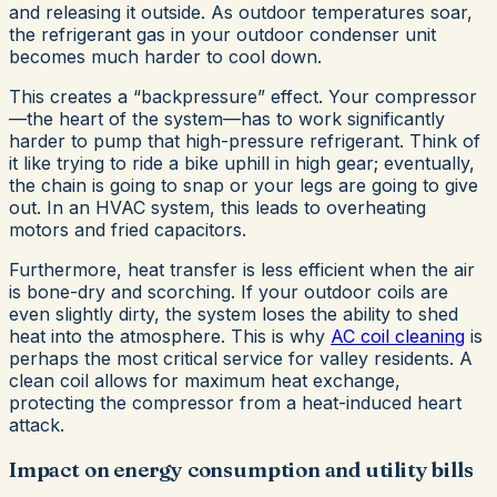
and releasing it outside. As outdoor temperatures soar,
the refrigerant gas in your outdoor condenser unit
becomes much harder to cool down.
This creates a “backpressure” effect. Your compressor
—the heart of the system—has to work significantly
harder to pump that high-pressure refrigerant. Think of
it like trying to ride a bike uphill in high gear; eventually,
the chain is going to snap or your legs are going to give
out. In an HVAC system, this leads to overheating
motors and fried capacitors.
Furthermore, heat transfer is less efficient when the air
is bone-dry and scorching. If your outdoor coils are
even slightly dirty, the system loses the ability to shed
heat into the atmosphere. This is why
AC coil cleaning
is
perhaps the most critical service for valley residents. A
clean coil allows for maximum heat exchange,
protecting the compressor from a heat-induced heart
attack.
Impact on energy consumption and utility bills