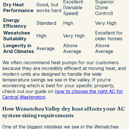
Excellent
Superior
Dry Heat
Good, but
(Variable
(Zone
Performance
works hard
Speed)
Control)
Energy
Standard
High
Very High
Efficiency
Wenatchee
Excellent for
High
Very High
Suitability
older homes
Longevity in
Above
Above
Average
Arid Climates
Average
Average
We often recommend heat pumps for our customers
because they are incredibly efficient at moving heat, and
modern units are designed to handle the wide
temperature swings we see in the valley. If you’re
wondering which is best for your specific property,
check out our guide on
how to choose the right AC for
Central Washington
.
How Wenatchee Valley dry heat affects your AC
system sizing requirements
One of the biggest mistakes we see in the Wenatchee