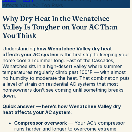
Affects Your AC: Top Risks
Why Dry Heat in the Wenatchee
Valley Is Tougher on Your AC Than
You Think
Understanding
how Wenatchee Valley dry heat
affects your AC system
is the first step to keeping your
home cool all summer long. East of the Cascades,
Wenatchee sits in a high-desert valley where summer
temperatures regularly climb past 100°F — with almost
no humidity to moderate the heat. That combination puts
a level of strain on residential AC systems that most
homeowners don’t see coming until something breaks
down.
Quick answer — here’s how Wenatchee Valley dry
heat affects your AC system:
Compressor overwork
— Your AC’s compressor
runs harder and longer to overcome extreme