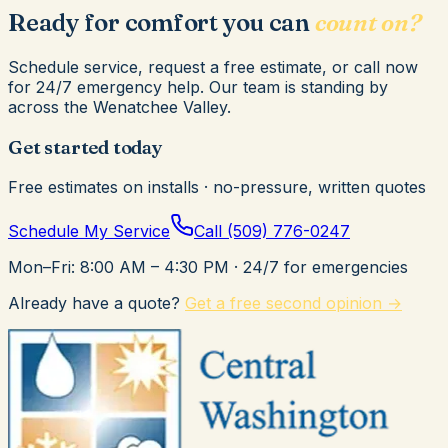
Ready for comfort you can
count on?
Schedule service, request a free estimate, or call now
for 24/7 emergency help. Our team is standing by
across the Wenatchee Valley.
Get started today
Free estimates on installs · no-pressure, written quotes
Schedule My Service
Call
(509) 776-0247
Mon–Fri: 8:00 AM – 4:30 PM
· 24/7 for emergencies
Already have a quote?
Get a free second opinion →