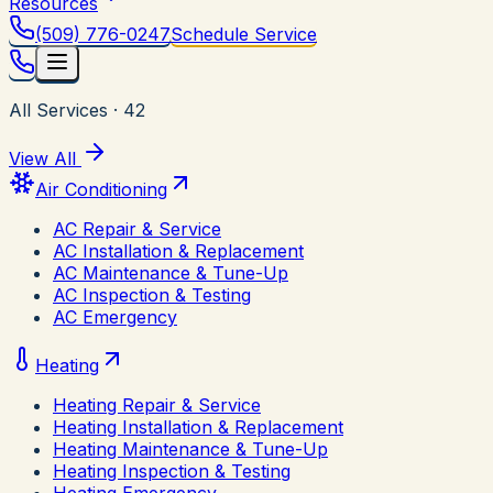
Resources
(509) 776-0247
Schedule Service
All Services
·
42
View All
Air Conditioning
AC Repair & Service
AC Installation & Replacement
AC Maintenance & Tune-Up
AC Inspection & Testing
AC Emergency
Heating
Heating Repair & Service
Heating Installation & Replacement
Heating Maintenance & Tune-Up
Heating Inspection & Testing