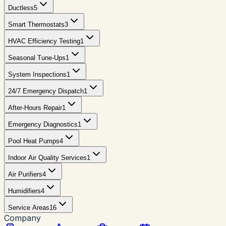
Ductless
5
Smart Thermostats
3
HVAC Efficiency Testing
1
Seasonal Tune-Ups
1
System Inspections
1
24/7 Emergency Dispatch
1
After-Hours Repair
1
Emergency Diagnostics
1
Pool Heat Pumps
4
Indoor Air Quality Services
1
Air Purifiers
4
Humidifiers
4
Service Areas
16
Company