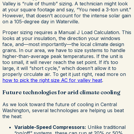
Valley is “rule of thumb” sizing. A technician might look
at your square footage and say, “You need a 3-ton unit.”
However, that doesn’t account for the intense solar gain
on a 105-degree day in Waterville.
Proper sizing requires a Manual J Load Calculation. This
looks at your insulation, the direction your windows
face, and—most importantly—the local climate design
grains. In our area, we have to size systems to handle
higher-than-average peak temperatures. If the unit is
too small, it will never reach the set point. If it’s too
large, it will “short cycle,” which doesn’t allow it to
properly circulate air. To get it just right, read more on
how to pick the right size AC for valley heat
.
Future technologies for arid climate cooling
As we look toward the future of cooling in Central
Washington, several technologies are helping us beat
the heat:
Variable-Speed Compressors:
Unlike traditional
“on/off” systems, these can run at 20% or 50%