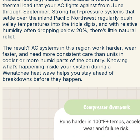
thermal load that your AC fights against from June
through September. Strong high-pressure systems that
settle over the inland Pacific Northwest regularly push
valley temperatures into the triple digits, and with relative
humidity often dropping below 20%, there’s little natural
relief.
The result? AC systems in this region work harder, wear
faster, and need more consistent care than units in
cooler or more humid parts of the country. Knowing
what’s happening inside your system during a
Wenatchee heat wave helps you stay ahead of
breakdowns before they happen.