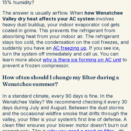
15% humidity?
The answer is usually airflow. When
how Wenatchee
Valley dry heat affects your AC system
involves
heavy dust buildup, your indoor evaporator coil gets
coated in grime. This prevents the refrigerant from
absorbing heat from your indoor air. The refrigerant
stays too cold, the condensation on the coil freezes, and
suddenly you have an
AC freezing up
. If you see ice,
turn the system off immediately and call us. You can
learn more about
why is there ice forming on AC unit
to
prevent a frozen compressor.
How often should I change my filter during a
Wenatchee summer?
In a standard climate, every 90 days is fine. In the
Wenatchee Valley? We recommend checking it every 30
days during July and August. Between the dust storms
and the occasional wildfire smoke that drifts through the
valley, your filter is your system’s first line of defense. A
clean filter ensures your blower motor doesn’t burn out
prematurely. This is
why you need a good air filter
—it’s