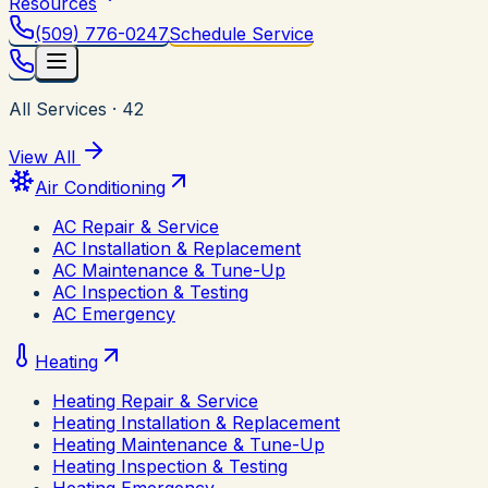
Resources
(509) 776-0247
Schedule Service
All Services
·
42
View All
Air Conditioning
AC Repair & Service
AC Installation & Replacement
AC Maintenance & Tune-Up
AC Inspection & Testing
AC Emergency
Heating
Heating Repair & Service
Heating Installation & Replacement
Heating Maintenance & Tune-Up
Heating Inspection & Testing