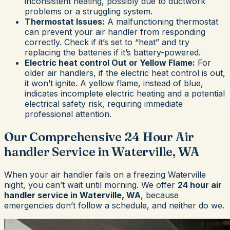
inconsistent heating, possibly due to ductwork
problems or a struggling system.
Thermostat Issues:
A malfunctioning thermostat
can prevent your air handler from responding
correctly. Check if it’s set to “heat” and try
replacing the batteries if it’s battery-powered.
Electric heat control Out or Yellow Flame:
For
older air handlers, if the electric heat control is out,
it won’t ignite. A yellow flame, instead of blue,
indicates incomplete electric heating and a potential
electrical safety risk, requiring immediate
professional attention.
Our Comprehensive 24 Hour Air
handler Service in Waterville, WA
When your air handler fails on a freezing Waterville
night, you can’t wait until morning. We offer
24 hour air
handler service in Waterville, WA
, because
emergencies don’t follow a schedule, and neither do we.