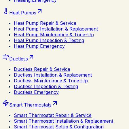
Heating Emergency
Heat Pumps
Heat Pump Repair & Service
Heat Pump Installation & Replacement
Heat Pump Maintenance & Tune-Up
Heat Pump Inspection & Testing
Heat Pump Emergency
Ductless
Ductless Repair & Service
Ductless Installation & Replacement
Ductless Maintenance & Tune-Up
Ductless Inspection & Testing
Ductless Emergency
Smart Thermostats
Smart Thermostat Repair & Service
Smart Thermostat Installation & Replacement
Smart Thermostat Setup & Configuration