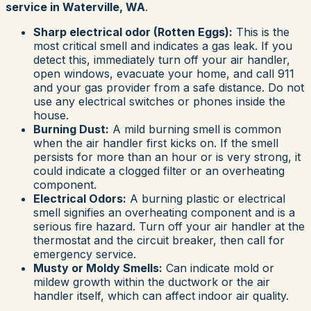
service in Waterville, WA
.
Sharp electrical odor (Rotten Eggs):
This is the
most critical smell and indicates a gas leak. If you
detect this, immediately turn off your air handler,
open windows, evacuate your home, and call 911
and your gas provider from a safe distance. Do not
use any electrical switches or phones inside the
house.
Burning Dust:
A mild burning smell is common
when the air handler first kicks on. If the smell
persists for more than an hour or is very strong, it
could indicate a clogged filter or an overheating
component.
Electrical Odors:
A burning plastic or electrical
smell signifies an overheating component and is a
serious fire hazard. Turn off your air handler at the
thermostat and the circuit breaker, then call for
emergency service.
Musty or Moldy Smells:
Can indicate mold or
mildew growth within the ductwork or the air
handler itself, which can affect indoor air quality.