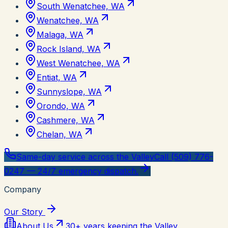
South Wenatchee, WA
Wenatchee, WA
Malaga, WA
Rock Island, WA
West Wenatchee, WA
Entiat, WA
Sunnyslope, WA
Orondo, WA
Cashmere, WA
Chelan, WA
Same-day service across the Valley
Call (509) 776-
0247 — 24/7 emergency dispatch.
Company
Our Story
About Us
30+ years keeping the Valley