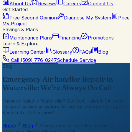
About Us
Reviews
Careers
Contact Us
Get Started
Free Second Opinion
Diagnose My System
Price
My Project
Savings & Plans
Maintenance Plans
Financing
Promotions
Learn & Explore
Learning Center
Glossary
FAQs
Blog
Call
(509) 776-0247
Schedule Service
Blog
Emergency Air handler Repair in
Waterville: We’re Always On Call
Furnace failed in Waterville? Get fast, reliable 24 hour
furnace service in waterville, wa for emergency repairs
& warmth. Call us now!
Home
Blog
Emergency Air handler Repair in
Waterville: We’re Always On Call