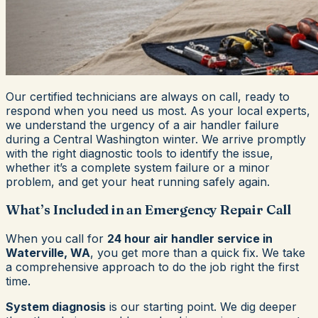
Our certified technicians are always on call, ready to
respond when you need us most. As your local experts,
we understand the urgency of a air handler failure
during a Central Washington winter. We arrive promptly
with the right diagnostic tools to identify the issue,
whether it’s a complete system failure or a minor
problem, and get your heat running safely again.
What’s Included in an Emergency Repair Call
When you call for
24 hour air handler service in
Waterville, WA
, you get more than a quick fix. We take
a comprehensive approach to do the job right the first
time.
System diagnosis
is our starting point. We dig deeper