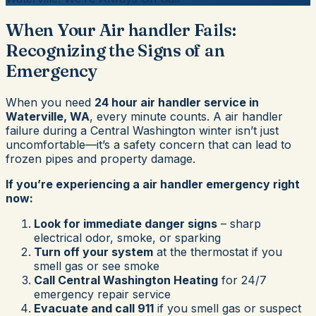
When Your Air handler Fails:
Recognizing the Signs of an
Emergency
When you need
24 hour air handler service in
Waterville, WA
, every minute counts. A air handler
failure during a Central Washington winter isn’t just
uncomfortable—it’s a safety concern that can lead to
frozen pipes and property damage.
If you’re experiencing a air handler emergency right
now:
Look for immediate danger signs
– sharp
electrical odor, smoke, or sparking
Turn off your system
at the thermostat if you
smell gas or see smoke
Call Central Washington Heating
for 24/7
emergency repair service
Evacuate and call 911
if you smell gas or suspect