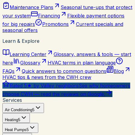
Maintenance Plans
Seasonal tune-ups that protect
your system
Financing
Flexible payment options
for big repairs
Promotions
Current specials and
seasonal offers
Learn & Explore
Learning Center
Glossary, answers & tools — start
here
Glossary
HVAC terms in plain language
FAQs
Quick answers to common questions
Blog
HVAC tips & news from the CWH crew
Rated 5★ by Valley neighbors
See why homeowners
choose CWH — read the reviews on Google.
Services
Air Conditioning
5
Heating
5
Heat Pumps
5