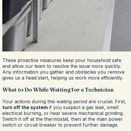
These proactive measures keep your household safe
and allow our team to resolve the issue more quickly.
Any information you gather and obstacles you remove
gives us a head start, helping us work more efficiently.
What to Do While Waiting for a Technician
Your actions during this waiting period are crucial. First,
turn off the system
if you suspect a gas leak, smell
electrical burning, or hear severe mechanical grinding.
Switch it off at the thermostat, then at the main power
switch or circuit breaker to prevent further damage.