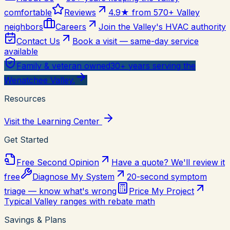
comfortable
Reviews
4.9★ from 570+ Valley
neighbors
Careers
Join the Valley's HVAC authority
Contact Us
Book a visit — same-day service
available
Family & veteran owned
30+ years serving the
Wenatchee Valley.
Resources
Visit the Learning Center
Get Started
Free Second Opinion
Have a quote? We'll review it
free
Diagnose My System
20-second symptom
triage — know what's wrong
Price My Project
Typical Valley ranges with rebate math
Savings & Plans