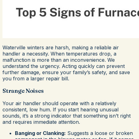
Waterville winters are harsh, making a reliable air
handler a necessity. When temperatures drop, a
malfunction is more than an inconvenience. We
understand the urgency. Acting quickly can prevent
further damage, ensure your family’s safety, and save
you from a larger repair bill.
Strange Noises
Your air handler should operate with a relatively
consistent, low hum. If you start hearing unusual
sounds, it’s a strong indicator that something isn’t right
and requires immediate attention.
Banging or Clanking:
Suggests a loose or broken