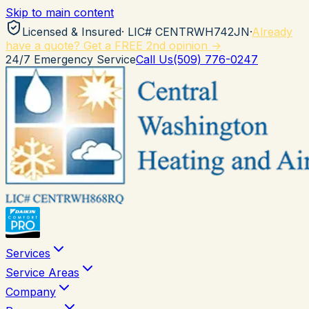
Skip to main content
Licensed & Insured
· LIC#
CENTRWH742JN
·
Already
have a quote? Get a FREE 2nd opinion →
24/7 Emergency Service
Call Us
(509) 776-0247
Services
Service Areas
Company