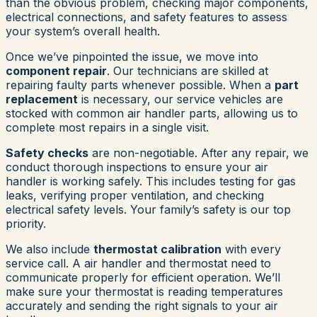
than the obvious problem, checking major components,
electrical connections, and safety features to assess
your system’s overall health.
Once we’ve pinpointed the issue, we move into
component repair
. Our technicians are skilled at
repairing faulty parts whenever possible. When a
part
replacement
is necessary, our service vehicles are
stocked with common air handler parts, allowing us to
complete most repairs in a single visit.
Safety checks
are non-negotiable. After any repair, we
conduct thorough inspections to ensure your air
handler is working safely. This includes testing for gas
leaks, verifying proper ventilation, and checking
electrical safety levels. Your family’s safety is our top
priority.
We also include
thermostat calibration
with every
service call. A air handler and thermostat need to
communicate properly for efficient operation. We’ll
make sure your thermostat is reading temperatures
accurately and sending the right signals to your air