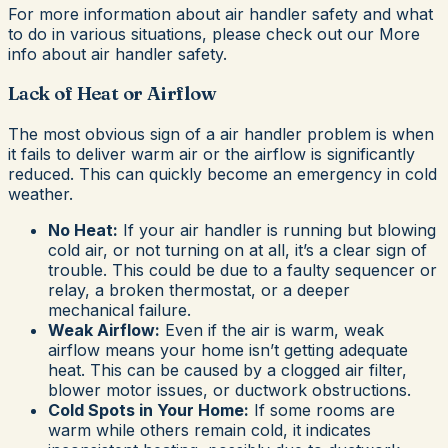
For more information about air handler safety and what
to do in various situations, please check out our More
info about air handler safety.
Lack of Heat or Airflow
The most obvious sign of a air handler problem is when
it fails to deliver warm air or the airflow is significantly
reduced. This can quickly become an emergency in cold
weather.
No Heat:
If your air handler is running but blowing
cold air, or not turning on at all, it’s a clear sign of
trouble. This could be due to a faulty sequencer or
relay, a broken thermostat, or a deeper
mechanical failure.
Weak Airflow:
Even if the air is warm, weak
airflow means your home isn’t getting adequate
heat. This can be caused by a clogged air filter,
blower motor issues, or ductwork obstructions.
Cold Spots in Your Home:
If some rooms are
warm while others remain cold, it indicates