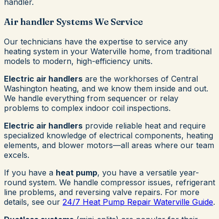
handler.
Air handler Systems We Service
Our technicians have the expertise to service any
heating system in your Waterville home, from traditional
models to modern, high-efficiency units.
Electric air handlers
are the workhorses of Central
Washington heating, and we know them inside and out.
We handle everything from sequencer or relay
problems to complex indoor coil inspections.
Electric air handlers
provide reliable heat and require
specialized knowledge of electrical components, heating
elements, and blower motors—all areas where our team
excels.
If you have a
heat pump
, you have a versatile year-
round system. We handle compressor issues, refrigerant
line problems, and reversing valve repairs. For more
details, see our
24/7 Heat Pump Repair Waterville Guide
.