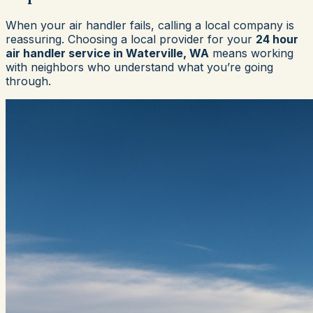
When your air handler fails, calling a local company is
reassuring. Choosing a local provider for your
24 hour
air handler service in Waterville, WA
means working
with neighbors who understand what you’re going
through.