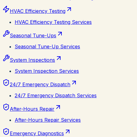
HVAC Efficiency Testing
HVAC Efficiency Testing Services
Seasonal Tune-Ups
Seasonal Tune-Up Services
System Inspections
System Inspection Services
24/7 Emergency Dispatch
24/7 Emergency Dispatch Services
After-Hours Repair
After-Hours Repair Services
Emergency Diagnostics