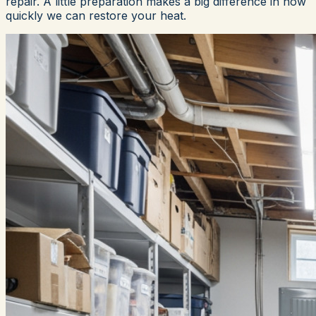
repair. A little preparation makes a big difference in how
quickly we can restore your heat.