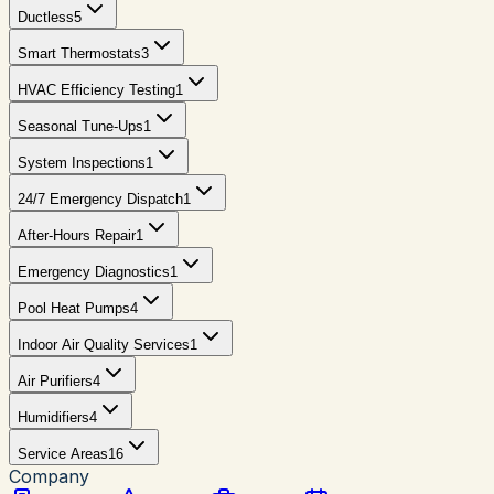
Ductless
5
Smart Thermostats
3
HVAC Efficiency Testing
1
Seasonal Tune-Ups
1
System Inspections
1
24/7 Emergency Dispatch
1
After-Hours Repair
1
Emergency Diagnostics
1
Pool Heat Pumps
4
Indoor Air Quality Services
1
Air Purifiers
4
Humidifiers
4
Service Areas
16
Company