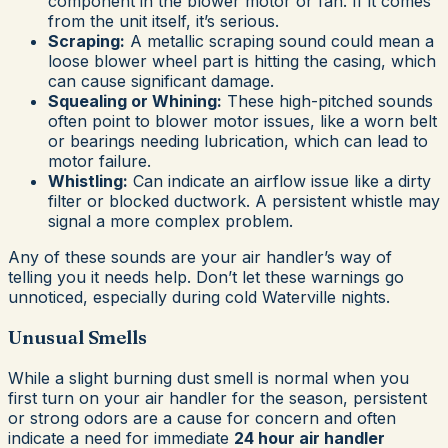
component in the blower motor or fan. If it comes
from the unit itself, it’s serious.
Scraping:
A metallic scraping sound could mean a
loose blower wheel part is hitting the casing, which
can cause significant damage.
Squealing or Whining:
These high-pitched sounds
often point to blower motor issues, like a worn belt
or bearings needing lubrication, which can lead to
motor failure.
Whistling:
Can indicate an airflow issue like a dirty
filter or blocked ductwork. A persistent whistle may
signal a more complex problem.
Any of these sounds are your air handler’s way of
telling you it needs help. Don’t let these warnings go
unnoticed, especially during cold Waterville nights.
Unusual Smells
While a slight burning dust smell is normal when you
first turn on your air handler for the season, persistent
or strong odors are a cause for concern and often
indicate a need for immediate
24 hour air handler