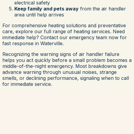
electrical safety
Keep family and pets away
from the air handler
area until help arrives
For comprehensive heating solutions and preventative
care, explore our full range of heating services. Need
immediate help? Contact our emergency team now for
fast response in Waterville.
Recognizing the warning signs of air handler failure
helps you act quickly before a small problem becomes a
middle-of-the-night emergency. Most breakdowns give
advance warning through unusual noises, strange
smells, or declining performance, signaling when to call
for immediate service.