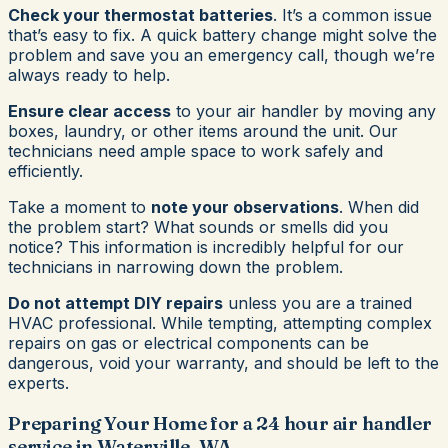
Check your thermostat batteries
. It’s a common issue
that’s easy to fix. A quick battery change might solve the
problem and save you an emergency call, though we’re
always ready to help.
Ensure clear access
to your air handler by moving any
boxes, laundry, or other items around the unit. Our
technicians need ample space to work safely and
efficiently.
Take a moment to
note your observations
. When did
the problem start? What sounds or smells did you
notice? This information is incredibly helpful for our
technicians in narrowing down the problem.
Do not attempt DIY repairs
unless you are a trained
HVAC professional. While tempting, attempting complex
repairs on gas or electrical components can be
dangerous, void your warranty, and should be left to the
experts.
Preparing Your Home for a 24 hour air handler
service in Waterville, WA