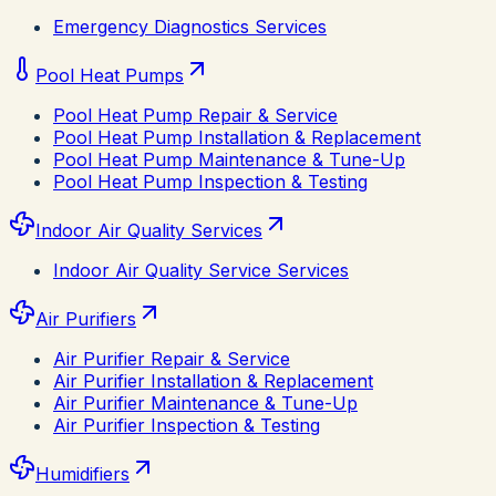
Emergency Diagnostics Services
Pool Heat Pumps
Pool Heat Pump Repair & Service
Pool Heat Pump Installation & Replacement
Pool Heat Pump Maintenance & Tune-Up
Pool Heat Pump Inspection & Testing
Indoor Air Quality Services
Indoor Air Quality Service Services
Air Purifiers
Air Purifier Repair & Service
Air Purifier Installation & Replacement
Air Purifier Maintenance & Tune-Up
Air Purifier Inspection & Testing
Humidifiers