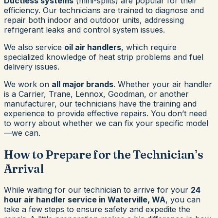
Ductless systems
(mini-splits) are popular for their
efficiency. Our technicians are trained to diagnose and
repair both indoor and outdoor units, addressing
refrigerant leaks and control system issues.
We also service
oil air handlers
, which require
specialized knowledge of heat strip problems and fuel
delivery issues.
We work on
all major brands
. Whether your air handler
is a Carrier, Trane, Lennox, Goodman, or another
manufacturer, our technicians have the training and
experience to provide effective repairs. You don’t need
to worry about whether we can fix your specific model
—we can.
How to Prepare for the Technician’s
Arrival
While waiting for our technician to arrive for your
24
hour air handler service in Waterville, WA
, you can
take a few steps to ensure safety and expedite the