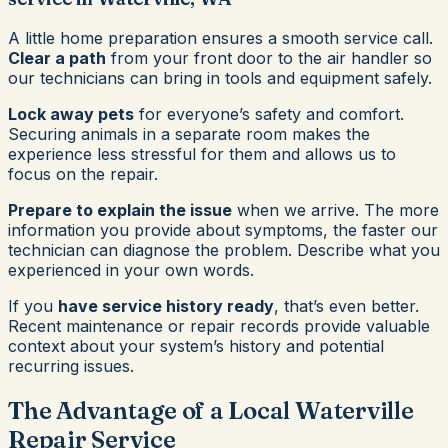
A little home preparation ensures a smooth service call.
Clear a path
from your front door to the air handler so
our technicians can bring in tools and equipment safely.
Lock away pets
for everyone’s safety and comfort.
Securing animals in a separate room makes the
experience less stressful for them and allows us to
focus on the repair.
Prepare to explain the issue
when we arrive. The more
information you provide about symptoms, the faster our
technician can diagnose the problem. Describe what you
experienced in your own words.
If you
have service history ready
, that’s even better.
Recent maintenance or repair records provide valuable
context about your system’s history and potential
recurring issues.
The Advantage of a Local Waterville
Repair Service