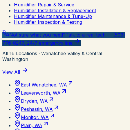
Humidifier Repair & Service
Humidifier Installation & Replacement
Humidifier Maintenance & Tune-Up
Humidifier Inspection & Testing
Not sure what you need?
Talk to a real tech — (509)
776-0247, 24/7 emergency line.
All
16
Locations
· Wenatchee Valley & Central
Washington
View All
East Wenatchee, WA
Leavenworth, WA
Dryden, WA
Peshastin, WA
Monitor, WA
Plain, WA