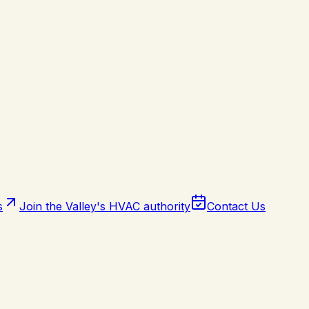
s
Join the Valley's HVAC authority
Contact Us