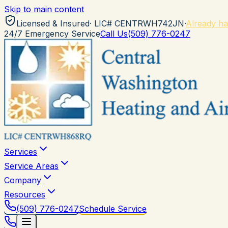
Skip to main content
Licensed & Insured
· LIC#
CENTRWH742JN
·
Already ha
24/7 Emergency Service
Call Us
(509) 776-0247
Services
Service Areas
Company
Resources
(509) 776-0247
Schedule Service