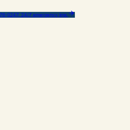
776-0247, 24/7 emergency line.