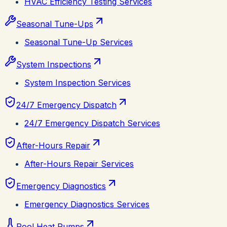
HVAC Efficiency Testing Services
Seasonal Tune-Ups
Seasonal Tune-Up Services
System Inspections
System Inspection Services
24/7 Emergency Dispatch
24/7 Emergency Dispatch Services
After-Hours Repair
After-Hours Repair Services
Emergency Diagnostics
Emergency Diagnostics Services
Pool Heat Pumps