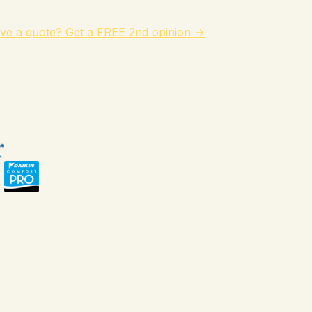
ve a quote? Get a FREE 2nd opinion →