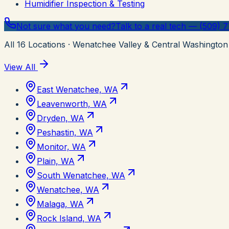
Humidifier Inspection & Testing
Not sure what you need?
Talk to a real tech — (509) 
All
16
Locations
· Wenatchee Valley & Central Washington
View All
East Wenatchee, WA
Leavenworth, WA
Dryden, WA
Peshastin, WA
Monitor, WA
Plain, WA
South Wenatchee, WA
Wenatchee, WA
Malaga, WA
Rock Island, WA