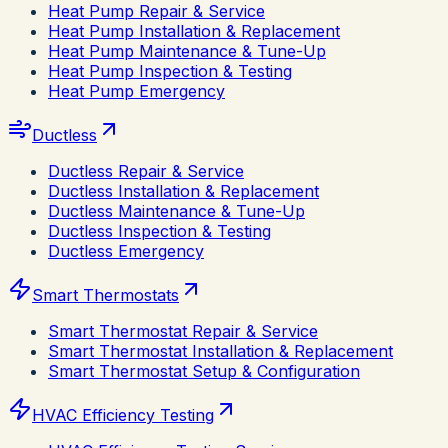
Heat Pump Repair & Service
Heat Pump Installation & Replacement
Heat Pump Maintenance & Tune-Up
Heat Pump Inspection & Testing
Heat Pump Emergency
Ductless
Ductless Repair & Service
Ductless Installation & Replacement
Ductless Maintenance & Tune-Up
Ductless Inspection & Testing
Ductless Emergency
Smart Thermostats
Smart Thermostat Repair & Service
Smart Thermostat Installation & Replacement
Smart Thermostat Setup & Configuration
HVAC Efficiency Testing