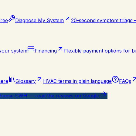
free
Diagnose My System
20-second symptom triage
 your system
Financing
Flexible payment options for bi
here
Glossary
HVAC terms in plain language
FAQs
oose CWH — read the reviews on Google.