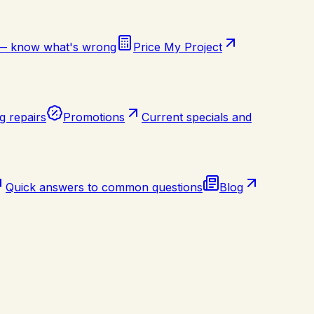
 — know what's wrong
Price My Project
g repairs
Promotions
Current specials and
Quick answers to common questions
Blog