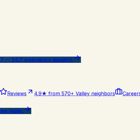
47 — 24/7 emergency dispatch.
Reviews
4.9★ from 570+ Valley neighbors
Career
ee Valley.