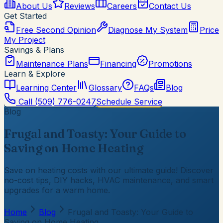
About Us
Reviews
Careers
Contact Us
Get Started
Free Second Opinion
Diagnose My System
Price
My Project
Savings & Plans
Maintenance Plans
Financing
Promotions
Learn & Explore
Learning Center
Glossary
FAQs
Blog
Call
(509) 776-0247
Schedule Service
Blog
Frugal and Toasty: Your Guide to
Saving on Home Heating
Save on heating costs with our ultimate guide! Discover
no-cost tips, DIY hacks, HVAC maintenance, and smart
upgrades for a warm home.
Home
Blog
Frugal and Toasty: Your Guide to
Saving on Home Heating