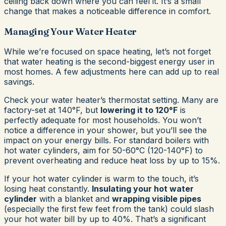
ceiling back down where you can feel it. It’s a small
change that makes a noticeable difference in comfort.
Managing Your Water Heater
While we’re focused on space heating, let’s not forget
that water heating is the second-biggest energy user in
most homes. A few adjustments here can add up to real
savings.
Check your water heater’s thermostat setting. Many are
factory-set at 140°F, but
lowering it to 120°F
is
perfectly adequate for most households. You won’t
notice a difference in your shower, but you’ll see the
impact on your energy bills. For standard boilers with
hot water cylinders, aim for 50-60°C (120-140°F) to
prevent overheating and reduce heat loss by up to 15%.
If your hot water cylinder is warm to the touch, it’s
losing heat constantly.
Insulating your hot water
cylinder
with a blanket and
wrapping visible pipes
(especially the first few feet from the tank) could slash
your hot water bill by up to 40%. That’s a significant