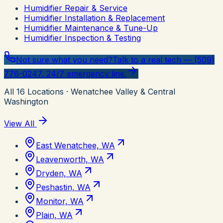
Humidifier Repair & Service
Humidifier Installation & Replacement
Humidifier Maintenance & Tune-Up
Humidifier Inspection & Testing
Not sure what you need?
Talk to a real tech — (509)
776-0247, 24/7 emergency line.
All
16
Locations
· Wenatchee Valley & Central
Washington
View All
East Wenatchee, WA
Leavenworth, WA
Dryden, WA
Peshastin, WA
Monitor, WA
Plain, WA