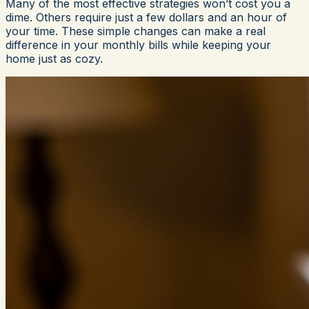
Many of the most effective strategies won’t cost you a
dime. Others require just a few dollars and an hour of
your time. These simple changes can make a real
difference in your monthly bills while keeping your
home just as cozy.