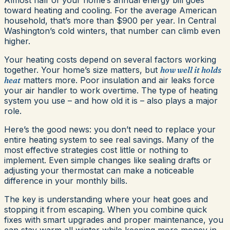
toward heating and cooling. For the average American
household, that’s more than $900 per year. In Central
Washington’s cold winters, that number can climb even
higher.
Your heating costs depend on several factors working
together. Your home’s size matters, but
how well it holds
heat
matters more. Poor insulation and air leaks force
your air handler to work overtime. The type of heating
system you use – and how old it is – also plays a major
role.
Here’s the good news: you don’t need to replace your
entire heating system to see real savings. Many of the
most effective strategies cost little or nothing to
implement. Even simple changes like sealing drafts or
adjusting your thermostat can make a noticeable
difference in your monthly bills.
The key is understanding where your heat goes and
stopping it from escaping. When you combine quick
fixes with smart upgrades and proper maintenance, you
can stay warm all winter while keeping more money in