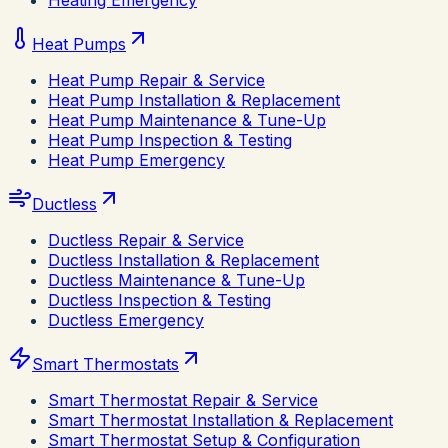
Heating Emergency
Heat Pumps
Heat Pump Repair & Service
Heat Pump Installation & Replacement
Heat Pump Maintenance & Tune-Up
Heat Pump Inspection & Testing
Heat Pump Emergency
Ductless
Ductless Repair & Service
Ductless Installation & Replacement
Ductless Maintenance & Tune-Up
Ductless Inspection & Testing
Ductless Emergency
Smart Thermostats
Smart Thermostat Repair & Service
Smart Thermostat Installation & Replacement
Smart Thermostat Setup & Configuration