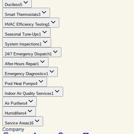
Ductless
5
Smart Thermostats
3
HVAC Efficiency Testing
1
Seasonal Tune-Ups
1
System Inspections
1
24/7 Emergency Dispatch
1
After-Hours Repair
1
Emergency Diagnostics
1
Pool Heat Pumps
4
Indoor Air Quality Services
1
Air Purifiers
4
Humidifiers
4
Service Areas
16
Company