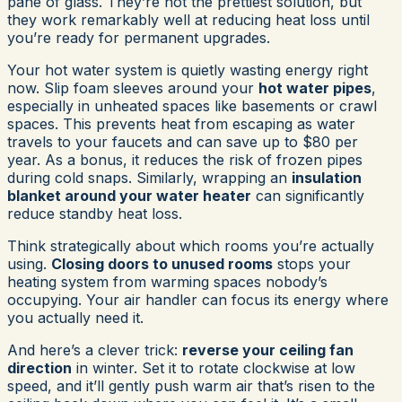
pane of glass. They’re not the prettiest solution, but
they work remarkably well at reducing heat loss until
you’re ready for permanent upgrades.
Your hot water system is quietly wasting energy right
now. Slip foam sleeves around your
hot water pipes
,
especially in unheated spaces like basements or crawl
spaces. This prevents heat from escaping as water
travels to your faucets and can save up to $80 per
year. As a bonus, it reduces the risk of frozen pipes
during cold snaps. Similarly, wrapping an
insulation
blanket around your water heater
can significantly
reduce standby heat loss.
Think strategically about which rooms you’re actually
using.
Closing doors to unused rooms
stops your
heating system from warming spaces nobody’s
occupying. Your air handler can focus its energy where
you actually need it.
And here’s a clever trick:
reverse your ceiling fan
direction
in winter. Set it to rotate clockwise at low
speed, and it’ll gently push warm air that’s risen to the