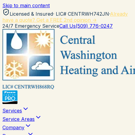
Skip to main content
Licensed & Insured
· LIC#
CENTRWH742JN
·
Already
have a quote? Get a FREE 2nd opinion →
24/7 Emergency Service
Call Us
(509) 776-0247
Services
Service Areas
Company