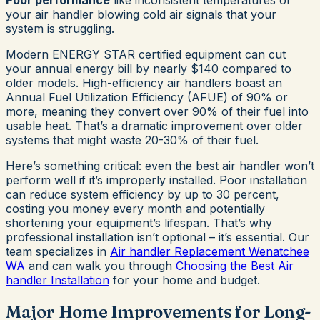
Poor performance
like inconsistent temperatures or
your air handler blowing cold air signals that your
system is struggling.
Modern ENERGY STAR certified equipment can cut
your annual energy bill by nearly $140 compared to
older models. High-efficiency air handlers boast an
Annual Fuel Utilization Efficiency (AFUE) of 90% or
more, meaning they convert over 90% of their fuel into
usable heat. That’s a dramatic improvement over older
systems that might waste 20-30% of their fuel.
Here’s something critical: even the best air handler won’t
perform well if it’s improperly installed. Poor installation
can reduce system efficiency by up to 30 percent,
costing you money every month and potentially
shortening your equipment’s lifespan. That’s why
professional installation isn’t optional – it’s essential. Our
team specializes in
Air handler Replacement Wenatchee
WA
and can walk you through
Choosing the Best Air
handler Installation
for your home and budget.
Major Home Improvements for Long-