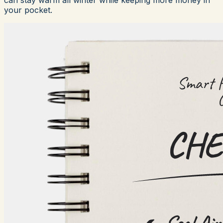
your pocket.