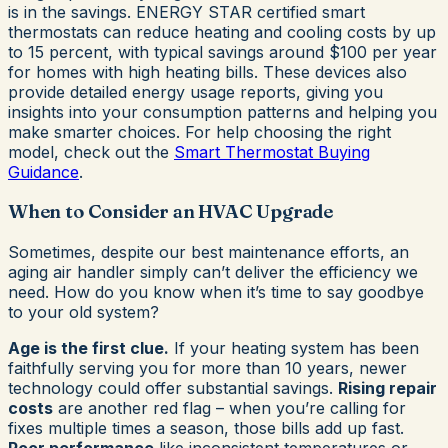
is in the savings. ENERGY STAR certified smart
thermostats can reduce heating and cooling costs by up
to 15 percent, with typical savings around $100 per year
for homes with high heating bills. These devices also
provide detailed energy usage reports, giving you
insights into your consumption patterns and helping you
make smarter choices. For help choosing the right
model, check out the
Smart Thermostat Buying
Guidance
.
When to Consider an HVAC Upgrade
Sometimes, despite our best maintenance efforts, an
aging air handler simply can’t deliver the efficiency we
need. How do you know when it’s time to say goodbye
to your old system?
Age is the first clue.
If your heating system has been
faithfully serving you for more than 10 years, newer
technology could offer substantial savings.
Rising repair
costs
are another red flag – when you’re calling for
fixes multiple times a season, those bills add up fast.