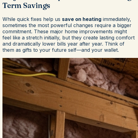
Term Savings
While quick fixes help us
save on heating
immediately,
sometimes the most powerful changes require a bigger
commitment. These major home improvements might
feel like a stretch initially, but they create lasting comfort
and dramatically lower bills year after year. Think of
them as gifts to your future self—and your wallet.