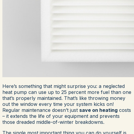
Here’s something that might surprise you: a neglected
heat pump can use up to 25 percent more fuel than one
that’s properly maintained. That’s like throwing money
out the window every time your system kicks on!
Regular maintenance doesn’t just
save on heating
costs
– it extends the life of your equipment and prevents
those dreaded middle-of-winter breakdowns.
The single most important thing you can do yourself is