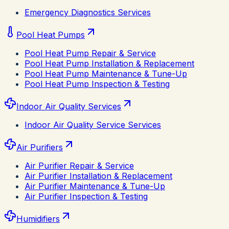
Emergency Diagnostics Services
Pool Heat Pumps
Pool Heat Pump Repair & Service
Pool Heat Pump Installation & Replacement
Pool Heat Pump Maintenance & Tune-Up
Pool Heat Pump Inspection & Testing
Indoor Air Quality Services
Indoor Air Quality Service Services
Air Purifiers
Air Purifier Repair & Service
Air Purifier Installation & Replacement
Air Purifier Maintenance & Tune-Up
Air Purifier Inspection & Testing
Humidifiers