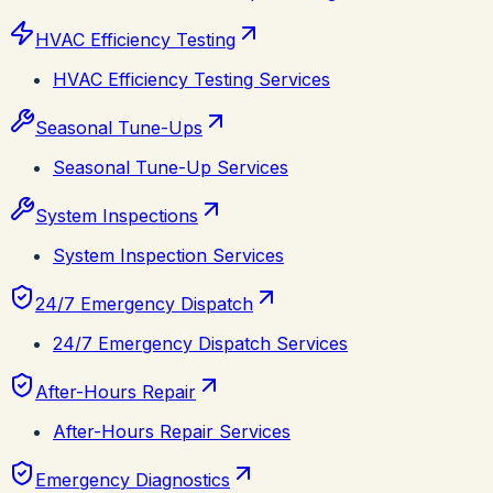
HVAC Efficiency Testing
HVAC Efficiency Testing Services
Seasonal Tune-Ups
Seasonal Tune-Up Services
System Inspections
System Inspection Services
24/7 Emergency Dispatch
24/7 Emergency Dispatch Services
After-Hours Repair
After-Hours Repair Services
Emergency Diagnostics