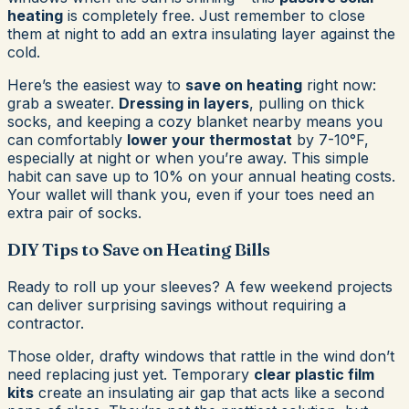
heating
is completely free. Just remember to close
them at night to add an extra insulating layer against the
cold.
Here’s the easiest way to
save on heating
right now:
grab a sweater.
Dressing in layers
, pulling on thick
socks, and keeping a cozy blanket nearby means you
can comfortably
lower your thermostat
by 7-10°F,
especially at night or when you’re away. This simple
habit can save up to 10% on your annual heating costs.
Your wallet will thank you, even if your toes need an
extra pair of socks.
DIY Tips to Save on Heating Bills
Ready to roll up your sleeves? A few weekend projects
can deliver surprising savings without requiring a
contractor.
Those older, drafty windows that rattle in the wind don’t
need replacing just yet. Temporary
clear plastic film
kits
create an insulating air gap that acts like a second