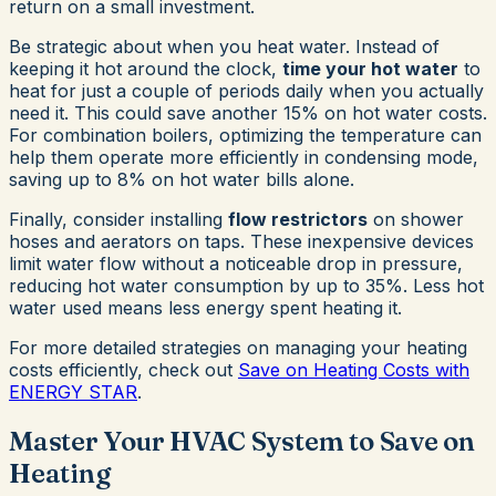
return on a small investment.
Be strategic about when you heat water. Instead of
keeping it hot around the clock,
time your hot water
to
heat for just a couple of periods daily when you actually
need it. This could save another 15% on hot water costs.
For combination boilers, optimizing the temperature can
help them operate more efficiently in condensing mode,
saving up to 8% on hot water bills alone.
Finally, consider installing
flow restrictors
on shower
hoses and aerators on taps. These inexpensive devices
limit water flow without a noticeable drop in pressure,
reducing hot water consumption by up to 35%. Less hot
water used means less energy spent heating it.
For more detailed strategies on managing your heating
costs efficiently, check out
Save on Heating Costs with
ENERGY STAR
.
Master Your HVAC System to Save on
Heating