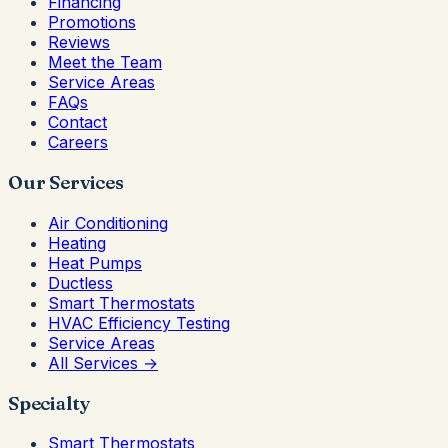
Financing
Promotions
Reviews
Meet the Team
Service Areas
FAQs
Contact
Careers
Our Services
Air Conditioning
Heating
Heat Pumps
Ductless
Smart Thermostats
HVAC Efficiency Testing
Service Areas
All Services →
Specialty
Smart Thermostats