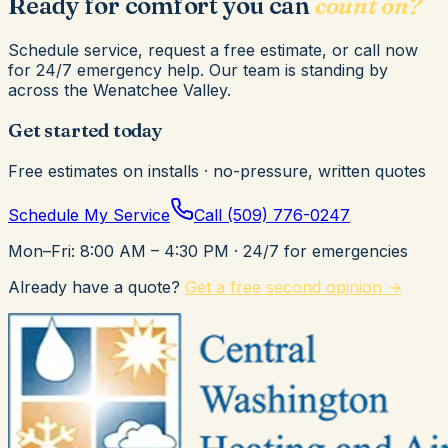
Ready for comfort you can
count on?
Schedule service, request a free estimate, or call now
for 24/7 emergency help. Our team is standing by
across the Wenatchee Valley.
Get started today
Free estimates on installs · no-pressure, written quotes
Schedule My Service
Call
(509) 776-0247
Mon–Fri: 8:00 AM – 4:30 PM
· 24/7 for emergencies
Already have a quote?
Get a free second opinion →