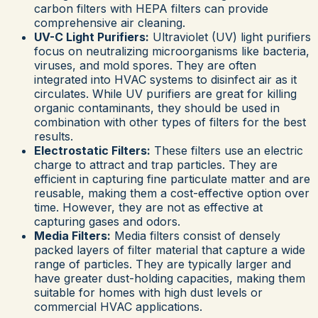
carbon filters with HEPA filters can provide
comprehensive air cleaning.
UV-C Light Purifiers:
Ultraviolet (UV) light purifiers
focus on neutralizing microorganisms like bacteria,
viruses, and mold spores. They are often
integrated into HVAC systems to disinfect air as it
circulates. While UV purifiers are great for killing
organic contaminants, they should be used in
combination with other types of filters for the best
results.
Electrostatic Filters:
These filters use an electric
charge to attract and trap particles. They are
efficient in capturing fine particulate matter and are
reusable, making them a cost-effective option over
time. However, they are not as effective at
capturing gases and odors.
Media Filters:
Media filters consist of densely
packed layers of filter material that capture a wide
range of particles. They are typically larger and
have greater dust-holding capacities, making them
suitable for homes with high dust levels or
commercial HVAC applications.