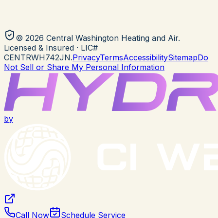
©
2026
Central Washington Heating and Air
.
Licensed & Insured
· LIC#
CENTRWH742JN
.
Privacy
Terms
Accessibility
Sitemap
Do
Not Sell or Share My Personal Information
by
Call Now
Schedule Service