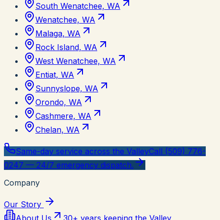
South Wenatchee, WA
Wenatchee, WA
Malaga, WA
Rock Island, WA
West Wenatchee, WA
Entiat, WA
Sunnyslope, WA
Orondo, WA
Cashmere, WA
Chelan, WA
Same-day service across the Valley
Call (509) 776-
0247 — 24/7 emergency dispatch.
Company
Our Story
About Us
30+ years keeping the Valley