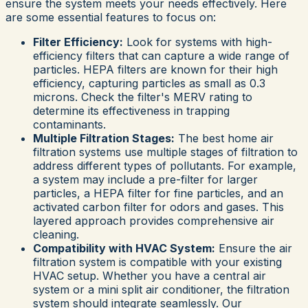
ensure the system meets your needs effectively. Here
are some essential features to focus on:
Filter Efficiency:
Look for systems with high-
efficiency filters that can capture a wide range of
particles. HEPA filters are known for their high
efficiency, capturing particles as small as 0.3
microns. Check the filter's MERV rating to
determine its effectiveness in trapping
contaminants.
Multiple Filtration Stages:
The best home air
filtration systems use multiple stages of filtration to
address different types of pollutants. For example,
a system may include a pre-filter for larger
particles, a HEPA filter for fine particles, and an
activated carbon filter for odors and gases. This
layered approach provides comprehensive air
cleaning.
Compatibility with HVAC System:
Ensure the air
filtration system is compatible with your existing
HVAC setup. Whether you have a central air
system or a mini split air conditioner, the filtration
system should integrate seamlessly. Our