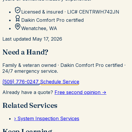
Licensed & insured · LIC#
CENTRWH742JN
Daikin Comfort Pro
certified
Wenatchee, WA
Last updated
May 17, 2026
Need a Hand?
Family & veteran owned · Daikin Comfort Pro certified ·
24/7 emergency service.
(509) 776-0247
Schedule Service
Already have a quote?
Free second opinion →
Related Services
›
System Inspection Services
Keep Learning