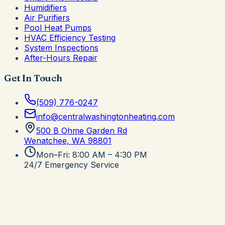
Humidifiers
Air Purifiers
Pool Heat Pumps
HVAC Efficiency Testing
System Inspections
After-Hours Repair
Get In Touch
(509) 776-0247
info@centralwashingtonheating.com
500 B Ohme Garden Rd
Wenatchee, WA
98801
Mon–Fri: 8:00 AM – 4:30 PM
24/7 Emergency Service