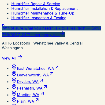
Humidifier Repair & Service
Humidifier Installation & Replacement
Humidifier Maintenance & Tune-Up
Humidifier Inspection & Testing
Not sure what you need?
Talk to a real tech — (509)
776-0247, 24/7 emergency line.
All
16
Locations
· Wenatchee Valley & Central
Washington
View All
East Wenatchee, WA
Leavenworth, WA
Dryden, WA
Peshastin, WA
Monitor, WA
Plain, WA