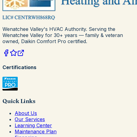
Wenatchee Valley's HVAC Authority
. Serving the
Wenatchee Valley for
30+
years — family & veteran
owned,
Daikin Comfort Pro
certified.
Certifications
Quick Links
About Us
Our Services
Learning Center
Maintenance Plan