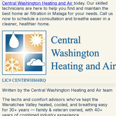
Central Washington Heating and Air
today. Our skilled
technicians are here to help you find and maintain the
best home air filtration in Malaga for your needs. Call us
now to schedule a consultation and breathe easier in a
cleaner, healthier home.
Written by the
Central Washington Heating and Air
team
The techs and comfort advisors who've kept the
Wenatchee Valley heated, cooled, and breathing easy
for
30+
years — family & veteran owned, with 40+
years of combined industry experience.