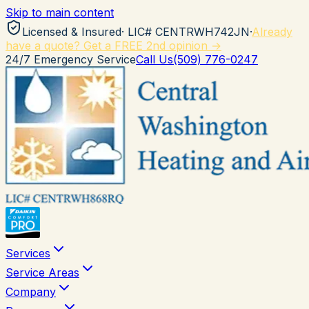
Skip to main content
Licensed & Insured
· LIC#
CENTRWH742JN
·
Already
have a quote? Get a FREE 2nd opinion →
24/7 Emergency Service
Call Us
(509) 776-0247
Services
Service Areas
Company