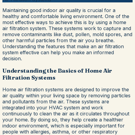
Maintaining good indoor air quality is crucial for a
healthy and comfortable living environment. One of the
most effective ways to achieve this is by using a home
air filtration system. These systems work to capture and
remove contaminants like dust, pollen, mold spores, and
other harmful particles from the air you breathe.
Understanding the features that make an air filtration
system effective can help you make an informed
decision.
Understanding the Basics of Home Air
Filtration Systems
Home air filtration systems are designed to improve the
air quality within your living space by removing particles
and pollutants from the air. These systems are
integrated into your HVAC system and work
continuously to clean the air as it circulates throughout
your home. By doing so, they help create a healthier
indoor environment, which is especially important for
people with allergies, asthma, or other respiratory