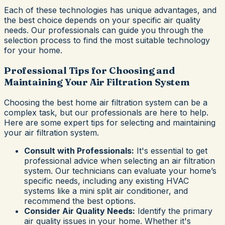
Each of these technologies has unique advantages, and
the best choice depends on your specific air quality
needs. Our professionals can guide you through the
selection process to find the most suitable technology
for your home.
Professional Tips for Choosing and
Maintaining Your Air Filtration System
Choosing the best home air filtration system can be a
complex task, but our professionals are here to help.
Here are some expert tips for selecting and maintaining
your air filtration system.
Consult with Professionals:
It's essential to get
professional advice when selecting an air filtration
system. Our technicians can evaluate your home’s
specific needs, including any existing HVAC
systems like a mini split air conditioner, and
recommend the best options.
Consider Air Quality Needs:
Identify the primary
air quality issues in your home. Whether it's