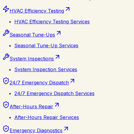
HVAC Efficiency Testing
HVAC Efficiency Testing Services
Seasonal Tune-Ups
Seasonal Tune-Up Services
System Inspections
System Inspection Services
24/7 Emergency Dispatch
24/7 Emergency Dispatch Services
After-Hours Repair
After-Hours Repair Services
Emergency Diagnostics