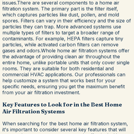
issues.There are several components to a home air
filtration system. The primary part is the filter itself,
which captures particles like dust, pollen, and mold
spores. Filters can vary in their efficiency and the size of
particles they can trap. More advanced systems use
multiple types of filters to target a broader range of
contaminants. For example, HEPA filters capture tiny
particles, while activated carbon filters can remove
gases and odors.Whole home air filtration systems offer
the advantage of providing clean air throughout the
entire home, unlike portable units that only cover single
rooms. They are suitable for both residential and
commercial HVAC applications. Our professionals can
help customize a system that works best for your
specific needs, ensuring you get the maximum benefit
from your air filtration investment.
Key Features to Look for in the Best Home
Air Filtration Systems
When searching for the best home air filtration system,
it's important to consider several key features that will