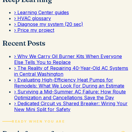
›
Learning Center guides
›
HVAC glossary
›
Diagnose my system (20 sec)
›
Price my project
Recent Posts
›
Why We Carry Oil Burner Kits When Everyone
Else Tells You to Replace
›
The Reality of Repairing 40-Year-Old AC Systems
in Central Washington
›
Evaluating High-Efficiency Heat Pumps for
Remodels: What We Look For During an Estimate
›
Surviving a Mid-Summer AC Failure: How Route
Optimization and Cancellations Save the Day
›
Dedicated Circuit vs Shared Breaker: Wiring Your
New Mini Split for Safety
READY WHEN YOU ARE