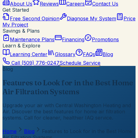
About Us
Reviews
Careers
Contact Us
Get Started
Free Second Opinion
Diagnose My System
Price
My Project
Savings & Plans
Maintenance Plans
Financing
Promotions
Learn & Explore
Learning Center
Glossary
FAQs
Blog
Call
(509) 776-0247
Schedule Service
Blog
Features to Look for in the Best Home
Air Filtration Systems
Upgrade your air with Central Washington Heating and
Air. Discover the best features for home air filtration
systems. Call for cleaner, healthier IAQ service.
Home
Blog
Features to Look for in the Best Home
Air Filtration Systems