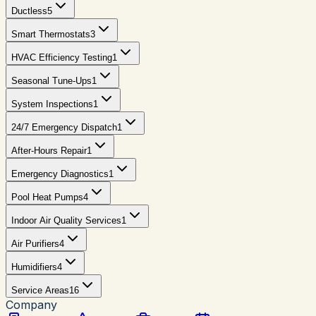
Ductless
5
Smart Thermostats
3
HVAC Efficiency Testing
1
Seasonal Tune-Ups
1
System Inspections
1
24/7 Emergency Dispatch
1
After-Hours Repair
1
Emergency Diagnostics
1
Pool Heat Pumps
4
Indoor Air Quality Services
1
Air Purifiers
4
Humidifiers
4
Service Areas
16
Company