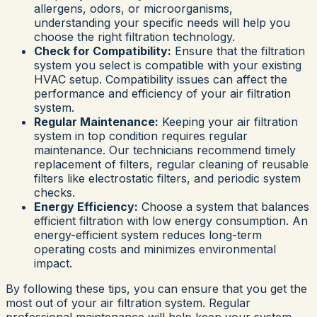
allergens, odors, or microorganisms,
understanding your specific needs will help you
choose the right filtration technology.
Check for Compatibility:
Ensure that the filtration
system you select is compatible with your existing
HVAC setup. Compatibility issues can affect the
performance and efficiency of your air filtration
system.
Regular Maintenance:
Keeping your air filtration
system in top condition requires regular
maintenance. Our technicians recommend timely
replacement of filters, regular cleaning of reusable
filters like electrostatic filters, and periodic system
checks.
Energy Efficiency:
Choose a system that balances
efficient filtration with low energy consumption. An
energy-efficient system reduces long-term
operating costs and minimizes environmental
impact.
By following these tips, you can ensure that you get the
most out of your air filtration system. Regular
professional maintenance will help keep your system