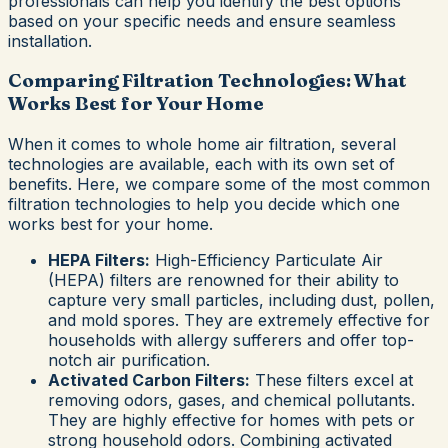
professionals can help you identify the best options
based on your specific needs and ensure seamless
installation.
Comparing Filtration Technologies: What
Works Best for Your Home
When it comes to whole home air filtration, several
technologies are available, each with its own set of
benefits. Here, we compare some of the most common
filtration technologies to help you decide which one
works best for your home.
HEPA Filters:
High-Efficiency Particulate Air
(HEPA) filters are renowned for their ability to
capture very small particles, including dust, pollen,
and mold spores. They are extremely effective for
households with allergy sufferers and offer top-
notch air purification.
Activated Carbon Filters:
These filters excel at
removing odors, gases, and chemical pollutants.
They are highly effective for homes with pets or
strong household odors. Combining activated