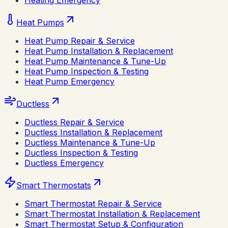
Heating Emergency
Heat Pumps
Heat Pump Repair & Service
Heat Pump Installation & Replacement
Heat Pump Maintenance & Tune-Up
Heat Pump Inspection & Testing
Heat Pump Emergency
Ductless
Ductless Repair & Service
Ductless Installation & Replacement
Ductless Maintenance & Tune-Up
Ductless Inspection & Testing
Ductless Emergency
Smart Thermostats
Smart Thermostat Repair & Service
Smart Thermostat Installation & Replacement
Smart Thermostat Setup & Configuration