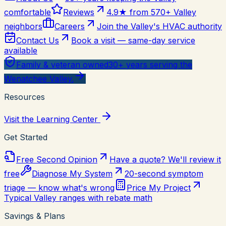
comfortable
Reviews
4.9★ from 570+ Valley
neighbors
Careers
Join the Valley's HVAC authority
Contact Us
Book a visit — same-day service
available
Family & veteran owned
30+ years serving the
Wenatchee Valley.
Resources
Visit the Learning Center
Get Started
Free Second Opinion
Have a quote? We'll review it
free
Diagnose My System
20-second symptom
triage — know what's wrong
Price My Project
Typical Valley ranges with rebate math
Savings & Plans