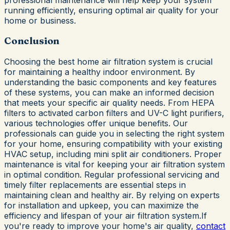
running efficiently, ensuring optimal air quality for your
home or business.
Conclusion
Choosing the best home air filtration system is crucial
for maintaining a healthy indoor environment. By
understanding the basic components and key features
of these systems, you can make an informed decision
that meets your specific air quality needs. From HEPA
filters to activated carbon filters and UV-C light purifiers,
various technologies offer unique benefits. Our
professionals can guide you in selecting the right system
for your home, ensuring compatibility with your existing
HVAC setup, including mini split air conditioners. Proper
maintenance is vital for keeping your air filtration system
in optimal condition. Regular professional servicing and
timely filter replacements are essential steps in
maintaining clean and healthy air. By relying on experts
for installation and upkeep, you can maximize the
efficiency and lifespan of your air filtration system.If
you're ready to improve your home's air quality,
contact