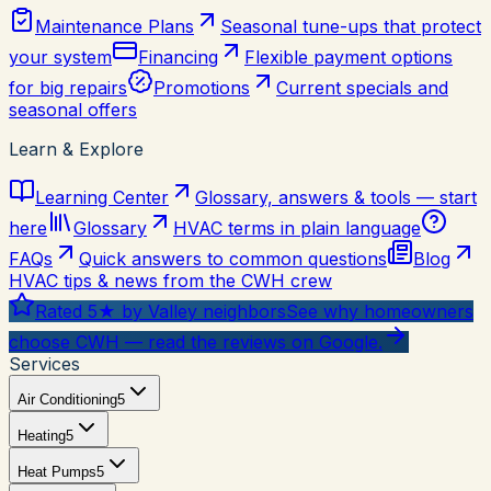
Maintenance Plans
Seasonal tune-ups that protect
your system
Financing
Flexible payment options
for big repairs
Promotions
Current specials and
seasonal offers
Learn & Explore
Learning Center
Glossary, answers & tools — start
here
Glossary
HVAC terms in plain language
FAQs
Quick answers to common questions
Blog
HVAC tips & news from the CWH crew
Rated 5★ by Valley neighbors
See why homeowners
choose CWH — read the reviews on Google.
Services
Air Conditioning
5
Heating
5
Heat Pumps
5