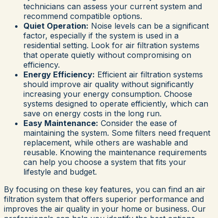
technicians can assess your current system and
recommend compatible options.
Quiet Operation:
Noise levels can be a significant
factor, especially if the system is used in a
residential setting. Look for air filtration systems
that operate quietly without compromising on
efficiency.
Energy Efficiency:
Efficient air filtration systems
should improve air quality without significantly
increasing your energy consumption. Choose
systems designed to operate efficiently, which can
save on energy costs in the long run.
Easy Maintenance:
Consider the ease of
maintaining the system. Some filters need frequent
replacement, while others are washable and
reusable. Knowing the maintenance requirements
can help you choose a system that fits your
lifestyle and budget.
By focusing on these key features, you can find an air
filtration system that offers superior performance and
improves the air quality in your home or business. Our