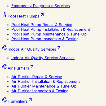
Emergency Diagnostics Services
Pool Heat Pumps
Pool Heat Pump Repair & Service
Pool Heat Pump Installation & Replacement
Pool Heat Pump Maintenance & Tune-Up
Pool Heat Pump Inspection & Testing
Indoor Air Quality Services
Indoor Air Quality Service Services
Air Purifiers
Air Purifier Repair & Service
Air Purifier Installation & Replacement
Air Purifier Maintenance & Tune-Up
Air Purifier Inspection & Testing
Humidifiers