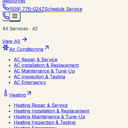
Resources
(509) 776-0247
Schedule Service
All Services
·
42
View All
Air Conditioning
AC Repair & Service
AC Installation & Replacement
AC Maintenance & Tune-Up
AC Inspection & Testing
AC Emergency
Heating
Heating Repair & Service
Heating Installation & Replacement
Heating Maintenance & Tune-Up
Heating Inspection & Testing