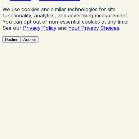
We use cookies and similar technologies for site
functionality, analytics, and advertising measurement.
You can opt out of non-essential cookies at any time.
See our
Privacy Policy
and
Your Privacy Choices
.
Decline
Accept