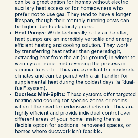
can be a great option for homes without electric
auxiliary heat access or for homeowners who
prefer not to use gas. They tend to have a longer
lifespan, though their monthly running costs can
be higher due to electricity prices.
Heat Pumps:
While technically not a air handler,
heat pumps are an incredibly versatile and energy-
efficient heating and cooling solution. They work
by transferring heat rather than generating it,
extracting heat from the air (or ground) in winter to
warm your home, and reversing the process in
summer to cool it. They are excellent for moderate
climates and can be paired with a air handler for
supplemental heat during the coldest days (a “dual-
fuel” system).
Ductless Mini-Splits:
These systems offer targeted
heating and cooling for specific zones or rooms
without the need for extensive ductwork. They are
highly efficient and provide individual control over
different areas of your home, making them a
flexible option for additions, renovated spaces, or
homes where ductwork isn’t feasible.