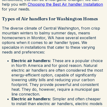
help you with
Choosing the Best Air handler Installation
for your needs.
Types of Air handlers for Washington Homes
The diverse climate of Central Washington, from crisp
mountain winters to balmy summer days, means
homeowners in Monitor, WA have several excellent
options when it comes to air handler types. We
specialize in installations that cater to these varying
needs and preferences:
Electric air handlers:
These are a popular choice
in North America and for good reason. Natural
electric air handlers are often considered the most
energy-efficient option, capable of significantly
lowering utility bills and reducing your carbon
footprint. They provide powerful and consistent
heat. They do, however, require a municipal gas
line connection.
Electric air handlers:
Simpler and often cheaper
to install than electric air handlers, electric models