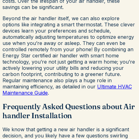
costs. Over the lifespan of your air handler, these
savings can be significant.
Beyond the air handler itself, we can also explore
options like integrating a smart thermostat. These clever
devices learn your preferences and schedule,
automatically adjusting temperatures to optimize energy
use when you’re away or asleep. They can even be
controlled remotely from your phone! By combining an
Energy Star certified air handler with smart home
technology, you’re not just getting a warm home; you’re
actively lowering your utility bills and reducing your
carbon footprint, contributing to a greener future.
Regular maintenance also plays a huge role in
maintaining efficiency, as detailed in our
Ultimate HVAC
Maintenance Guide
.
Frequently Asked Questions about Air
handler Installation
We know that getting a new air handler is a significant
decision, and you likely have a few questions swirling