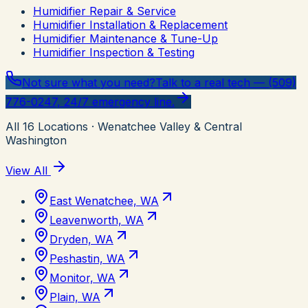
Humidifier Repair & Service
Humidifier Installation & Replacement
Humidifier Maintenance & Tune-Up
Humidifier Inspection & Testing
Not sure what you need?
Talk to a real tech — (509)
776-0247, 24/7 emergency line.
All
16
Locations
· Wenatchee Valley & Central
Washington
View All
East Wenatchee, WA
Leavenworth, WA
Dryden, WA
Peshastin, WA
Monitor, WA
Plain, WA