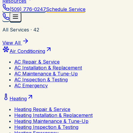
Resources
(509) 776-0247
Schedule Service
All Services
·
42
View All
Air Conditioning
AC Repair & Service
AC Installation & Replacement
AC Maintenance & Tune-Up
AC Inspection & Testing
AC Emergency
Heating
Heating Repair & Service
Heating Installation & Replacement
Heating Maintenance & Tune-Up
Heating Inspection & Testing