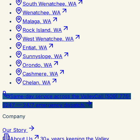
South Wenatchee, WA
Wenatchee, WA
Malaga, WA
Rock Island, WA
West Wenatchee, WA
Entiat, WA
Sunnyslope, WA
Orondo, WA
Cashmere, WA
Chelan, WA
Same-day service across the Valley
Call (509) 776-
0247 — 24/7 emergency dispatch.
Company
Our Story
About Us
30+ years keeping the Valley