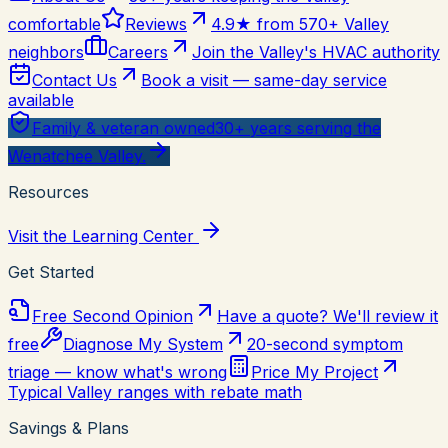
comfortable
Reviews
4.9★ from 570+ Valley
neighbors
Careers
Join the Valley's HVAC authority
Contact Us
Book a visit — same-day service
available
Family & veteran owned
30+ years serving the
Wenatchee Valley.
Resources
Visit the Learning Center
Get Started
Free Second Opinion
Have a quote? We'll review it
free
Diagnose My System
20-second symptom
triage — know what's wrong
Price My Project
Typical Valley ranges with rebate math
Savings & Plans