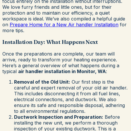
focus entirely on the installation without interruptions.
We love furry friends and little ones, but for their
protection and to maintain our efficiency, a quiet
workspace is ideal. We’ve also compiled a helpful guide
on
Prepare Home for a New Air handler Installation
for
more tips.
Installation Day: What Happens Next
Once the preparations are complete, our team will
arrive, ready to transform your heating experience.
Here’s a general overview of what happens during a
typical
air handler installation in Monitor, WA
:
Removal of the Old Unit:
Our first step is the
careful and expert removal of your old air handler.
This includes disconnecting it from all fuel lines,
electrical connections, and ductwork. We also
ensure its safe and responsible disposal, adhering
to all environmental regulations.
Ductwork Inspection and Preparation:
Before
installing the new unit, we perform a thorough
inspection of your existing ductwork. This is a