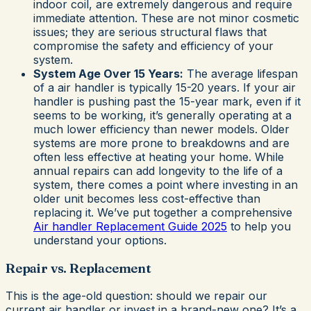
indoor coil, are extremely dangerous and require
immediate attention. These are not minor cosmetic
issues; they are serious structural flaws that
compromise the safety and efficiency of your
system.
System Age Over 15 Years:
The average lifespan
of a air handler is typically 15-20 years. If your air
handler is pushing past the 15-year mark, even if it
seems to be working, it’s generally operating at a
much lower efficiency than newer models. Older
systems are more prone to breakdowns and are
often less effective at heating your home. While
annual repairs can add longevity to the life of a
system, there comes a point where investing in an
older unit becomes less cost-effective than
replacing it. We’ve put together a comprehensive
Air handler Replacement Guide 2025
to help you
understand your options.
Repair vs. Replacement
This is the age-old question: should we repair our
current air handler or invest in a brand-new one? It’s a