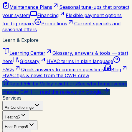
Maintenance Plans
Seasonal tune-ups that protect
your system
Financing
Flexible payment options
for big repairs
Promotions
Current specials and
seasonal offers
Learn & Explore
Learning Center
Glossary, answers & tools — start
here
Glossary
HVAC terms in plain language
FAQs
Quick answers to common questions
Blog
HVAC tips & news from the CWH crew
Rated 5★ by Valley neighbors
See why homeowners
choose CWH — read the reviews on Google.
Services
Air Conditioning
5
Heating
5
Heat Pumps
5