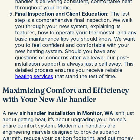
handler is delivering consistent, comfortable heat
throughout your home.
Final Inspection and Client Education:
The last
step is a comprehensive final inspection. We walk
you through your new system, explaining its
features, how to operate your thermostat, and any
basic maintenance tips you should know. We want
you to feel confident and comfortable with your
new heating system. Should you have any
questions or concerns after we leave, our post-
installation support is always just a call away. This
detailed process ensures you receive reliable
heating services
that stand the test of time.
Maximizing Comfort and Efficiency
with Your New Air handler
A new
air handler installation in Monitor, WA
isn’t just
about getting heat; it’s about upgrading your home’s
entire comfort system. Modern air handlers are
engineering marvels designed to provide superior
warmth, reduce your carbon footprint, and put money