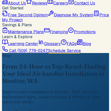
About Us
Reviews
Careers
Contact Us
Get Started
Free Second Opinion
Diagnose My System
Price
My Project
Savings & Plans
Maintenance Plans
Financing
Promotions
Learn & Explore
Learning Center
Glossary
FAQs
Blog
Call
(509) 776-0247
Schedule Service
Blog
From 24-Hour to Top-Rated: Finding
Your Ideal Air handler Installation in
Monitor, WA
Need furnace installation in Monitor, WA? Discover
replacement signs, expert process & efficiency. Stay
warm this winter.