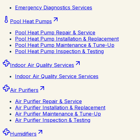
Emergency Diagnostics Services
Pool Heat Pumps
Pool Heat Pump Repair & Service
Pool Heat Pump Installation & Replacement
Pool Heat Pump Maintenance & Tune-Up
Pool Heat Pump Inspection & Testing
Indoor Air Quality Services
Indoor Air Quality Service Services
Air Purifiers
Air Purifier Repair & Service
Air Purifier Installation & Replacement
Air Purifier Maintenance & Tune-Up
Air Purifier Inspection & Testing
Humidifiers