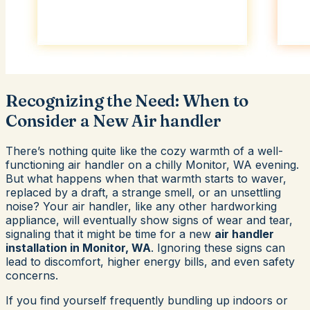
Recognizing the Need: When to
Consider a New Air handler
There’s nothing quite like the cozy warmth of a well-
functioning air handler on a chilly Monitor, WA evening.
But what happens when that warmth starts to waver,
replaced by a draft, a strange smell, or an unsettling
noise? Your air handler, like any other hardworking
appliance, will eventually show signs of wear and tear,
signaling that it might be time for a new
air handler
installation in Monitor, WA
. Ignoring these signs can
lead to discomfort, higher energy bills, and even safety
concerns.
If you find yourself frequently bundling up indoors or