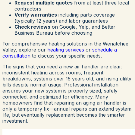
Request multiple quotes
from at least three local
contractors
Verify warranties
including parts coverage
(typically 12 years) and labor guarantees
Check reviews
on Google, Yelp, and Better
Business Bureau before choosing
For comprehensive heating solutions in the Wenatchee
Valley, explore our
heating services
or
schedule a
consultation
to discuss your specific needs.
The signs that you need a new air handler are clear:
inconsistent heating across rooms, frequent
breakdowns, systems over 15 years old, and rising utility
bills despite normal usage. Professional installation
ensures your new system is properly sized, safely
connected, and optimized for efficiency. Many
homeowners find that repairing an aging air handler is
only a temporary fix—annual repairs can extend system
life, but eventually replacement becomes the smarter
investment.