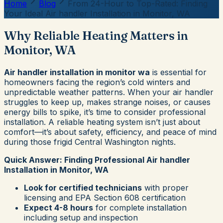
Home
Blog
From 24-Hour to Top-Rated: Finding
Your Ideal Air handler Installation in Monitor, WA
Why Reliable Heating Matters in
Monitor, WA
Air handler installation in monitor wa
is essential for
homeowners facing the region’s cold winters and
unpredictable weather patterns. When your air handler
struggles to keep up, makes strange noises, or causes
energy bills to spike, it’s time to consider professional
installation. A reliable heating system isn’t just about
comfort—it’s about safety, efficiency, and peace of mind
during those frigid Central Washington nights.
Quick Answer: Finding Professional Air handler
Installation in Monitor, WA
Look for certified technicians
with proper
licensing and EPA Section 608 certification
Expect 4-8 hours
for complete installation
including setup and inspection