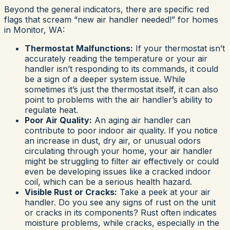
Beyond the general indicators, there are specific red
flags that scream “new air handler needed!” for homes
in Monitor, WA:
Thermostat Malfunctions:
If your thermostat isn’t
accurately reading the temperature or your air
handler isn’t responding to its commands, it could
be a sign of a deeper system issue. While
sometimes it’s just the thermostat itself, it can also
point to problems with the air handler’s ability to
regulate heat.
Poor Air Quality:
An aging air handler can
contribute to poor indoor air quality. If you notice
an increase in dust, dry air, or unusual odors
circulating through your home, your air handler
might be struggling to filter air effectively or could
even be developing issues like a cracked indoor
coil, which can be a serious health hazard.
Visible Rust or Cracks:
Take a peek at your air
handler. Do you see any signs of rust on the unit
or cracks in its components? Rust often indicates
moisture problems, while cracks, especially in the