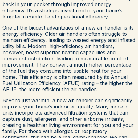
back in your pocket through improved energy
efficiency. It’s a strategic investment in your home’s
long-term comfort and operational efficiency.
One of the biggest advantages of a new air handler is its
energy efficiency. Older air handlers often struggle to
maintain efficiency, leading to wasted energy and inflated
utility bills. Modern, high-efficiency air handlers,
however, boast superior heating capabilities and
consistent distribution, leading to measurable comfort
improvement. They convert a much higher percentage
of the fuel they consume into usable heat for your
home. This efficiency is often measured by its Annual
Fuel Utilization Efficiency (AFUE) rating – the higher the
AFUE, the more efficient the air handler.
Beyond just warmth, a new air handler can significantly
improve your home’s indoor air quality. Many modern
units incorporate advanced filtration systems that can
capture dust, allergens, and other airborne irritants,
creating a healthier living environment for you and your
family. For those with allergies or respiratory
sensitivities, this can be a real game-changer. We can