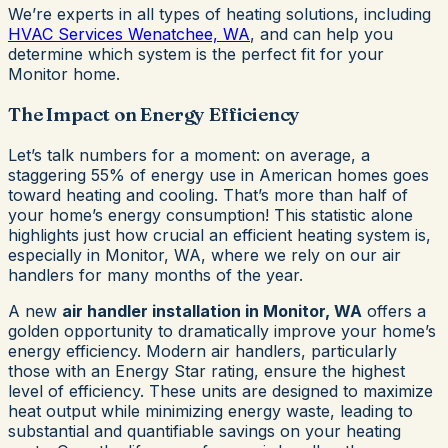
We’re experts in all types of heating solutions, including
HVAC Services Wenatchee, WA
, and can help you
determine which system is the perfect fit for your
Monitor home.
The Impact on Energy Efficiency
Let’s talk numbers for a moment: on average, a
staggering 55% of energy use in American homes goes
toward heating and cooling. That’s more than half of
your home’s energy consumption! This statistic alone
highlights just how crucial an efficient heating system is,
especially in Monitor, WA, where we rely on our air
handlers for many months of the year.
A new
air handler installation in Monitor, WA
offers a
golden opportunity to dramatically improve your home’s
energy efficiency. Modern air handlers, particularly
those with an Energy Star rating, ensure the highest
level of efficiency. These units are designed to maximize
heat output while minimizing energy waste, leading to
substantial and quantifiable savings on your heating