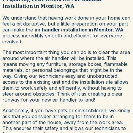
Installation in Monitor, WA
We understand that having work done in your home can
feel a bit disruptive, but a little preparation on your part
can make the
air handler installation in Monitor, WA
process incredibly smooth and efficient for everyone
involved.
The most important thing you can do is to clear the area
around where the air handler will be installed. This
means moving any furniture, storage boxes, flammable
materials, or personal belongings that might be in the
way. Giving our technicians easy and unobstructed
access to the existing unit and the installation site allows
them to work safely and efficiently, without having to
steer around obstacles. Think of it as creating a clear
runway for your new air handler to land!
Additionally, if you have pets or small children, we kindly
ask that you consider arranging for them to be in
another part of the house, away from the work area.
This ensures their safety and allows our technicians to