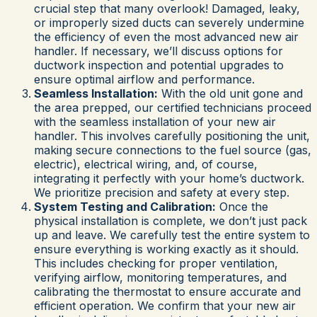
crucial step that many overlook! Damaged, leaky,
or improperly sized ducts can severely undermine
the efficiency of even the most advanced new air
handler. If necessary, we’ll discuss options for
ductwork inspection and potential upgrades to
ensure optimal airflow and performance.
Seamless Installation:
With the old unit gone and
the area prepped, our certified technicians proceed
with the seamless installation of your new air
handler. This involves carefully positioning the unit,
making secure connections to the fuel source (gas,
electric), electrical wiring, and, of course,
integrating it perfectly with your home’s ductwork.
We prioritize precision and safety at every step.
System Testing and Calibration:
Once the
physical installation is complete, we don’t just pack
up and leave. We carefully test the entire system to
ensure everything is working exactly as it should.
This includes checking for proper ventilation,
verifying airflow, monitoring temperatures, and
calibrating the thermostat to ensure accurate and
efficient operation. We confirm that your new air