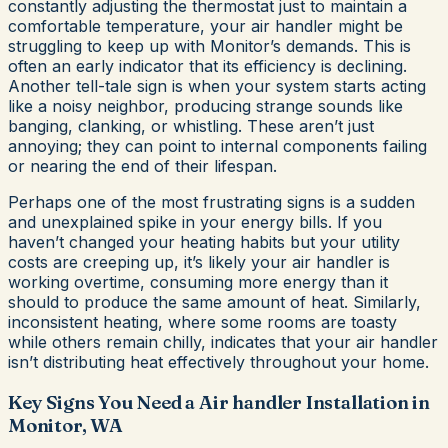
constantly adjusting the thermostat just to maintain a
comfortable temperature, your air handler might be
struggling to keep up with Monitor’s demands. This is
often an early indicator that its efficiency is declining.
Another tell-tale sign is when your system starts acting
like a noisy neighbor, producing strange sounds like
banging, clanking, or whistling. These aren’t just
annoying; they can point to internal components failing
or nearing the end of their lifespan.
Perhaps one of the most frustrating signs is a sudden
and unexplained spike in your energy bills. If you
haven’t changed your heating habits but your utility
costs are creeping up, it’s likely your air handler is
working overtime, consuming more energy than it
should to produce the same amount of heat. Similarly,
inconsistent heating, where some rooms are toasty
while others remain chilly, indicates that your air handler
isn’t distributing heat effectively throughout your home.
Key Signs You Need a Air handler Installation in
Monitor, WA