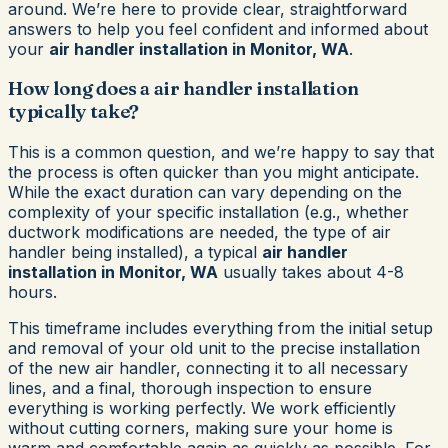
around. We’re here to provide clear, straightforward
answers to help you feel confident and informed about
your
air handler installation in Monitor, WA
.
How long does a air handler installation
typically take?
This is a common question, and we’re happy to say that
the process is often quicker than you might anticipate.
While the exact duration can vary depending on the
complexity of your specific installation (e.g., whether
ductwork modifications are needed, the type of air
handler being installed), a typical
air handler
installation in Monitor, WA
usually takes about 4-8
hours.
This timeframe includes everything from the initial setup
and removal of your old unit to the precise installation
of the new air handler, connecting it to all necessary
lines, and a final, thorough inspection to ensure
everything is working perfectly. We work efficiently
without cutting corners, making sure your home is
warm and comfortable again as quickly as possible. For