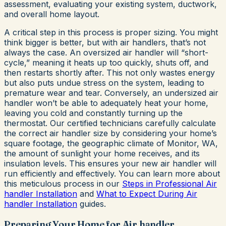
assessment, evaluating your existing system, ductwork,
and overall home layout.
A critical step in this process is proper sizing. You might
think bigger is better, but with air handlers, that’s not
always the case. An oversized air handler will “short-
cycle,” meaning it heats up too quickly, shuts off, and
then restarts shortly after. This not only wastes energy
but also puts undue stress on the system, leading to
premature wear and tear. Conversely, an undersized air
handler won’t be able to adequately heat your home,
leaving you cold and constantly turning up the
thermostat. Our certified technicians carefully calculate
the correct air handler size by considering your home’s
square footage, the geographic climate of Monitor, WA,
the amount of sunlight your home receives, and its
insulation levels. This ensures your new air handler will
run efficiently and effectively. You can learn more about
this meticulous process in our
Steps in Professional Air
handler Installation
and
What to Expect During Air
handler Installation
guides.
Preparing Your Home for Air handler