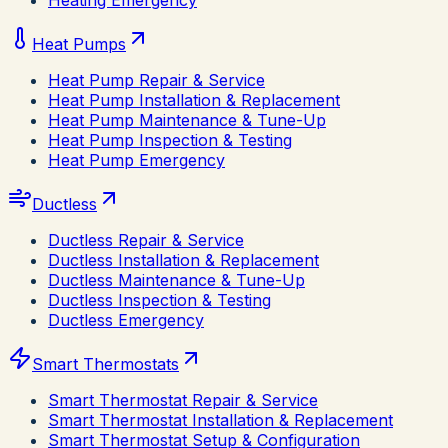
Heating Emergency
Heat Pumps
Heat Pump Repair & Service
Heat Pump Installation & Replacement
Heat Pump Maintenance & Tune-Up
Heat Pump Inspection & Testing
Heat Pump Emergency
Ductless
Ductless Repair & Service
Ductless Installation & Replacement
Ductless Maintenance & Tune-Up
Ductless Inspection & Testing
Ductless Emergency
Smart Thermostats
Smart Thermostat Repair & Service
Smart Thermostat Installation & Replacement
Smart Thermostat Setup & Configuration