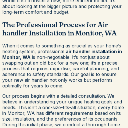
would cost to install a new, more efficient model. It’s
about looking at the bigger picture and protecting your
long-term comfort and budget.
The Professional Process for Air
handler Installation in Monitor, WA
When it comes to something as crucial as your home’s
heating system, professional
air handler installation in
Monitor, WA
is non-negotiable. It’s not just about
swapping out an old box for a new one; it’s a precise
process that requires expertise, careful planning, and
adherence to safety standards. Our goal is to ensure
your new air handler not only works but performs
optimally for years to come.
Our process begins with a detailed consultation. We
believe in understanding your unique heating goals and
needs. This isn’t a one-size-fits-all situation; every home
in Monitor, WA has different requirements based on its
size, insulation, and the preferences of its occupants.
During this initial phase, we conduct a thorough home