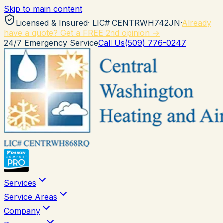
Skip to main content
Licensed & Insured
· LIC#
CENTRWH742JN
·
Already
have a quote? Get a FREE 2nd opinion →
24/7 Emergency Service
Call Us
(509) 776-0247
Services
Service Areas
Company