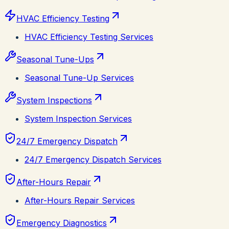
HVAC Efficiency Testing
HVAC Efficiency Testing Services
Seasonal Tune-Ups
Seasonal Tune-Up Services
System Inspections
System Inspection Services
24/7 Emergency Dispatch
24/7 Emergency Dispatch Services
After-Hours Repair
After-Hours Repair Services
Emergency Diagnostics