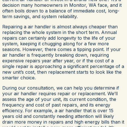
decision many homeowners in Monitor, WA face, and it
often boils down to a balance of immediate cost, long-
term savings, and system reliability.
Repairing a air handler is almost always cheaper than
replacing the whole system in the short term. Annual
repairs can certainly add longevity to the life of your
system, keeping it chugging along for a few more
seasons. However, there comes a tipping point. If your
air handler is frequently breaking down, requiring
expensive repairs year after year, or if the cost of a
single repair is approaching a significant percentage of a
new unit’s cost, then replacement starts to look like the
smarter choice.
During our consultation, we can help you determine if
your air handler requires repair or replacement. We’ll
assess the age of your unit, its current condition, the
frequency and cost of past repairs, and its energy
efficiency. For example, a air handler that is over 15
years old and constantly needing attention will likely
drain more money in repairs and high energy bills than it