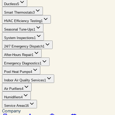
Ductless
5
Smart Thermostats
3
HVAC Efficiency Testing
1
Seasonal Tune-Ups
1
System Inspections
1
24/7 Emergency Dispatch
1
After-Hours Repair
1
Emergency Diagnostics
1
Pool Heat Pumps
4
Indoor Air Quality Services
1
Air Purifiers
4
Humidifiers
4
Service Areas
16
Company