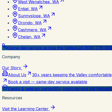
West Wenatchee, WA
Entiat, WA
Sunnyslope, WA
Orondo, WA
Cashmere, WA
Chelan, WA
Same-day service across the Valley
Call (509) 776-02
Company
Our Story
About Us
30+ years keeping the Valley comfortable
Book a visit — same-day service available
Family & veteran owned
30+ years serving the Wenatch
Resources
Visit the Learning Center