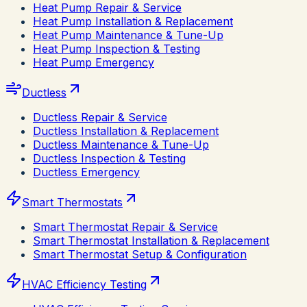
Heat Pump Repair & Service
Heat Pump Installation & Replacement
Heat Pump Maintenance & Tune-Up
Heat Pump Inspection & Testing
Heat Pump Emergency
Ductless
Ductless Repair & Service
Ductless Installation & Replacement
Ductless Maintenance & Tune-Up
Ductless Inspection & Testing
Ductless Emergency
Smart Thermostats
Smart Thermostat Repair & Service
Smart Thermostat Installation & Replacement
Smart Thermostat Setup & Configuration
HVAC Efficiency Testing