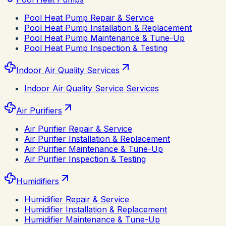
Pool Heat Pump Repair & Service
Pool Heat Pump Installation & Replacement
Pool Heat Pump Maintenance & Tune-Up
Pool Heat Pump Inspection & Testing
Indoor Air Quality Services
Indoor Air Quality Service Services
Air Purifiers
Air Purifier Repair & Service
Air Purifier Installation & Replacement
Air Purifier Maintenance & Tune-Up
Air Purifier Inspection & Testing
Humidifiers
Humidifier Repair & Service
Humidifier Installation & Replacement
Humidifier Maintenance & Tune-Up