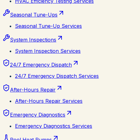
HVAC Efficiency Testing Services
Seasonal Tune-Ups
Seasonal Tune-Up Services
System Inspections
System Inspection Services
24/7 Emergency Dispatch
24/7 Emergency Dispatch Services
After-Hours Repair
After-Hours Repair Services
Emergency Diagnostics
Emergency Diagnostics Services
Pool Heat Pumps