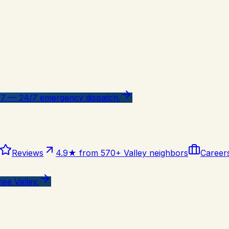
47 — 24/7 emergency dispatch.
Reviews
4.9★ from 570+ Valley neighbors
Career
ee Valley.