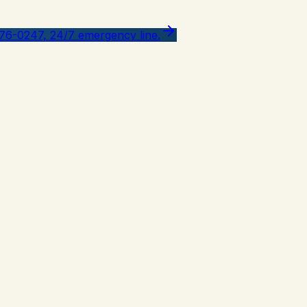
776-0247, 24/7 emergency line.