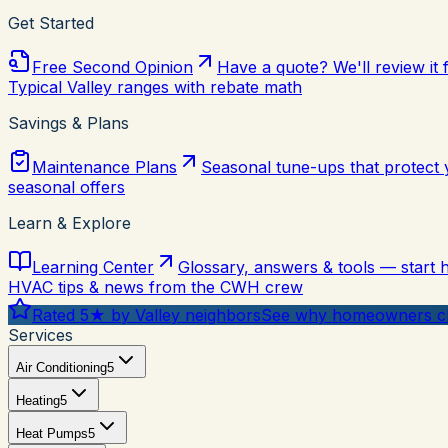
Get Started
Free Second Opinion
Have a quote? We'll review it 
Typical Valley ranges with rebate math
Savings & Plans
Maintenance Plans
Seasonal tune-ups that protect
seasonal offers
Learn & Explore
Learning Center
Glossary, answers & tools — start 
HVAC tips & news from the CWH crew
Rated 5★ by Valley neighbors
See why homeowners ch
Services
Air Conditioning
5
Heating
5
Heat Pumps
5