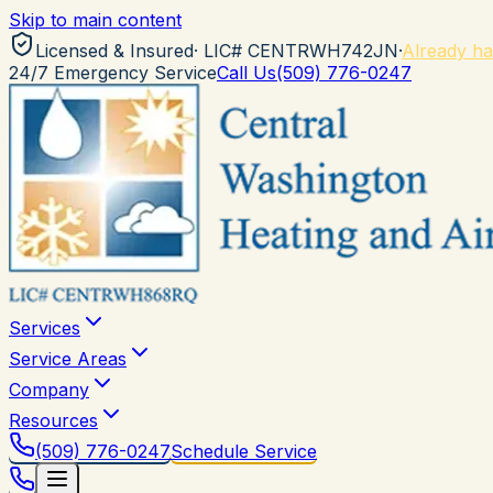
Skip to main content
Licensed & Insured
· LIC#
CENTRWH742JN
·
Already ha
24/7 Emergency Service
Call Us
(509) 776-0247
Services
Service Areas
Company
Resources
(509) 776-0247
Schedule Service