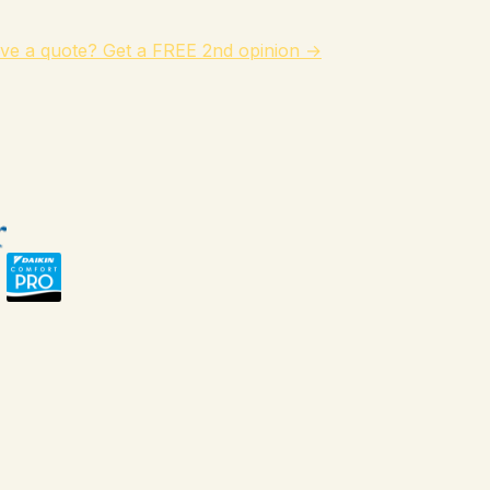
ve a quote? Get a FREE 2nd opinion →