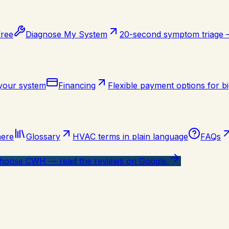
free
Diagnose My System
20-second symptom triage
 your system
Financing
Flexible payment options for bi
here
Glossary
HVAC terms in plain language
FAQs
oose CWH — read the reviews on Google.