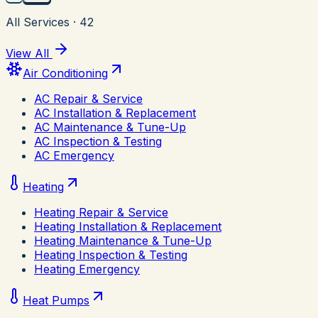
All Services
·
42
View All
Air Conditioning
AC Repair & Service
AC Installation & Replacement
AC Maintenance & Tune-Up
AC Inspection & Testing
AC Emergency
Heating
Heating Repair & Service
Heating Installation & Replacement
Heating Maintenance & Tune-Up
Heating Inspection & Testing
Heating Emergency
Heat Pumps