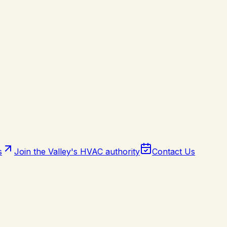
s
Join the Valley's HVAC authority
Contact Us