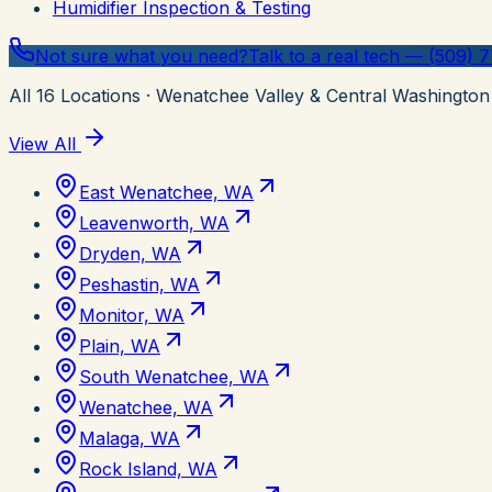
Humidifier Inspection & Testing
Not sure what you need?
Talk to a real tech — (509) 
All
16
Locations
· Wenatchee Valley & Central Washington
View All
East Wenatchee, WA
Leavenworth, WA
Dryden, WA
Peshastin, WA
Monitor, WA
Plain, WA
South Wenatchee, WA
Wenatchee, WA
Malaga, WA
Rock Island, WA