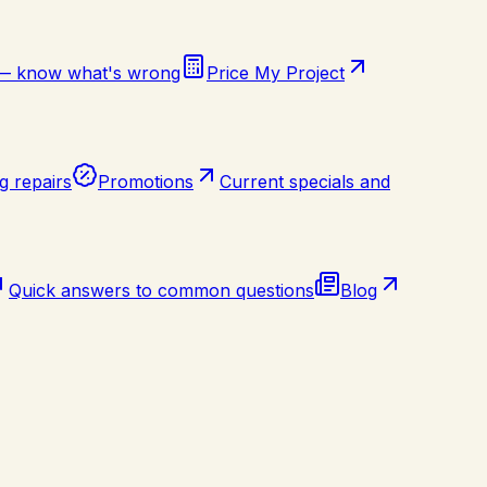
 — know what's wrong
Price My Project
g repairs
Promotions
Current specials and
Quick answers to common questions
Blog