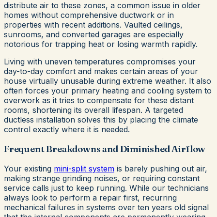
distribute air to these zones, a common issue in older
homes without comprehensive ductwork or in
properties with recent additions. Vaulted ceilings,
sunrooms, and converted garages are especially
notorious for trapping heat or losing warmth rapidly.
Living with uneven temperatures compromises your
day-to-day comfort and makes certain areas of your
house virtually unusable during extreme weather. It also
often forces your primary heating and cooling system to
overwork as it tries to compensate for these distant
rooms, shortening its overall lifespan. A targeted
ductless installation solves this by placing the climate
control exactly where it is needed.
Frequent Breakdowns and Diminished Airflow
Your existing
mini-split system
is barely pushing out air,
making strange grinding noises, or requiring constant
service calls just to keep running. While our technicians
always look to perform a repair first, recurring
mechanical failures in systems over ten years old signal
that the internal components are permanently wearing