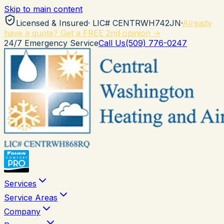
Skip to main content
Licensed & Insured
· LIC#
CENTRWH742JN
·
Already
have a quote? Get a FREE 2nd opinion →
24/7 Emergency Service
Call Us
(509) 776-0247
Services
Service Areas
Company