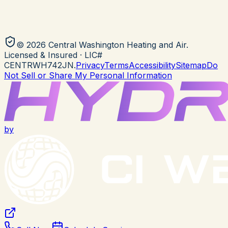
©
2026
Central Washington Heating and Air
.
Licensed & Insured
· LIC#
CENTRWH742JN
.
Privacy
Terms
Accessibility
Sitemap
Do
Not Sell or Share My Personal Information
by