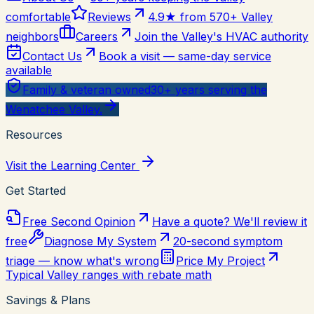
comfortable
Reviews
4.9★ from 570+ Valley
neighbors
Careers
Join the Valley's HVAC authority
Contact Us
Book a visit — same-day service
available
Family & veteran owned
30+ years serving the
Wenatchee Valley.
Resources
Visit the Learning Center
Get Started
Free Second Opinion
Have a quote? We'll review it
free
Diagnose My System
20-second symptom
triage — know what's wrong
Price My Project
Typical Valley ranges with rebate math
Savings & Plans