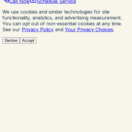
Call Now
Schedule Service
We use cookies and similar technologies for site
functionality, analytics, and advertising measurement.
You can opt out of non-essential cookies at any time.
See our
Privacy Policy
and
Your Privacy Choices
.
Decline
Accept