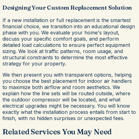
Designing Your Custom Replacement Solution
If a new installation or full replacement is the smartest
financial choice, we transition into an educational design
phase with you. We evaluate your home's layout,
discuss your specific comfort goals, and perform
detailed load calculations to ensure perfect equipment
sizing. We look at traffic patterns, room usage, and
structural constraints to determine the most effective
strategy for your property.
We then present you with transparent options, helping
you choose the best placement for indoor air handlers
to maximize both airflow and room aesthetics. We
explain how the line sets will be routed outside, where
the outdoor compressor will be located, and what
electrical upgrades might be necessary. You will know
exactly what the installation process entails from start to
finish, with no hidden surprises or unexpected fees.
Related Services You May Need