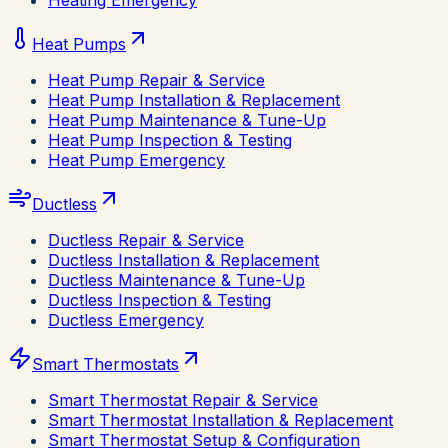
Heating Emergency
Heat Pumps
Heat Pump Repair & Service
Heat Pump Installation & Replacement
Heat Pump Maintenance & Tune-Up
Heat Pump Inspection & Testing
Heat Pump Emergency
Ductless
Ductless Repair & Service
Ductless Installation & Replacement
Ductless Maintenance & Tune-Up
Ductless Inspection & Testing
Ductless Emergency
Smart Thermostats
Smart Thermostat Repair & Service
Smart Thermostat Installation & Replacement
Smart Thermostat Setup & Configuration