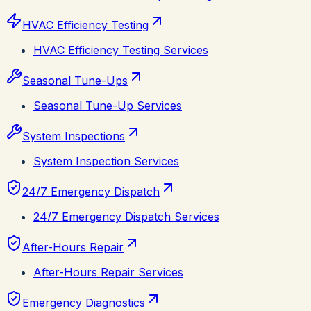
HVAC Efficiency Testing
HVAC Efficiency Testing Services
Seasonal Tune-Ups
Seasonal Tune-Up Services
System Inspections
System Inspection Services
24/7 Emergency Dispatch
24/7 Emergency Dispatch Services
After-Hours Repair
After-Hours Repair Services
Emergency Diagnostics