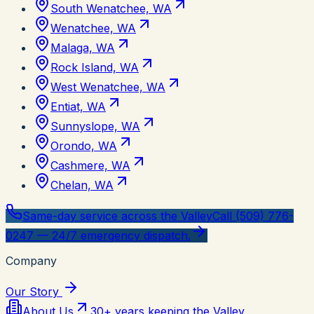
South Wenatchee, WA
Wenatchee, WA
Malaga, WA
Rock Island, WA
West Wenatchee, WA
Entiat, WA
Sunnyslope, WA
Orondo, WA
Cashmere, WA
Chelan, WA
Same-day service across the Valley
Call (509) 776-
0247 — 24/7 emergency dispatch.
Company
Our Story
About Us
30+ years keeping the Valley