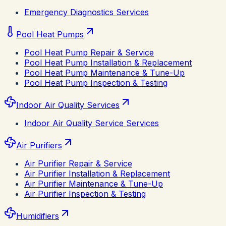
Emergency Diagnostics Services
Pool Heat Pumps
Pool Heat Pump Repair & Service
Pool Heat Pump Installation & Replacement
Pool Heat Pump Maintenance & Tune-Up
Pool Heat Pump Inspection & Testing
Indoor Air Quality Services
Indoor Air Quality Service Services
Air Purifiers
Air Purifier Repair & Service
Air Purifier Installation & Replacement
Air Purifier Maintenance & Tune-Up
Air Purifier Inspection & Testing
Humidifiers