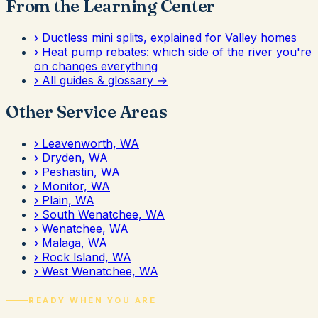
From the Learning Center
›
Ductless mini splits, explained for Valley homes
›
Heat pump rebates: which side of the river you're
on changes everything
›
All guides & glossary →
Other Service Areas
›
Leavenworth, WA
›
Dryden, WA
›
Peshastin, WA
›
Monitor, WA
›
Plain, WA
›
South Wenatchee, WA
›
Wenatchee, WA
›
Malaga, WA
›
Rock Island, WA
›
West Wenatchee, WA
READY WHEN YOU ARE