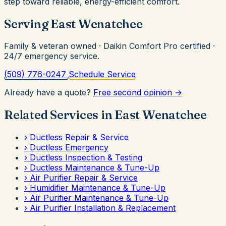
step toward reliable, energy-efficient comfort.
Serving East Wenatchee
Family & veteran owned · Daikin Comfort Pro certified ·
24/7 emergency service.
(509) 776-0247
Schedule Service
Already have a quote?
Free second opinion →
Related Services in East Wenatchee
›
Ductless Repair & Service
›
Ductless Emergency
›
Ductless Inspection & Testing
›
Ductless Maintenance & Tune-Up
›
Air Purifier Repair & Service
›
Humidifier Maintenance & Tune-Up
›
Air Purifier Maintenance & Tune-Up
›
Air Purifier Installation & Replacement