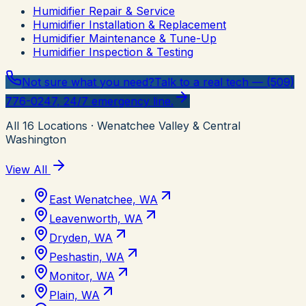
Humidifier Repair & Service
Humidifier Installation & Replacement
Humidifier Maintenance & Tune-Up
Humidifier Inspection & Testing
Not sure what you need?
Talk to a real tech — (509)
776-0247, 24/7 emergency line.
All
16
Locations
· Wenatchee Valley & Central
Washington
View All
East Wenatchee, WA
Leavenworth, WA
Dryden, WA
Peshastin, WA
Monitor, WA
Plain, WA