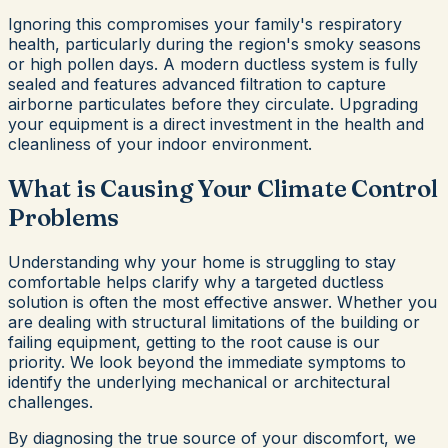
Ignoring this compromises your family's respiratory
health, particularly during the region's smoky seasons
or high pollen days. A modern ductless system is fully
sealed and features advanced filtration to capture
airborne particulates before they circulate. Upgrading
your equipment is a direct investment in the health and
cleanliness of your indoor environment.
What is Causing Your Climate Control
Problems
Understanding why your home is struggling to stay
comfortable helps clarify why a targeted ductless
solution is often the most effective answer. Whether you
are dealing with structural limitations of the building or
failing equipment, getting to the root cause is our
priority. We look beyond the immediate symptoms to
identify the underlying mechanical or architectural
challenges.
By diagnosing the true source of your discomfort, we