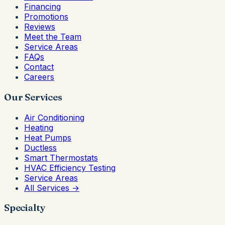
Financing
Promotions
Reviews
Meet the Team
Service Areas
FAQs
Contact
Careers
Our Services
Air Conditioning
Heating
Heat Pumps
Ductless
Smart Thermostats
HVAC Efficiency Testing
Service Areas
All Services →
Specialty