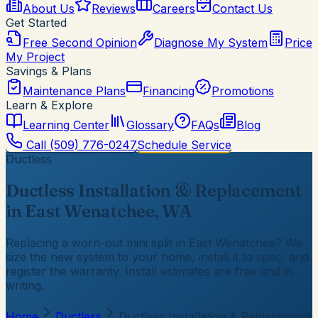
About Us
Reviews
Careers
Contact Us
Get Started
Free Second Opinion
Diagnose My System
Price
My Project
Savings & Plans
Maintenance Plans
Financing
Promotions
Learn & Explore
Learning Center
Glossary
FAQs
Blog
Call
(509) 776-0247
Schedule Service
Ductless
Ductless Installation & Replacement
in East Wenatchee, WA
Replacing a worn-out mini split in East Wenatchee? We
size the new system to your home, install it to spec, and
register the warranty. Install estimates are free and in
writing.
Home
Ductless
Ductless Installation & Replacement