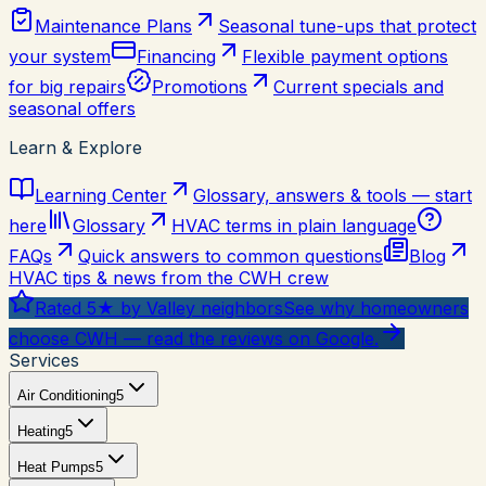
Maintenance Plans
Seasonal tune-ups that protect
your system
Financing
Flexible payment options
for big repairs
Promotions
Current specials and
seasonal offers
Learn & Explore
Learning Center
Glossary, answers & tools — start
here
Glossary
HVAC terms in plain language
FAQs
Quick answers to common questions
Blog
HVAC tips & news from the CWH crew
Rated 5★ by Valley neighbors
See why homeowners
choose CWH — read the reviews on Google.
Services
Air Conditioning
5
Heating
5
Heat Pumps
5