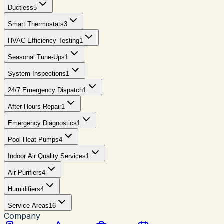
Ductless
5
Smart Thermostats
3
HVAC Efficiency Testing
1
Seasonal Tune-Ups
1
System Inspections
1
24/7 Emergency Dispatch
1
After-Hours Repair
1
Emergency Diagnostics
1
Pool Heat Pumps
4
Indoor Air Quality Services
1
Air Purifiers
4
Humidifiers
4
Service Areas
16
Company