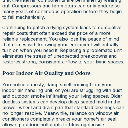
out. Compressors and fan motors can only endure so
many years of continuous operation before they begin
to fail mechanically.
Continuing to patch a dying system leads to cumulative
repair costs that often exceed the price of a more
reliable replacement. You also lose the peace of mind
that comes with knowing your equipment will actually
turn on when you need it. Replacing a problematic unit
eliminates the stress of unexpected breakdowns and
restores strong, consistent airflow to your living spaces.
Poor Indoor Air Quality and Odors
You notice a musty, damp smell coming from your
indoor air handling unit, or you are struggling with dust
and outdoor smoke infiltrating your living spaces. Older
ductless systems can develop deep-seated mold in the
blower wheel and drain pan that standard cleanings can
no longer resolve. Meanwhile, reliance on window air
conditioners completely breaks your home's air seal,
allowing outdoor pollutants to blow right inside.