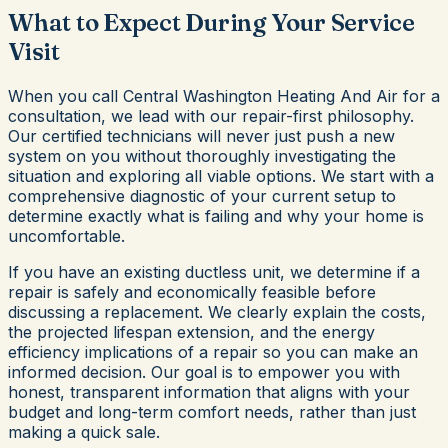
What to Expect During Your Service
Visit
When you call Central Washington Heating And Air for a
consultation, we lead with our repair-first philosophy.
Our certified technicians will never just push a new
system on you without thoroughly investigating the
situation and exploring all viable options. We start with a
comprehensive diagnostic of your current setup to
determine exactly what is failing and why your home is
uncomfortable.
If you have an existing ductless unit, we determine if a
repair is safely and economically feasible before
discussing a replacement. We clearly explain the costs,
the projected lifespan extension, and the energy
efficiency implications of a repair so you can make an
informed decision. Our goal is to empower you with
honest, transparent information that aligns with your
budget and long-term comfort needs, rather than just
making a quick sale.