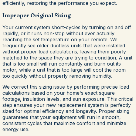
efficiently, restoring the performance you expect.
Improper Original Sizing
Your current system short-cycles by turning on and off
rapidly, or it runs non-stop without ever actually
reaching the set temperature on your remote. We
frequently see older ductless units that were installed
without proper load calculations, leaving them poorly
matched to the space they are trying to condition. A unit
that is too small will run constantly and burn out its
motor, while a unit that is too large will cool the room
too quickly without properly removing humidity.
We correct this sizing issue by performing precise load
calculations based on your home's exact square
footage, insulation levels, and sun exposure. This critical
step ensures your new replacement system is perfectly
sized for optimal efficiency and longevity. Proper sizing
guarantees that your equipment will run in smooth,
consistent cycles that maximize comfort and minimize
energy use.