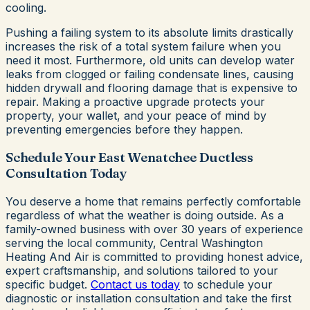
cooling.
Pushing a failing system to its absolute limits drastically
increases the risk of a total system failure when you
need it most. Furthermore, old units can develop water
leaks from clogged or failing condensate lines, causing
hidden drywall and flooring damage that is expensive to
repair. Making a proactive upgrade protects your
property, your wallet, and your peace of mind by
preventing emergencies before they happen.
Schedule Your East Wenatchee Ductless
Consultation Today
You deserve a home that remains perfectly comfortable
regardless of what the weather is doing outside. As a
family-owned business with over 30 years of experience
serving the local community, Central Washington
Heating And Air is committed to providing honest advice,
expert craftsmanship, and solutions tailored to your
specific budget.
Contact us today
to schedule your
diagnostic or installation consultation and take the first