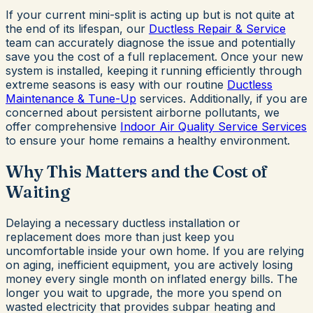
If your current mini-split is acting up but is not quite at
the end of its lifespan, our
Ductless Repair & Service
team can accurately diagnose the issue and potentially
save you the cost of a full replacement. Once your new
system is installed, keeping it running efficiently through
extreme seasons is easy with our routine
Ductless
Maintenance & Tune-Up
services. Additionally, if you are
concerned about persistent airborne pollutants, we
offer comprehensive
Indoor Air Quality Service Services
to ensure your home remains a healthy environment.
Why This Matters and the Cost of
Waiting
Delaying a necessary ductless installation or
replacement does more than just keep you
uncomfortable inside your own home. If you are relying
on aging, inefficient equipment, you are actively losing
money every single month on inflated energy bills. The
longer you wait to upgrade, the more you spend on
wasted electricity that provides subpar heating and