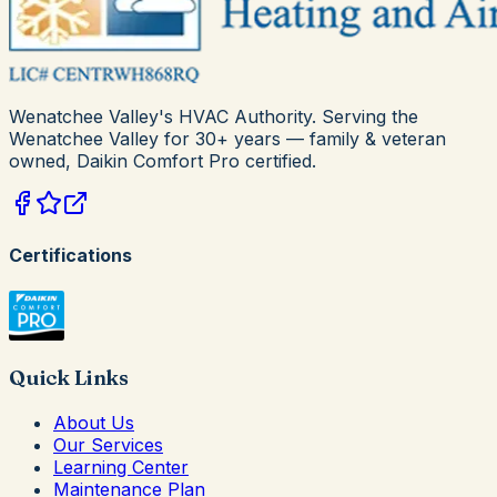
Wenatchee Valley's HVAC Authority
. Serving the
Wenatchee Valley for
30+
years — family & veteran
owned,
Daikin Comfort Pro
certified.
Certifications
Quick Links
About Us
Our Services
Learning Center
Maintenance Plan