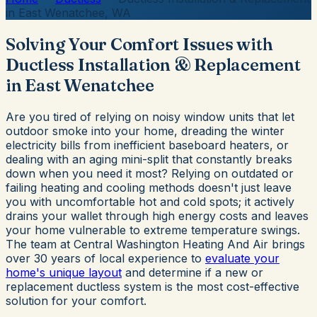
in East Wenatchee, WA
Solving Your Comfort Issues with
Ductless Installation & Replacement
in East Wenatchee
Are you tired of relying on noisy window units that let
outdoor smoke into your home, dreading the winter
electricity bills from inefficient baseboard heaters, or
dealing with an aging mini-split that constantly breaks
down when you need it most? Relying on outdated or
failing heating and cooling methods doesn't just leave
you with uncomfortable hot and cold spots; it actively
drains your wallet through high energy costs and leaves
your home vulnerable to extreme temperature swings.
The team at Central Washington Heating And Air brings
over 30 years of local experience to
evaluate your
home's unique layout
and determine if a new or
replacement ductless system is the most cost-effective
solution for your comfort.