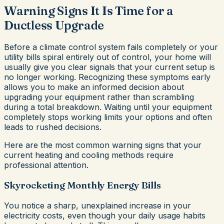
Warning Signs It Is Time for a
Ductless Upgrade
Before a climate control system fails completely or your
utility bills spiral entirely out of control, your home will
usually give you clear signals that your current setup is
no longer working. Recognizing these symptoms early
allows you to make an informed decision about
upgrading your equipment rather than scrambling
during a total breakdown. Waiting until your equipment
completely stops working limits your options and often
leads to rushed decisions.
Here are the most common warning signs that your
current heating and cooling methods require
professional attention.
Skyrocketing Monthly Energy Bills
You notice a sharp, unexplained increase in your
electricity costs, even though your daily usage habits