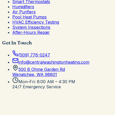
Smart Thermostats
Humidifiers
Air Purifiers
Pool Heat Pumps
HVAC Efficiency Testing
System Inspections
After-Hours Repair
Get In Touch
(509) 776-0247
info@centralwashingtonheating.com
500 B Ohme Garden Rd
Wenatchee, WA
98801
Mon–Fri: 8:00 AM – 4:30 PM
24/7 Emergency Service