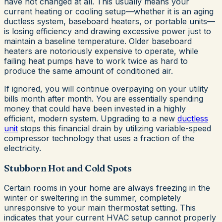
have not changed at all. This usually means your
current heating or cooling setup—whether it is an aging
ductless system, baseboard heaters, or portable units—
is losing efficiency and drawing excessive power just to
maintain a baseline temperature. Older baseboard
heaters are notoriously expensive to operate, while
failing heat pumps have to work twice as hard to
produce the same amount of conditioned air.
If ignored, you will continue overpaying on your utility
bills month after month. You are essentially spending
money that could have been invested in a highly
efficient, modern system. Upgrading to a new
ductless
unit
stops this financial drain by utilizing variable-speed
compressor technology that uses a fraction of the
electricity.
Stubborn Hot and Cold Spots
Certain rooms in your home are always freezing in the
winter or sweltering in the summer, completely
unresponsive to your main thermostat setting. This
indicates that your current HVAC setup cannot properly