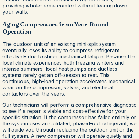
providing whole-home comfort without tearing down
your walls.
Aging Compressors from Year-Round
Operation
The outdoor unit of an existing mini-split system
eventually loses its ability to compress refrigerant
effectively due to sheer mechanical fatigue. Because the
local climate experiences both freezing winters and
intense summers, local heat pumps and ductless
systems rarely get an off-season to rest. This
continuous, high-load operation accelerates mechanical
wear on the compressor, valves, and electrical
contactors over the years.
Our technicians will perform a comprehensive diagnostic
to see if a repair is viable and cost-effective for your
specific situation. If the compressor has failed entirely or
the system uses an outdated, phased-out refrigerant, we
will guide you through replacing the outdoor unit or the
full system. A new compressor will operate quietly and