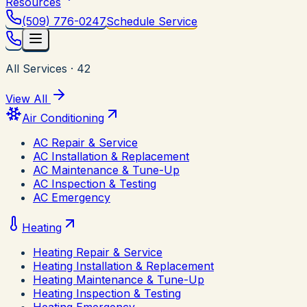
Resources
(509) 776-0247
Schedule Service
All Services
·
42
View All
Air Conditioning
AC Repair & Service
AC Installation & Replacement
AC Maintenance & Tune-Up
AC Inspection & Testing
AC Emergency
Heating
Heating Repair & Service
Heating Installation & Replacement
Heating Maintenance & Tune-Up
Heating Inspection & Testing