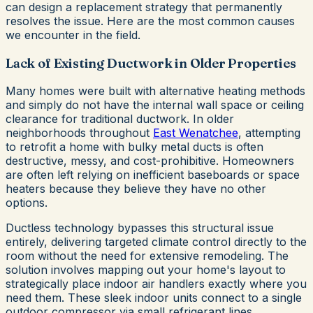
can design a replacement strategy that permanently
resolves the issue. Here are the most common causes
we encounter in the field.
Lack of Existing Ductwork in Older Properties
Many homes were built with alternative heating methods
and simply do not have the internal wall space or ceiling
clearance for traditional ductwork. In older
neighborhoods throughout
East Wenatchee
, attempting
to retrofit a home with bulky metal ducts is often
destructive, messy, and cost-prohibitive. Homeowners
are often left relying on inefficient baseboards or space
heaters because they believe they have no other
options.
Ductless technology bypasses this structural issue
entirely, delivering targeted climate control directly to the
room without the need for extensive remodeling. The
solution involves mapping out your home's layout to
strategically place indoor air handlers exactly where you
need them. These sleek indoor units connect to a single
outdoor compressor via small refrigerant lines,