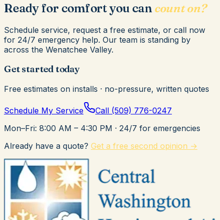
Ready for comfort you can
count on?
Schedule service, request a free estimate, or call now
for 24/7 emergency help. Our team is standing by
across the Wenatchee Valley.
Get started today
Free estimates on installs · no-pressure, written quotes
Schedule My Service
Call
(509) 776-0247
Mon–Fri: 8:00 AM – 4:30 PM
· 24/7 for emergencies
Already have a quote?
Get a free second opinion →