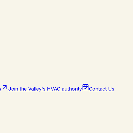
s
Join the Valley's HVAC authority
Contact Us