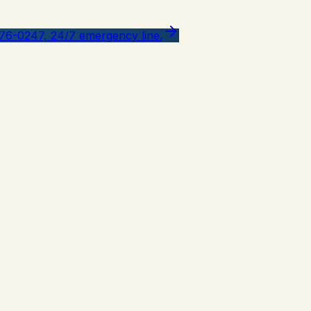
776-0247, 24/7 emergency line.