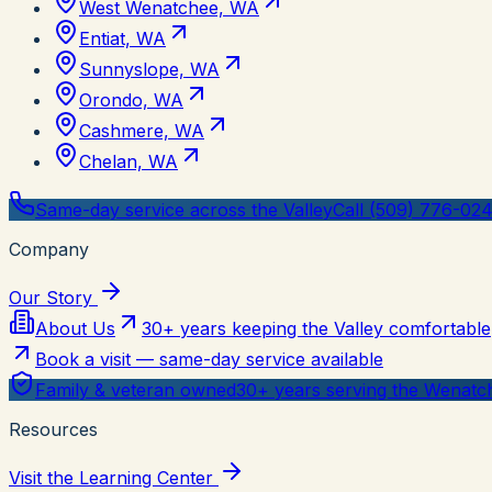
West Wenatchee, WA
Entiat, WA
Sunnyslope, WA
Orondo, WA
Cashmere, WA
Chelan, WA
Same-day service across the Valley
Call (509) 776-02
Company
Our Story
About Us
30+ years keeping the Valley comfortable
Book a visit — same-day service available
Family & veteran owned
30+ years serving the Wenatch
Resources
Visit the Learning Center