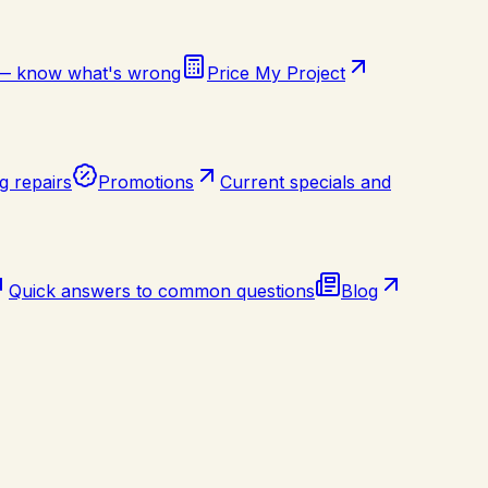
 — know what's wrong
Price My Project
g repairs
Promotions
Current specials and
Quick answers to common questions
Blog