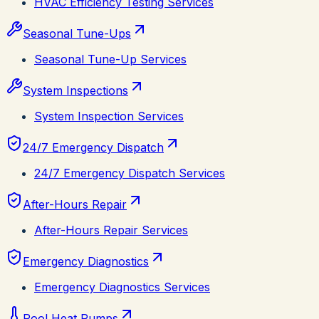
HVAC Efficiency Testing Services
Seasonal Tune-Ups
Seasonal Tune-Up Services
System Inspections
System Inspection Services
24/7 Emergency Dispatch
24/7 Emergency Dispatch Services
After-Hours Repair
After-Hours Repair Services
Emergency Diagnostics
Emergency Diagnostics Services
Pool Heat Pumps