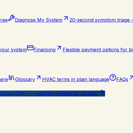
free
Diagnose My System
20-second symptom triage
 your system
Financing
Flexible payment options for bi
here
Glossary
HVAC terms in plain language
FAQs
oose CWH — read the reviews on Google.