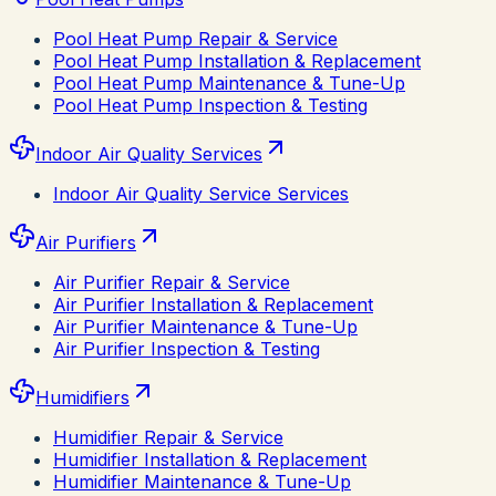
Pool Heat Pump Repair & Service
Pool Heat Pump Installation & Replacement
Pool Heat Pump Maintenance & Tune-Up
Pool Heat Pump Inspection & Testing
Indoor Air Quality Services
Indoor Air Quality Service Services
Air Purifiers
Air Purifier Repair & Service
Air Purifier Installation & Replacement
Air Purifier Maintenance & Tune-Up
Air Purifier Inspection & Testing
Humidifiers
Humidifier Repair & Service
Humidifier Installation & Replacement
Humidifier Maintenance & Tune-Up