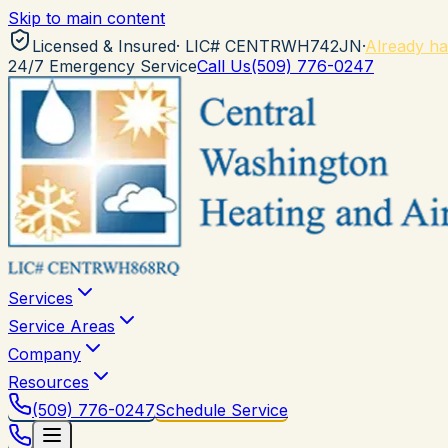
Skip to main content
Licensed & Insured
· LIC#
CENTRWH742JN
·
Already ha
24/7 Emergency Service
Call Us
(509) 776-0247
Services
Service Areas
Company
Resources
(509) 776-0247
Schedule Service