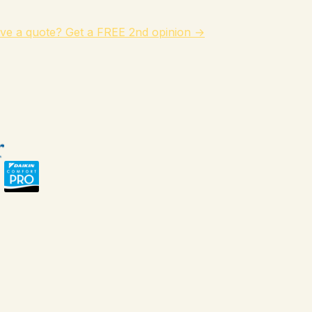
ve a quote? Get a FREE 2nd opinion →