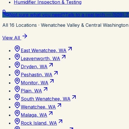
Humidifier Inspection & Testing
Not sure what you need?
Talk to a real tech — (509) 
All
16
Locations
· Wenatchee Valley & Central Washington
View All
East Wenatchee, WA
Leavenworth, WA
Dryden, WA
Peshastin, WA
Monitor, WA
Plain, WA
South Wenatchee, WA
Wenatchee, WA
Malaga, WA
Rock Island, WA