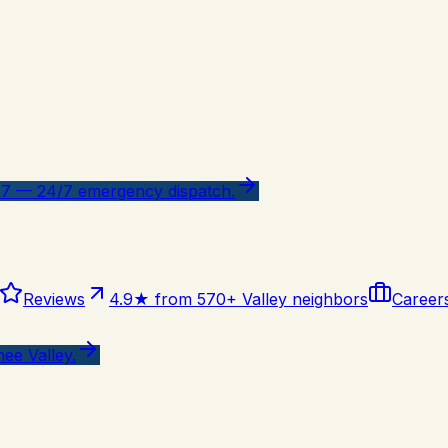
47 — 24/7 emergency dispatch.
Reviews
4.9★ from 570+ Valley neighbors
Career
ee Valley.