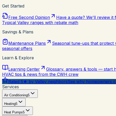
Get Started
Free Second Opinion
Have a quote? We'll review it 
Typical Valley ranges with rebate math
Savings & Plans
Maintenance Plans
Seasonal tune-ups that protect
seasonal offers
Learn & Explore
Learning Center
Glossary, answers & tools — start 
HVAC tips & news from the CWH crew
Rated 5★ by Valley neighbors
See why homeowners ch
Services
Air Conditioning
5
Heating
5
Heat Pumps
5