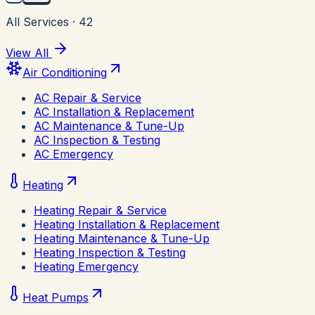
All Services
·
42
View All
Air Conditioning
AC Repair & Service
AC Installation & Replacement
AC Maintenance & Tune-Up
AC Inspection & Testing
AC Emergency
Heating
Heating Repair & Service
Heating Installation & Replacement
Heating Maintenance & Tune-Up
Heating Inspection & Testing
Heating Emergency
Heat Pumps