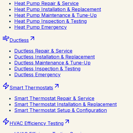
Heat Pump Repair & Service
Heat Pump Installation & Replacement
Heat Pump Maintenance & Tune-Up
Heat Pump Inspection & Testing
Heat Pump Emergency
Ductless
Ductless Repair & Service
Ductless Installation & Replacement
Ductless Maintenance & Tune-Up
Ductless Inspection & Testing
Ductless Emergency
Smart Thermostats
Smart Thermostat Repair & Service
Smart Thermostat Installation & Replacement
Smart Thermostat Setup & Configuration
HVAC Efficiency Testing