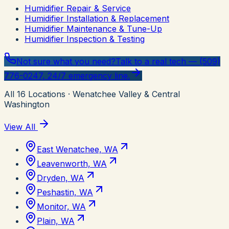
Humidifier Repair & Service
Humidifier Installation & Replacement
Humidifier Maintenance & Tune-Up
Humidifier Inspection & Testing
Not sure what you need?
Talk to a real tech — (509)
776-0247, 24/7 emergency line.
All
16
Locations
· Wenatchee Valley & Central
Washington
View All
East Wenatchee, WA
Leavenworth, WA
Dryden, WA
Peshastin, WA
Monitor, WA
Plain, WA