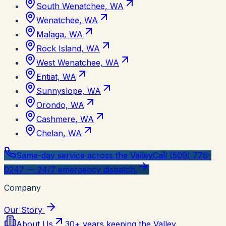
South Wenatchee, WA
Wenatchee, WA
Malaga, WA
Rock Island, WA
West Wenatchee, WA
Entiat, WA
Sunnyslope, WA
Orondo, WA
Cashmere, WA
Chelan, WA
Same-day service across the Valley
Call (509) 776-
0247 — 24/7 emergency dispatch.
Company
Our Story
About Us
30+ years keeping the Valley