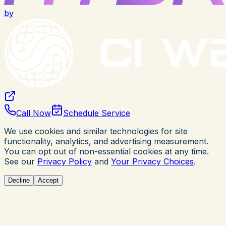
by
Call Now
Schedule Service
We use cookies and similar technologies for site
functionality, analytics, and advertising measurement.
You can opt out of non-essential cookies at any time.
See our
Privacy Policy
and
Your Privacy Choices
.
Decline
Accept