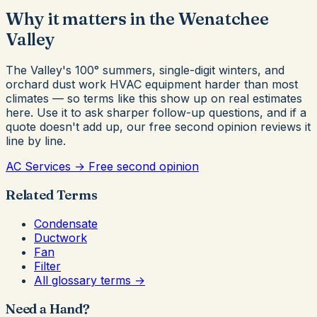
Why it matters in the Wenatchee
Valley
The Valley's 100° summers, single-digit winters, and
orchard dust work HVAC equipment harder than most
climates — so terms like this show up on real estimates
here. Use it to ask sharper follow-up questions, and if a
quote doesn't add up, our free second opinion reviews it
line by line.
AC Services →
Free second opinion
Related Terms
Condensate
Ductwork
Fan
Filter
All glossary terms →
Need a Hand?