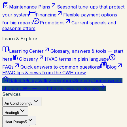
Maintenance Plans
Seasonal tune-ups that protect
your system
Financing
Flexible payment options
for big repairs
Promotions
Current specials and
seasonal offers
Learn & Explore
Learning Center
Glossary, answers & tools — start
here
Glossary
HVAC terms in plain language
FAQs
Quick answers to common questions
Blog
HVAC tips & news from the CWH crew
Rated 5★ by Valley neighbors
See why homeowners
choose CWH — read the reviews on Google.
Services
Air Conditioning
5
Heating
5
Heat Pumps
5