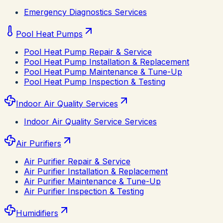
Emergency Diagnostics Services
Pool Heat Pumps
Pool Heat Pump Repair & Service
Pool Heat Pump Installation & Replacement
Pool Heat Pump Maintenance & Tune-Up
Pool Heat Pump Inspection & Testing
Indoor Air Quality Services
Indoor Air Quality Service Services
Air Purifiers
Air Purifier Repair & Service
Air Purifier Installation & Replacement
Air Purifier Maintenance & Tune-Up
Air Purifier Inspection & Testing
Humidifiers