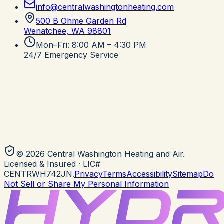
info@centralwashingtonheating.com
500 B Ohme Garden Rd
Wenatchee, WA
98801
Mon–Fri: 8:00 AM – 4:30 PM
24/7 Emergency Service
©
2026
Central Washington Heating and Air
.
Licensed & Insured
· LIC#
CENTRWH742JN
.
Privacy
Terms
Accessibility
Sitemap
Do
Not Sell or Share My Personal Information