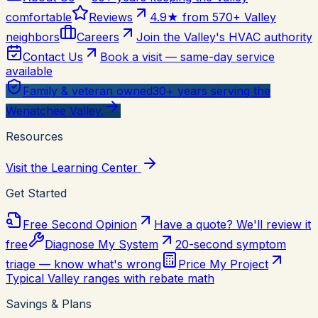
comfortable
Reviews
4.9★ from 570+ Valley
neighbors
Careers
Join the Valley's HVAC authority
Contact Us
Book a visit — same-day service
available
Family & veteran owned
30+ years serving the
Wenatchee Valley.
Resources
Visit the Learning Center
Get Started
Free Second Opinion
Have a quote? We'll review it
free
Diagnose My System
20-second symptom
triage — know what's wrong
Price My Project
Typical Valley ranges with rebate math
Savings & Plans