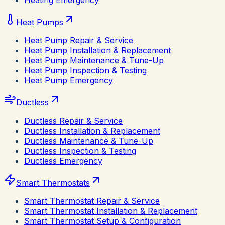
Heating Emergency
Heat Pumps
Heat Pump Repair & Service
Heat Pump Installation & Replacement
Heat Pump Maintenance & Tune-Up
Heat Pump Inspection & Testing
Heat Pump Emergency
Ductless
Ductless Repair & Service
Ductless Installation & Replacement
Ductless Maintenance & Tune-Up
Ductless Inspection & Testing
Ductless Emergency
Smart Thermostats
Smart Thermostat Repair & Service
Smart Thermostat Installation & Replacement
Smart Thermostat Setup & Configuration