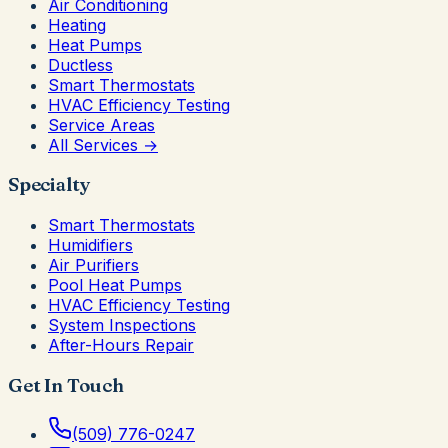
Air Conditioning
Heating
Heat Pumps
Ductless
Smart Thermostats
HVAC Efficiency Testing
Service Areas
All Services →
Specialty
Smart Thermostats
Humidifiers
Air Purifiers
Pool Heat Pumps
HVAC Efficiency Testing
System Inspections
After-Hours Repair
Get In Touch
(509) 776-0247