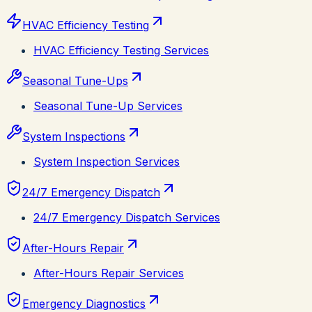
HVAC Efficiency Testing
HVAC Efficiency Testing Services
Seasonal Tune-Ups
Seasonal Tune-Up Services
System Inspections
System Inspection Services
24/7 Emergency Dispatch
24/7 Emergency Dispatch Services
After-Hours Repair
After-Hours Repair Services
Emergency Diagnostics