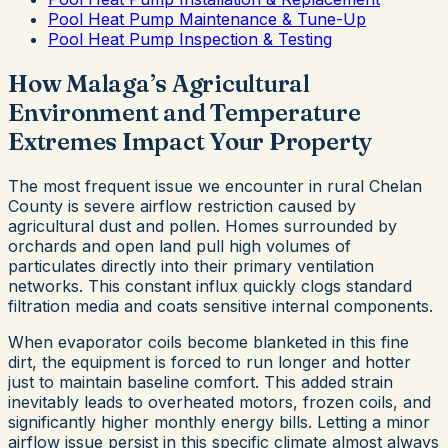
Pool Heat Pump Maintenance & Tune-Up
Pool Heat Pump Inspection & Testing
How Malaga’s Agricultural
Environment and Temperature
Extremes Impact Your Property
The most frequent issue we encounter in rural Chelan
County is severe airflow restriction caused by
agricultural dust and pollen. Homes surrounded by
orchards and open land pull high volumes of
particulates directly into their primary ventilation
networks. This constant influx quickly clogs standard
filtration media and coats sensitive internal components.
When evaporator coils become blanketed in this fine
dirt, the equipment is forced to run longer and hotter
just to maintain baseline comfort. This added strain
inevitably leads to overheated motors, frozen coils, and
significantly higher monthly energy bills. Letting a minor
airflow issue persist in this specific climate almost always