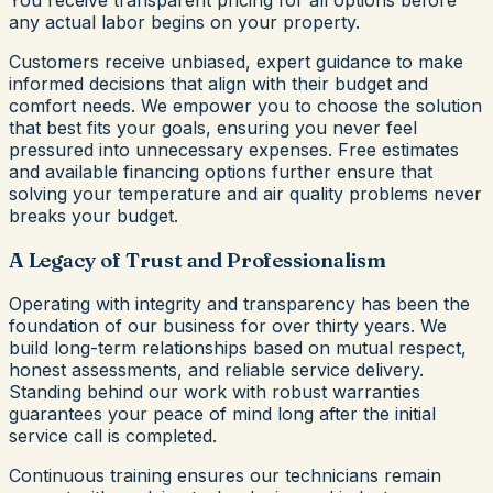
You receive transparent pricing for all options before
any actual labor begins on your property.
Customers receive unbiased, expert guidance to make
informed decisions that align with their budget and
comfort needs. We empower you to choose the solution
that best fits your goals, ensuring you never feel
pressured into unnecessary expenses. Free estimates
and available financing options further ensure that
solving your temperature and air quality problems never
breaks your budget.
A Legacy of Trust and Professionalism
Operating with integrity and transparency has been the
foundation of our business for over thirty years. We
build long-term relationships based on mutual respect,
honest assessments, and reliable service delivery.
Standing behind our work with robust warranties
guarantees your peace of mind long after the initial
service call is completed.
Continuous training ensures our technicians remain