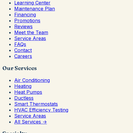
Learning Center
Maintenance Plan
Financing
Promotions
Reviews
Meet the Team
Service Areas
FAQs
Contact
Careers
Our Services
Air Conditioning
Heating
Heat Pumps
Ductless
Smart Thermostats
HVAC Efficiency Testing
Service Areas
All Services →