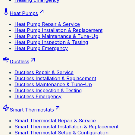
Heating Emergency
Heat Pumps
Heat Pump Repair & Service
Heat Pump Installation & Replacement
Heat Pump Maintenance & Tune-Up
Heat Pump Inspection & Testing
Heat Pump Emergency
Ductless
Ductless Repair & Service
Ductless Installation & Replacement
Ductless Maintenance & Tune-Up
Ductless Inspection & Testing
Ductless Emergency
Smart Thermostats
Smart Thermostat Repair & Service
Smart Thermostat Installation & Replacement
Smart Thermostat Setup & Configuration