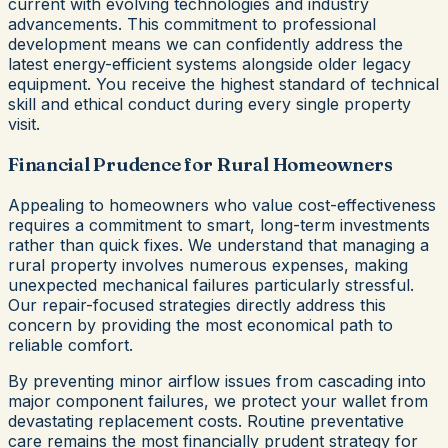
current with evolving technologies and industry
advancements. This commitment to professional
development means we can confidently address the
latest energy-efficient systems alongside older legacy
equipment. You receive the highest standard of technical
skill and ethical conduct during every single property
visit.
Financial Prudence for Rural Homeowners
Appealing to homeowners who value cost-effectiveness
requires a commitment to smart, long-term investments
rather than quick fixes. We understand that managing a
rural property involves numerous expenses, making
unexpected mechanical failures particularly stressful.
Our repair-focused strategies directly address this
concern by providing the most economical path to
reliable comfort.
By preventing minor airflow issues from cascading into
major component failures, we protect your wallet from
devastating replacement costs. Routine preventative
care remains the most financially prudent strategy for