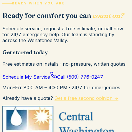
READY WHEN YOU ARE
Ready for comfort you can
count on?
Schedule service, request a free estimate, or call now
for 24/7 emergency help. Our team is standing by
across the Wenatchee Valley.
Get started today
Free estimates on installs · no-pressure, written quotes
Schedule My Service
Call
(509) 776-0247
Mon–Fri: 8:00 AM – 4:30 PM
· 24/7 for emergencies
Already have a quote?
Get a free second opinion →