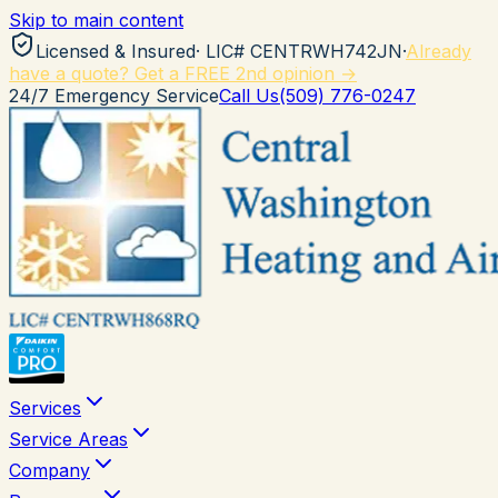
Skip to main content
Licensed & Insured
· LIC#
CENTRWH742JN
·
Already
have a quote? Get a FREE 2nd opinion →
24/7 Emergency Service
Call Us
(509) 776-0247
Services
Service Areas
Company