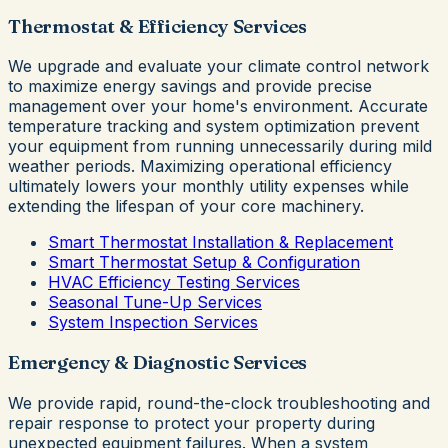
Thermostat & Efficiency Services
We upgrade and evaluate your climate control network
to maximize energy savings and provide precise
management over your home's environment. Accurate
temperature tracking and system optimization prevent
your equipment from running unnecessarily during mild
weather periods. Maximizing operational efficiency
ultimately lowers your monthly utility expenses while
extending the lifespan of your core machinery.
Smart Thermostat Installation & Replacement
Smart Thermostat Setup & Configuration
HVAC Efficiency Testing Services
Seasonal Tune-Up Services
System Inspection Services
Emergency & Diagnostic Services
We provide rapid, round-the-clock troubleshooting and
repair response to protect your property during
unexpected equipment failures. When a system