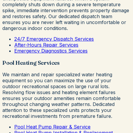
completely shuts down during a severe temperature
spike, immediate intervention prevents property damage
and restores safety. Our dedicated dispatch team
ensures you are never left waiting in uncomfortable or
dangerous indoor conditions.
24/7 Emergency Dispatch Services
After-Hours Repair Services
Emergency Diagnostics Services
Pool Heating Services
We maintain and repair specialized water heating
equipment so you can maximize the use of your
outdoor recreational spaces on large rural lots.
Resolving flow issues and heating element failures
ensures your outdoor amenities remain comfortable
throughout changing weather patterns. Dedicated
attention to these specialized units protects your
recreational investments from premature failure.
Pool Heat Pump Repair & Service
Pool Heat Pump Installation & Replacement