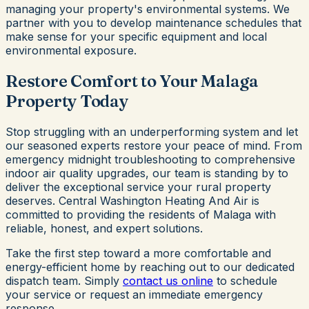
managing your property's environmental systems. We
partner with you to develop maintenance schedules that
make sense for your specific equipment and local
environmental exposure.
Restore Comfort to Your Malaga
Property Today
Stop struggling with an underperforming system and let
our seasoned experts restore your peace of mind. From
emergency midnight troubleshooting to comprehensive
indoor air quality upgrades, our team is standing by to
deliver the exceptional service your rural property
deserves. Central Washington Heating And Air is
committed to providing the residents of Malaga with
reliable, honest, and expert solutions.
Take the first step toward a more comfortable and
energy-efficient home by reaching out to our dedicated
dispatch team. Simply
contact us online
to schedule
your service or request an immediate emergency
response.