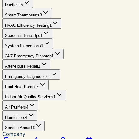
Ductless
5
Smart Thermostats
3
HVAC Efficiency Testing
1
Seasonal Tune-Ups
1
System Inspections
1
24/7 Emergency Dispatch
1
After-Hours Repair
1
Emergency Diagnostics
1
Pool Heat Pumps
4
Indoor Air Quality Services
1
Air Purifiers
4
Humidifiers
4
Service Areas
16
Company