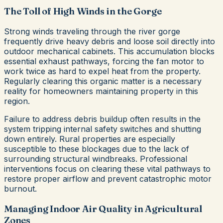
The Toll of High Winds in the Gorge
Strong winds traveling through the river gorge
frequently drive heavy debris and loose soil directly into
outdoor mechanical cabinets. This accumulation blocks
essential exhaust pathways, forcing the fan motor to
work twice as hard to expel heat from the property.
Regularly clearing this organic matter is a necessary
reality for homeowners maintaining property in this
region.
Failure to address debris buildup often results in the
system tripping internal safety switches and shutting
down entirely. Rural properties are especially
susceptible to these blockages due to the lack of
surrounding structural windbreaks. Professional
interventions focus on clearing these vital pathways to
restore proper airflow and prevent catastrophic motor
burnout.
Managing Indoor Air Quality in Agricultural
Zones