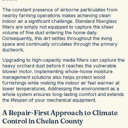
The constant presence of airborne particulates from
nearby farming operations makes achieving clean
indoor air a significant challenge. Standard fiberglass
filters are simply not equipped to capture the sheer
volume of fine dust entering the home daily.
Consequently, this dirt settles throughout the living
space and continually circulates through the primary
ductwork.
Upgrading to high-capacity media filters can capture the
heavy orchard dust before it reaches the vulnerable
blower motor. Implementing whole-home moisture
management solutions also helps protect wood
furnishings while making the indoor air feel warmer at
lower temperatures. Addressing the environment as a
whole system ensures long-lasting comfort and extends
the lifespan of your mechanical equipment.
A Repair-First Approach to Climate
Control in Chelan County