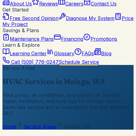
About Us
Reviews
Careers
Contact Us
Get Started
Free Second Opinion
Diagnose My System
Price
My Project
Savings & Plans
Maintenance Plans
Financing
Promotions
Learn & Explore
Learning Center
Glossary
FAQs
Blog
Call
(509) 776-0247
Schedule Service
Service Areas
HVAC Services in Malaga, WA
Heat pump, air conditioner, and electric air handler
repair, installation, and tune-ups for Malaga homes.
Same-day service and an emergency line that answers
24/7.
Home
Service Areas
Malaga, WA