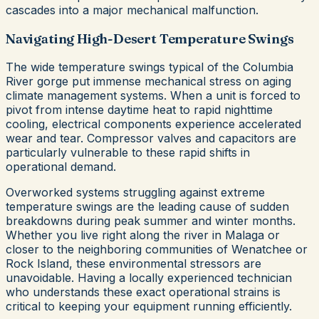
cascades into a major mechanical malfunction.
Navigating High-Desert Temperature Swings
The wide temperature swings typical of the Columbia
River gorge put immense mechanical stress on aging
climate management systems. When a unit is forced to
pivot from intense daytime heat to rapid nighttime
cooling, electrical components experience accelerated
wear and tear. Compressor valves and capacitors are
particularly vulnerable to these rapid shifts in
operational demand.
Overworked systems struggling against extreme
temperature swings are the leading cause of sudden
breakdowns during peak summer and winter months.
Whether you live right along the river in Malaga or
closer to the neighboring communities of Wenatchee or
Rock Island, these environmental stressors are
unavoidable. Having a locally experienced technician
who understands these exact operational strains is
critical to keeping your equipment running efficiently.