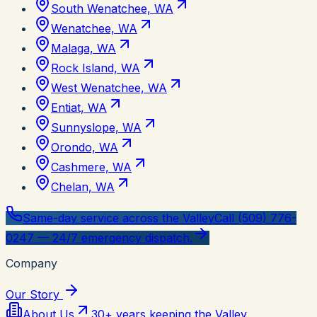
South Wenatchee, WA
Wenatchee, WA
Malaga, WA
Rock Island, WA
West Wenatchee, WA
Entiat, WA
Sunnyslope, WA
Orondo, WA
Cashmere, WA
Chelan, WA
Same-day service across the Valley
Call (509) 776-
0247 — 24/7 emergency dispatch.
Company
Our Story
About Us
30+ years keeping the Valley