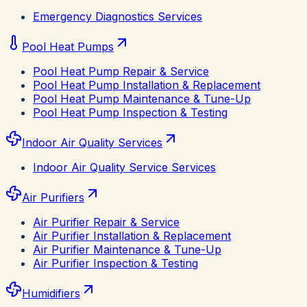
Emergency Diagnostics Services
Pool Heat Pumps
Pool Heat Pump Repair & Service
Pool Heat Pump Installation & Replacement
Pool Heat Pump Maintenance & Tune-Up
Pool Heat Pump Inspection & Testing
Indoor Air Quality Services
Indoor Air Quality Service Services
Air Purifiers
Air Purifier Repair & Service
Air Purifier Installation & Replacement
Air Purifier Maintenance & Tune-Up
Air Purifier Inspection & Testing
Humidifiers