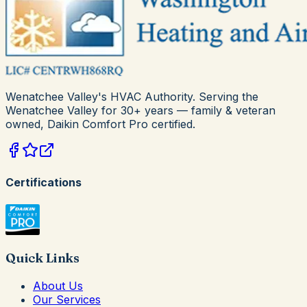
Wenatchee Valley's HVAC Authority
. Serving the
Wenatchee Valley for
30+
years — family & veteran
owned,
Daikin Comfort Pro
certified.
Certifications
Quick Links
About Us
Our Services