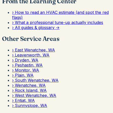
From the Learning Center
›
How to read an HVAC estimate (and spot the red
flags)
›
What a professional tune-up actually includes
›
All guides & glossary →
Other Service Areas
›
East Wenatchee, WA
›
Leavenworth, WA
›
Dryden, WA
›
Peshastin, WA
›
Monitor, WA
›
Plain, WA
›
South Wenatchee, WA
›
Wenatchee, WA
›
Rock Island, WA
›
West Wenatchee, WA
›
Entiat, WA
›
Sunnyslope, WA