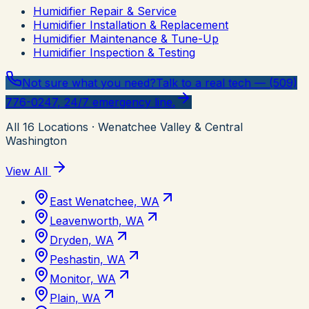
Humidifier Repair & Service
Humidifier Installation & Replacement
Humidifier Maintenance & Tune-Up
Humidifier Inspection & Testing
Not sure what you need?
Talk to a real tech — (509)
776-0247, 24/7 emergency line.
All
16
Locations
· Wenatchee Valley & Central
Washington
View All
East Wenatchee, WA
Leavenworth, WA
Dryden, WA
Peshastin, WA
Monitor, WA
Plain, WA