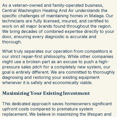
As a veteran-owned and family-operated business,
Central Washington Heating And Air understands the
specific challenges of maintaining homes in Malaga. Our
technicians are fully licensed, insured, and certified to
work on all major brands found throughout the region.
We bring decades of combined expertise directly to your
door, ensuring every diagnostic is accurate and
thorough.
What truly separates our operation from competitors is
our strict repair-first philosophy. While other companies
might use a broken part as an excuse to push a high-
pressure sales pitch for a completely new system, our
goal is entirely different. We are committed to thoroughly
diagnosing and restoring your existing equipment
whenever it is safely and economically viable.
Maximizing Your Existing Investment
This dedicated approach saves homeowners significant
upfront costs compared to premature system
replacement. We believe in maximizing the lifespan and