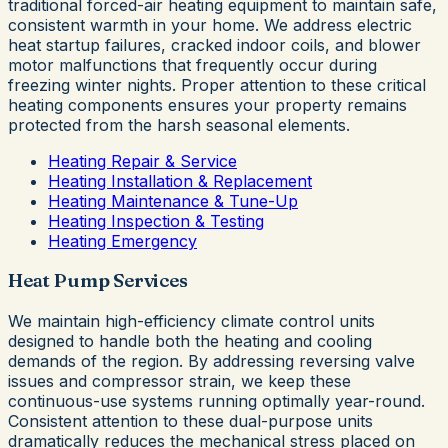
traditional forced-air heating equipment to maintain safe,
consistent warmth in your home. We address electric
heat startup failures, cracked indoor coils, and blower
motor malfunctions that frequently occur during
freezing winter nights. Proper attention to these critical
heating components ensures your property remains
protected from the harsh seasonal elements.
Heating Repair & Service
Heating Installation & Replacement
Heating Maintenance & Tune-Up
Heating Inspection & Testing
Heating Emergency
Heat Pump Services
We maintain high-efficiency climate control units
designed to handle both the heating and cooling
demands of the region. By addressing reversing valve
issues and compressor strain, we keep these
continuous-use systems running optimally year-round.
Consistent attention to these dual-purpose units
dramatically reduces the mechanical stress placed on