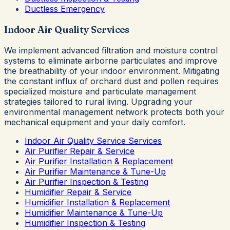
Ductless Emergency
Indoor Air Quality Services
We implement advanced filtration and moisture control
systems to eliminate airborne particulates and improve
the breathability of your indoor environment. Mitigating
the constant influx of orchard dust and pollen requires
specialized moisture and particulate management
strategies tailored to rural living. Upgrading your
environmental management network protects both your
mechanical equipment and your daily comfort.
Indoor Air Quality Service Services
Air Purifier Repair & Service
Air Purifier Installation & Replacement
Air Purifier Maintenance & Tune-Up
Air Purifier Inspection & Testing
Humidifier Repair & Service
Humidifier Installation & Replacement
Humidifier Maintenance & Tune-Up
Humidifier Inspection & Testing