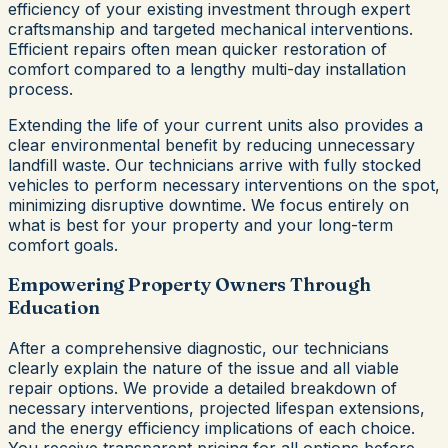
efficiency of your existing investment through expert
craftsmanship and targeted mechanical interventions.
Efficient repairs often mean quicker restoration of
comfort compared to a lengthy multi-day installation
process.
Extending the life of your current units also provides a
clear environmental benefit by reducing unnecessary
landfill waste. Our technicians arrive with fully stocked
vehicles to perform necessary interventions on the spot,
minimizing disruptive downtime. We focus entirely on
what is best for your property and your long-term
comfort goals.
Empowering Property Owners Through
Education
After a comprehensive diagnostic, our technicians
clearly explain the nature of the issue and all viable
repair options. We provide a detailed breakdown of
necessary interventions, projected lifespan extensions,
and the energy efficiency implications of each choice.