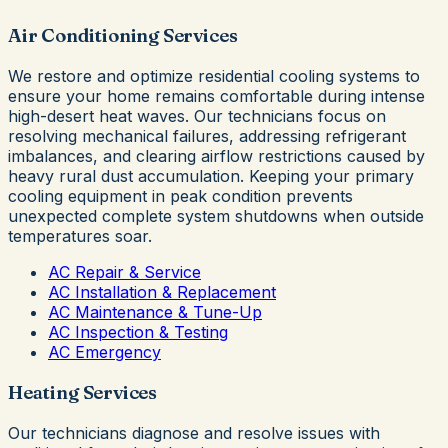
Air Conditioning Services
We restore and optimize residential cooling systems to
ensure your home remains comfortable during intense
high-desert heat waves. Our technicians focus on
resolving mechanical failures, addressing refrigerant
imbalances, and clearing airflow restrictions caused by
heavy rural dust accumulation. Keeping your primary
cooling equipment in peak condition prevents
unexpected complete system shutdowns when outside
temperatures soar.
AC Repair & Service
AC Installation & Replacement
AC Maintenance & Tune-Up
AC Inspection & Testing
AC Emergency
Heating Services
Our technicians diagnose and resolve issues with