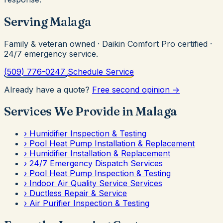
Serving Malaga
Family & veteran owned · Daikin Comfort Pro certified ·
24/7 emergency service.
(509) 776-0247
Schedule Service
Already have a quote?
Free second opinion →
Services We Provide in Malaga
›
Humidifier Inspection & Testing
›
Pool Heat Pump Installation & Replacement
›
Humidifier Installation & Replacement
›
24/7 Emergency Dispatch Services
›
Pool Heat Pump Inspection & Testing
›
Indoor Air Quality Service Services
›
Ductless Repair & Service
›
Air Purifier Inspection & Testing