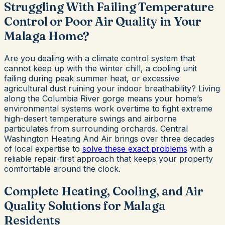
Struggling With Failing Temperature
Control or Poor Air Quality in Your
Malaga Home?
Are you dealing with a climate control system that
cannot keep up with the winter chill, a cooling unit
failing during peak summer heat, or excessive
agricultural dust ruining your indoor breathability? Living
along the Columbia River gorge means your home’s
environmental systems work overtime to fight extreme
high-desert temperature swings and airborne
particulates from surrounding orchards. Central
Washington Heating And Air brings over three decades
of local expertise to
solve these exact problems
with a
reliable repair-first approach that keeps your property
comfortable around the clock.
Complete Heating, Cooling, and Air
Quality Solutions for Malaga
Residents