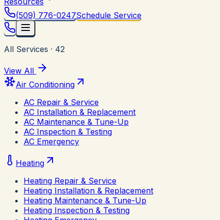
Resources
(509) 776-0247
Schedule Service
All Services
·
42
View All
Air Conditioning
AC Repair & Service
AC Installation & Replacement
AC Maintenance & Tune-Up
AC Inspection & Testing
AC Emergency
Heating
Heating Repair & Service
Heating Installation & Replacement
Heating Maintenance & Tune-Up
Heating Inspection & Testing