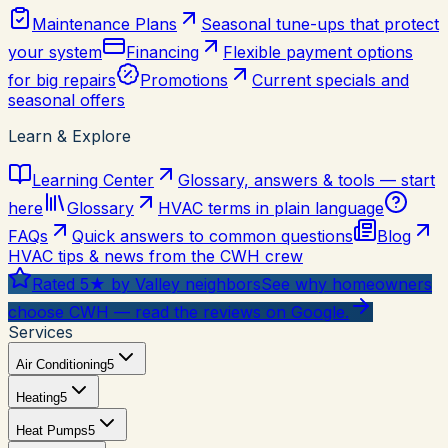
Maintenance Plans
Seasonal tune-ups that protect
your system
Financing
Flexible payment options
for big repairs
Promotions
Current specials and
seasonal offers
Learn & Explore
Learning Center
Glossary, answers & tools — start
here
Glossary
HVAC terms in plain language
FAQs
Quick answers to common questions
Blog
HVAC tips & news from the CWH crew
Rated 5★ by Valley neighbors
See why homeowners
choose CWH — read the reviews on Google.
Services
Air Conditioning
5
Heating
5
Heat Pumps
5