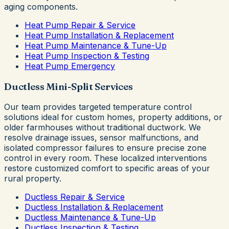
aging components.
Heat Pump Repair & Service
Heat Pump Installation & Replacement
Heat Pump Maintenance & Tune-Up
Heat Pump Inspection & Testing
Heat Pump Emergency
Ductless Mini-Split Services
Our team provides targeted temperature control
solutions ideal for custom homes, property additions, or
older farmhouses without traditional ductwork. We
resolve drainage issues, sensor malfunctions, and
isolated compressor failures to ensure precise zone
control in every room. These localized interventions
restore customized comfort to specific areas of your
rural property.
Ductless Repair & Service
Ductless Installation & Replacement
Ductless Maintenance & Tune-Up
Ductless Inspection & Testing