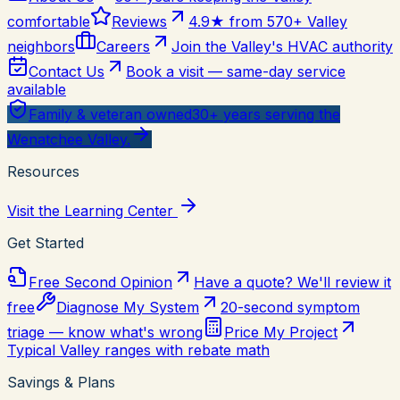
comfortable
Reviews
4.9★ from 570+ Valley
neighbors
Careers
Join the Valley's HVAC authority
Contact Us
Book a visit — same-day service
available
Family & veteran owned
30+ years serving the
Wenatchee Valley.
Resources
Visit the Learning Center
Get Started
Free Second Opinion
Have a quote? We'll review it
free
Diagnose My System
20-second symptom
triage — know what's wrong
Price My Project
Typical Valley ranges with rebate math
Savings & Plans