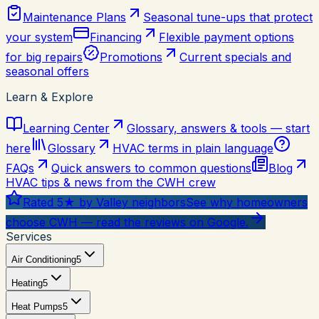
Maintenance Plans
Seasonal tune-ups that protect
your system
Financing
Flexible payment options
for big repairs
Promotions
Current specials and
seasonal offers
Learn & Explore
Learning Center
Glossary, answers & tools — start
here
Glossary
HVAC terms in plain language
FAQs
Quick answers to common questions
Blog
HVAC tips & news from the CWH crew
Rated 5★ by Valley neighbors
See why homeowners
choose CWH — read the reviews on Google.
Services
Air Conditioning
5
Heating
5
Heat Pumps
5