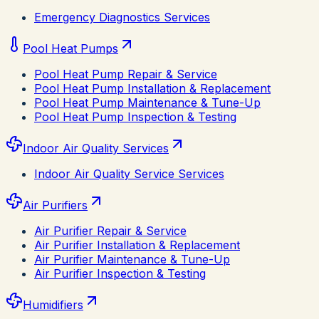
Emergency Diagnostics Services
Pool Heat Pumps
Pool Heat Pump Repair & Service
Pool Heat Pump Installation & Replacement
Pool Heat Pump Maintenance & Tune-Up
Pool Heat Pump Inspection & Testing
Indoor Air Quality Services
Indoor Air Quality Service Services
Air Purifiers
Air Purifier Repair & Service
Air Purifier Installation & Replacement
Air Purifier Maintenance & Tune-Up
Air Purifier Inspection & Testing
Humidifiers