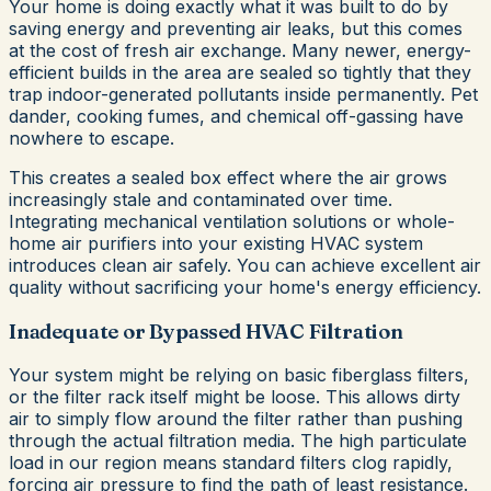
Your home is doing exactly what it was built to do by
saving energy and preventing air leaks, but this comes
at the cost of fresh air exchange. Many newer, energy-
efficient builds in the area are sealed so tightly that they
trap indoor-generated pollutants inside permanently. Pet
dander, cooking fumes, and chemical off-gassing have
nowhere to escape.
This creates a sealed box effect where the air grows
increasingly stale and contaminated over time.
Integrating mechanical ventilation solutions or whole-
home air purifiers into your existing HVAC system
introduces clean air safely. You can achieve excellent air
quality without sacrificing your home's energy efficiency.
Inadequate or Bypassed HVAC Filtration
Your system might be relying on basic fiberglass filters,
or the filter rack itself might be loose. This allows dirty
air to simply flow around the filter rather than pushing
through the actual filtration media. The high particulate
load in our region means standard filters clog rapidly,
forcing air pressure to find the path of least resistance.