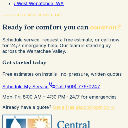
›
West Wenatchee, WA
READY WHEN YOU ARE
Ready for comfort you can
count on?
Schedule service, request a free estimate, or call now
for 24/7 emergency help. Our team is standing by
across the Wenatchee Valley.
Get started today
Free estimates on installs · no-pressure, written quotes
Schedule My Service
Call
(509) 776-0247
Mon–Fri: 8:00 AM – 4:30 PM
· 24/7 for emergencies
Already have a quote?
Get a free second opinion →