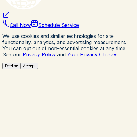
Call Now
Schedule Service
We use cookies and similar technologies for site
functionality, analytics, and advertising measurement.
You can opt out of non-essential cookies at any time.
See our
Privacy Policy
and
Your Privacy Choices
.
Decline
Accept