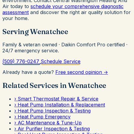
environment. Contact Central Washington Heating And
Air today to
schedule your comprehensive diagnostic
assessment
and discover the right air quality solution for
your home.
Serving Wenatchee
Family & veteran owned · Daikin Comfort Pro certified ·
24/7 emergency service.
(509) 776-0247
Schedule Service
Already have a quote?
Free second opinion →
Related Services in Wenatchee
›
Smart Thermostat Repair & Service
›
Heat Pump Installation & Replacement
›
Heat Pump Inspection & Testing
›
Heat Pump Emergency
›
AC Maintenance & Tune-Up
›
Air Purifier Inspection & Testing