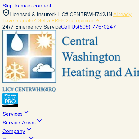
Skip to main content
Licensed & Insured
· LIC#
CENTRWH742JN
·
Already
have a quote? Get a FREE 2nd opinion →
24/7 Emergency Service
Call Us
(509) 776-0247
Services
Service Areas
Company