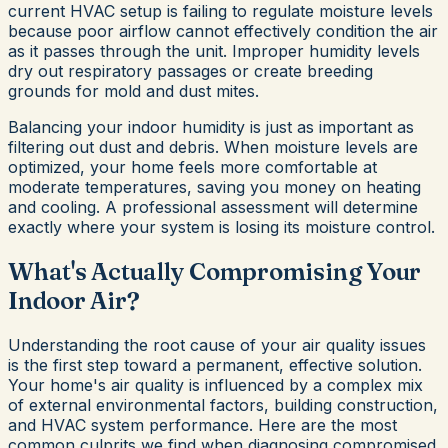
current HVAC setup is failing to regulate moisture levels
because poor airflow cannot effectively condition the air
as it passes through the unit. Improper humidity levels
dry out respiratory passages or create breeding
grounds for mold and dust mites.
Balancing your indoor humidity is just as important as
filtering out dust and debris. When moisture levels are
optimized, your home feels more comfortable at
moderate temperatures, saving you money on heating
and cooling. A professional assessment will determine
exactly where your system is losing its moisture control.
What's Actually Compromising Your
Indoor Air?
Understanding the root cause of your air quality issues
is the first step toward a permanent, effective solution.
Your home's air quality is influenced by a complex mix
of external environmental factors, building construction,
and HVAC system performance. Here are the most
common culprits we find when diagnosing compromised