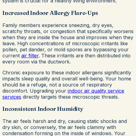
system is crucial for a healthy living environment.
Increased Indoor Allergy Flare-Ups
Family members experience sneezing, dry eyes,
scratchy throats, or congestion that specifically worsens
when they are inside the house and improves when they
leave. High concentrations of microscopic irritants like
pollen, pet dander, or mold spores are bypassing your
current
air filter
. These irritants are then distributed into
every room via the ductwork.
Chronic exposure to these indoor allergens significantly
impacts sleep quality and overall well-being. Your home
should be a refuge, not a source of respiratory
discomfort. Upgrading your
indoor air quality service
services
directly targets these microscopic threats.
Inconsistent Indoor Humidity
The air feels harsh and dry, causing static shocks and
dry skin, or conversely, the air feels clammy with
condensation forming on the inside of windows. Your