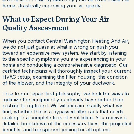
home, drastically improving your air quality.
What to Expect During Your Air
Quality Assessment
When you contact Central Washington Heating And Air,
we do not just guess at what is wrong or push you
toward an expensive new system. We start by listening
to the specific symptoms you are experiencing in your
home and conducting a comprehensive diagnostic. Our
certified technicians will thoroughly inspect your current
HVAC setup, examining the filter housing, the condition
of the blower, and the integrity of your ductwork.
True to our repair-first philosophy, we look for ways to
optimize the equipment you already have rather than
rushing to replace it. We will explain exactly what we
find, whether that is a bypassed filter rack that needs
sealing or a complete lack of ventilation. You receive a
detailed breakdown of the necessary fixes, the projected
benefits, and transparent pricing for all options.