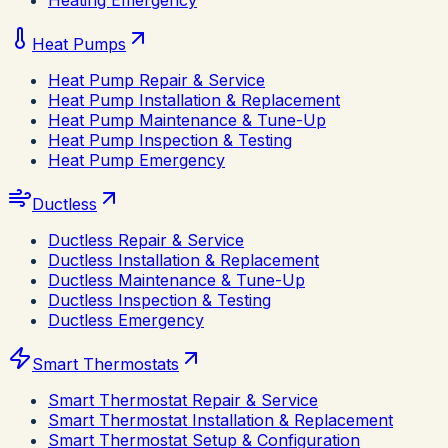
Heating Emergency
Heat Pumps
Heat Pump Repair & Service
Heat Pump Installation & Replacement
Heat Pump Maintenance & Tune-Up
Heat Pump Inspection & Testing
Heat Pump Emergency
Ductless
Ductless Repair & Service
Ductless Installation & Replacement
Ductless Maintenance & Tune-Up
Ductless Inspection & Testing
Ductless Emergency
Smart Thermostats
Smart Thermostat Repair & Service
Smart Thermostat Installation & Replacement
Smart Thermostat Setup & Configuration