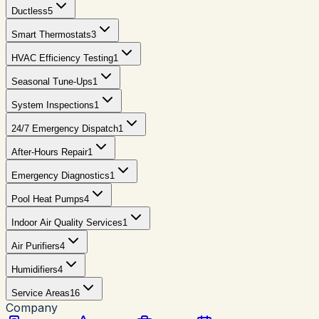
Ductless
5
Smart Thermostats
3
HVAC Efficiency Testing
1
Seasonal Tune-Ups
1
System Inspections
1
24/7 Emergency Dispatch
1
After-Hours Repair
1
Emergency Diagnostics
1
Pool Heat Pumps
4
Indoor Air Quality Services
1
Air Purifiers
4
Humidifiers
4
Service Areas
16
Company