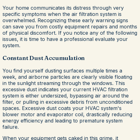
Your home communicates its distress through very
specific symptoms when the air filtration system is
overwhelmed. Recognizing these early warning signs
can save you from costly equipment repairs and months
of physical discomfort. If you notice any of the following
issues, it is time to have a professional evaluate your
system.
Constant Dust Accumulation
You find yourself dusting surfaces multiple times a
week, and airborne particles are clearly visible floating
in the sunlight streaming through the windows. This
excessive dust indicates your current HVAC filtration
system is either undersized, bypassing air around the
filter, or pulling in excessive debris from unconditioned
spaces. Excessive dust coats your HVAC system's
blower motor and evaporator coil, drastically reducing
energy efficiency and leading to premature system
failure.
When your equipment gets caked in this grime, it