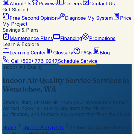
About Us
Reviews
Careers
Contact Us
Get Started
Free Second Opinion
Diagnose My System
Price
My Project
Savings & Plans
Maintenance Plans
Financing
Promotions
Learn & Explore
Learning Center
Glossary
FAQs
Blog
Call
(509) 776-0247
Schedule Service
Indoor Air Quality
Indoor Air Quality Service Services in
Wenatchee, WA
Smoke, dust, or stale air inside your Wenatchee home?
We test indoor air quality and install the filtration,
purification, and humidity equipment that fixes the cause.
Home
Indoor Air Quality
Indoor Air Quality Service
Services in Wenatchee, WA