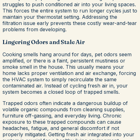
struggles to push conditioned air into your living spaces.
This forces the entire system to run longer cycles just to
maintain your thermostat setting. Addressing the
filtration issue early prevents these costly wear-and-tear
problems from developing.
Lingering Odors and Stale Air
Cooking smells hang around for days, pet odors seem
amplified, or there is a faint, persistent mustiness or
smoke smell in the house. This usually means your
home lacks proper ventilation and air exchange, forcing
the HVAC system to simply recirculate the same
contaminated air. Instead of cycling fresh air in, your
system becomes a closed loop of trapped smells.
Trapped odors often indicate a dangerous buildup of
volatile organic compounds from cleaning supplies,
furniture off-gassing, and everyday living. Chronic
exposure to these trapped compounds can cause
headaches, fatigue, and general discomfort if not
properly mitigated. Getting fresh air integrated into your