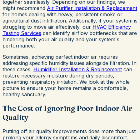
together seamlessly. Depending on our findings, we
might recommend
Air Purifier Installation & Replacement
for homes dealing with heavy, persistent smoke or
agricultural dust infiltration. Additionally, if your system is
struggling to move air effectively, our
HVAC Efficiency
Testing Services
can identify airflow bottlenecks that are
hindering both your air quality and your system's
performance.
Sometimes, achieving perfect indoor air requires
addressing specific humidity issues alongside filtration. In
these cases,
Humidifier Installation & Replacement
can
restore necessary moisture during dry periods,
preventing respiratory irritation. We look at the whole
picture to ensure your home remains a comfortable,
healthy sanctuary.
The Cost of Ignoring Poor Indoor Air
Quality
Putting off air quality improvements does more than just
prolong your allergy symptoms and daily discomfort.