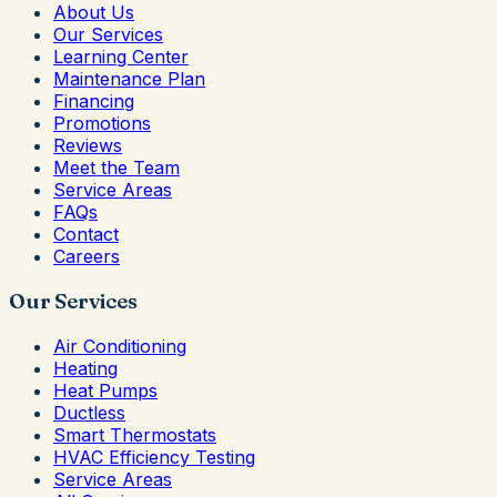
About Us
Our Services
Learning Center
Maintenance Plan
Financing
Promotions
Reviews
Meet the Team
Service Areas
FAQs
Contact
Careers
Our Services
Air Conditioning
Heating
Heat Pumps
Ductless
Smart Thermostats
HVAC Efficiency Testing
Service Areas