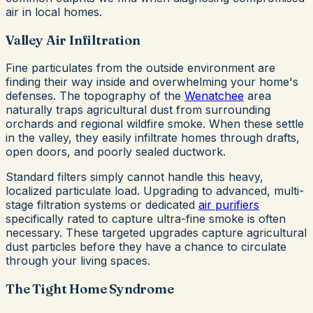
air in local homes.
Valley Air Infiltration
Fine particulates from the outside environment are
finding their way inside and overwhelming your home's
defenses. The topography of the
Wenatchee
area
naturally traps agricultural dust from surrounding
orchards and regional wildfire smoke. When these settle
in the valley, they easily infiltrate homes through drafts,
open doors, and poorly sealed ductwork.
Standard filters simply cannot handle this heavy,
localized particulate load. Upgrading to advanced, multi-
stage filtration systems or dedicated
air purifiers
specifically rated to capture ultra-fine smoke is often
necessary. These targeted upgrades capture agricultural
dust particles before they have a chance to circulate
through your living spaces.
The Tight Home Syndrome