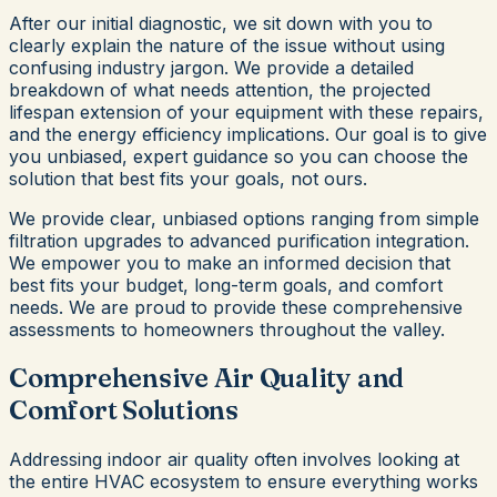
After our initial diagnostic, we sit down with you to
clearly explain the nature of the issue without using
confusing industry jargon. We provide a detailed
breakdown of what needs attention, the projected
lifespan extension of your equipment with these repairs,
and the energy efficiency implications. Our goal is to give
you unbiased, expert guidance so you can choose the
solution that best fits your goals, not ours.
We provide clear, unbiased options ranging from simple
filtration upgrades to advanced purification integration.
We empower you to make an informed decision that
best fits your budget, long-term goals, and comfort
needs. We are proud to provide these comprehensive
assessments to homeowners throughout the valley.
Comprehensive Air Quality and
Comfort Solutions
Addressing indoor air quality often involves looking at
the entire HVAC ecosystem to ensure everything works