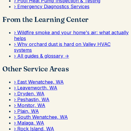
›
Pool Heat Pump Inspection & Testing
›
Emergency Diagnostics Services
From the Learning Center
›
Wildfire smoke and your home's air: what actually
helps
›
Why orchard dust is hard on Valley HVAC
systems
›
All guides & glossary →
Other Service Areas
›
East Wenatchee, WA
›
Leavenworth, WA
›
Dryden, WA
›
Peshastin, WA
›
Monitor, WA
›
Plain, WA
›
South Wenatchee, WA
›
Malaga, WA
›
Rock Island, WA