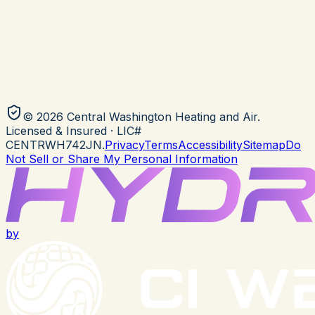
©
2026
Central Washington Heating and Air
.
Licensed & Insured
· LIC#
CENTRWH742JN
.
Privacy
Terms
Accessibility
Sitemap
Do
Not Sell or Share My Personal Information
by