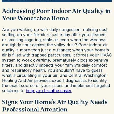
Addressing Poor Indoor Air Quality in
Your Wenatchee Home
Are you waking up with daily congestion, noticing dust
settling on your furniture just a day after you cleaned,
or smelling lingering, stale air even when the windows
are tightly shut against the valley dust? Poor indoor air
quality is more than just a nuisance; when your home's
air is filled with trapped particulates, it forces your HVAC
system to work overtime, prematurely clogs expensive
filters, and directly impacts your family's daily comfort
and respiratory health. You shouldn't have to guess
what is circulating in your air, and Central Washington
Heating And Air provides expert diagnostics to identify
the exact source of your issues and implement targeted
solutions to
help you breathe easier
.
Signs Your Home's Air Quality Needs
Professional Attention