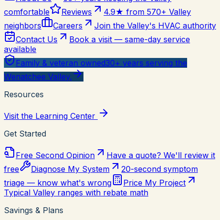
comfortable
Reviews
4.9★ from 570+ Valley
neighbors
Careers
Join the Valley's HVAC authority
Contact Us
Book a visit — same-day service
available
Family & veteran owned
30+ years serving the
Wenatchee Valley.
Resources
Visit the Learning Center
Get Started
Free Second Opinion
Have a quote? We'll review it
free
Diagnose My System
20-second symptom
triage — know what's wrong
Price My Project
Typical Valley ranges with rebate math
Savings & Plans