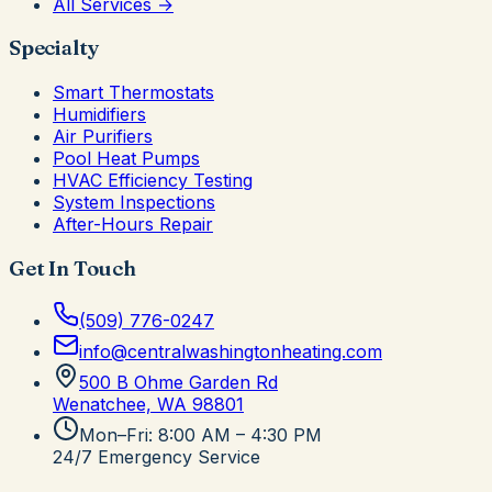
All Services →
Specialty
Smart Thermostats
Humidifiers
Air Purifiers
Pool Heat Pumps
HVAC Efficiency Testing
System Inspections
After-Hours Repair
Get In Touch
(509) 776-0247
info@centralwashingtonheating.com
500 B Ohme Garden Rd
Wenatchee, WA
98801
Mon–Fri: 8:00 AM – 4:30 PM
24/7 Emergency Service