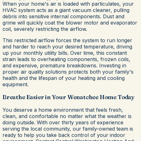
When your home's air is loaded with particulates, your
HVAC system acts as a giant vacuum cleaner, pulling
debris into sensitive internal components. Dust and
grime will quickly coat the blower motor and evaporator
coil, severely restricting the airflow.
This restricted airflow forces the system to run longer
and harder to reach your desired temperature, driving
up your monthly utility bills. Over time, this constant
strain leads to overheating components, frozen coils,
and expensive, premature breakdowns. Investing in
proper air quality solutions protects both your family's
health and the lifespan of your heating and cooling
equipment.
Breathe Easier in Your Wenatchee Home Today
You deserve a home environment that feels fresh,
clean, and comfortable no matter what the weather is
doing outside. With over thirty years of experience
serving the local community, our family-owned team is
ready to help you take back control of your indoor