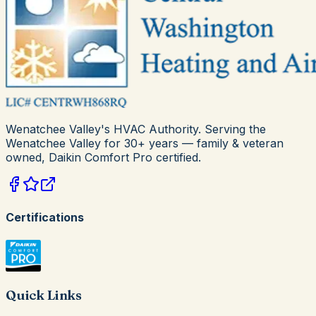
Wenatchee Valley's HVAC Authority
. Serving the
Wenatchee Valley for
30+
years — family & veteran
owned,
Daikin Comfort Pro
certified.
Certifications
Quick Links