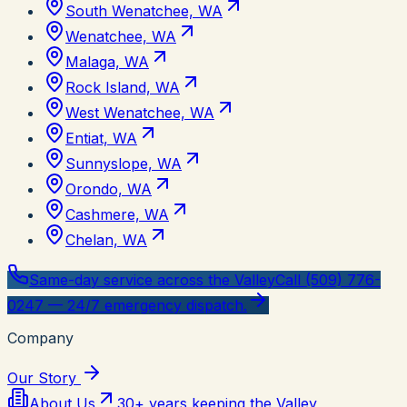
South Wenatchee, WA
Wenatchee, WA
Malaga, WA
Rock Island, WA
West Wenatchee, WA
Entiat, WA
Sunnyslope, WA
Orondo, WA
Cashmere, WA
Chelan, WA
Same-day service across the Valley
Call (509) 776-
0247 — 24/7 emergency dispatch.
Company
Our Story
About Us
30+ years keeping the Valley