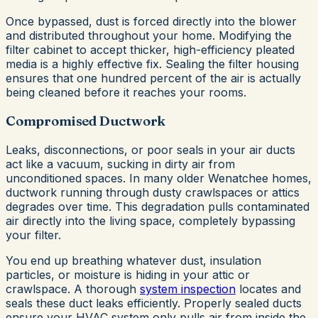
Once bypassed, dust is forced directly into the blower
and distributed throughout your home. Modifying the
filter cabinet to accept thicker, high-efficiency pleated
media is a highly effective fix. Sealing the filter housing
ensures that one hundred percent of the air is actually
being cleaned before it reaches your rooms.
Compromised Ductwork
Leaks, disconnections, or poor seals in your air ducts
act like a vacuum, sucking in dirty air from
unconditioned spaces. In many older Wenatchee homes,
ductwork running through dusty crawlspaces or attics
degrades over time. This degradation pulls contaminated
air directly into the living space, completely bypassing
your filter.
You end up breathing whatever dust, insulation
particles, or moisture is hiding in your attic or
crawlspace. A thorough
system inspection
locates and
seals these duct leaks efficiently. Properly sealed ducts
ensure your HVAC system only pulls air from inside the