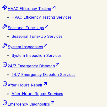
HVAC Efficiency Testing
HVAC Efficiency Testing Services
Seasonal Tune-Ups
Seasonal Tune-Up Services
System Inspections
System Inspection Services
24/7 Emergency Dispatch
24/7 Emergency Dispatch Services
After-Hours Repair
After-Hours Repair Services
Emergency Diagnostics