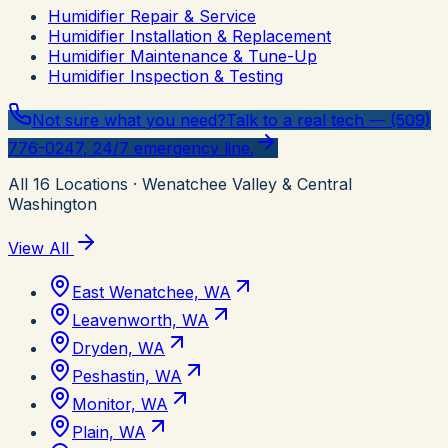
Humidifier Repair & Service
Humidifier Installation & Replacement
Humidifier Maintenance & Tune-Up
Humidifier Inspection & Testing
Not sure what you need?
Talk to a real tech — (509)
776-0247, 24/7 emergency line.
All
16
Locations
· Wenatchee Valley & Central
Washington
View All
East Wenatchee, WA
Leavenworth, WA
Dryden, WA
Peshastin, WA
Monitor, WA
Plain, WA