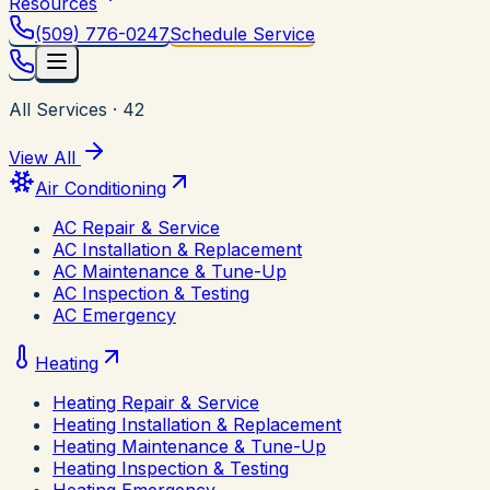
Resources
(509) 776-0247
Schedule Service
All Services
·
42
View All
Air Conditioning
AC Repair & Service
AC Installation & Replacement
AC Maintenance & Tune-Up
AC Inspection & Testing
AC Emergency
Heating
Heating Repair & Service
Heating Installation & Replacement
Heating Maintenance & Tune-Up
Heating Inspection & Testing