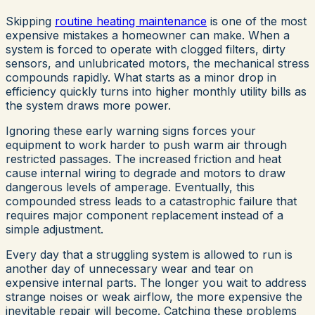
Skipping
routine heating maintenance
is one of the most
expensive mistakes a homeowner can make. When a
system is forced to operate with clogged filters, dirty
sensors, and unlubricated motors, the mechanical stress
compounds rapidly. What starts as a minor drop in
efficiency quickly turns into higher monthly utility bills as
the system draws more power.
Ignoring these early warning signs forces your
equipment to work harder to push warm air through
restricted passages. The increased friction and heat
cause internal wiring to degrade and motors to draw
dangerous levels of amperage. Eventually, this
compounded stress leads to a catastrophic failure that
requires major component replacement instead of a
simple adjustment.
Every day that a struggling system is allowed to run is
another day of unnecessary wear and tear on
expensive internal parts. The longer you wait to address
strange noises or weak airflow, the more expensive the
inevitable repair will become. Catching these problems