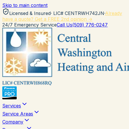
Skip to main content
Licensed & Insured
· LIC#
CENTRWH742JN
·
Already
have a quote? Get a FREE 2nd opinion →
24/7 Emergency Service
Call Us
(509) 776-0247
Services
Service Areas
Company