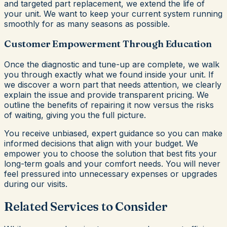
and targeted part replacement, we extend the life of
your unit. We want to keep your current system running
smoothly for as many seasons as possible.
Customer Empowerment Through Education
Once the diagnostic and tune-up are complete, we walk
you through exactly what we found inside your unit. If
we discover a worn part that needs attention, we clearly
explain the issue and provide transparent pricing. We
outline the benefits of repairing it now versus the risks
of waiting, giving you the full picture.
You receive unbiased, expert guidance so you can make
informed decisions that align with your budget. We
empower you to choose the solution that best fits your
long-term goals and your comfort needs. You will never
feel pressured into unnecessary expenses or upgrades
during our visits.
Related Services to Consider