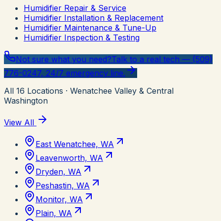
Humidifier Repair & Service
Humidifier Installation & Replacement
Humidifier Maintenance & Tune-Up
Humidifier Inspection & Testing
Not sure what you need?
Talk to a real tech — (509)
776-0247, 24/7 emergency line.
All
16
Locations
· Wenatchee Valley & Central
Washington
View All
East Wenatchee, WA
Leavenworth, WA
Dryden, WA
Peshastin, WA
Monitor, WA
Plain, WA