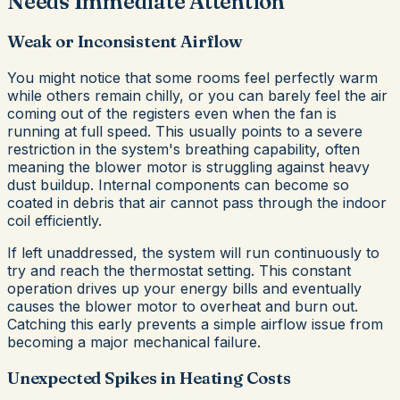
Needs Immediate Attention
Weak or Inconsistent Airflow
You might notice that some rooms feel perfectly warm
while others remain chilly, or you can barely feel the air
coming out of the registers even when the fan is
running at full speed. This usually points to a severe
restriction in the system's breathing capability, often
meaning the blower motor is struggling against heavy
dust buildup. Internal components can become so
coated in debris that air cannot pass through the indoor
coil efficiently.
If left unaddressed, the system will run continuously to
try and reach the thermostat setting. This constant
operation drives up your energy bills and eventually
causes the blower motor to overheat and burn out.
Catching this early prevents a simple airflow issue from
becoming a major mechanical failure.
Unexpected Spikes in Heating Costs