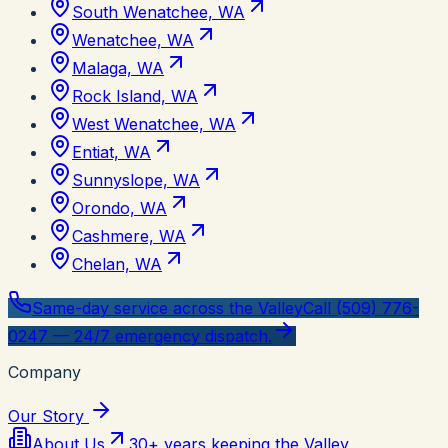
South Wenatchee, WA
Wenatchee, WA
Malaga, WA
Rock Island, WA
West Wenatchee, WA
Entiat, WA
Sunnyslope, WA
Orondo, WA
Cashmere, WA
Chelan, WA
Same-day service across the Valley
Call (509) 776-
0247 — 24/7 emergency dispatch.
Company
Our Story
About Us
30+ years keeping the Valley