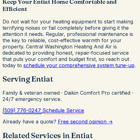
Keep Your Entiat Home Comfortable and
Efficient
Do not wait for your heating equipment to start making
terrifying noises or fail completely before giving it the
attention it needs. Regular, professional maintenance is
the key to reliable, cost-effective warmth for your
property. Central Washington Heating And Air is
dedicated to providing honest, repair-focused service
that puts your comfort and budget first, so reach out
today to
schedule your comprehensive system tune-up
.
Serving Entiat
Family & veteran owned · Daikin Comfort Pro certified ·
24/7 emergency service.
(509) 776-0247
Schedule Service
Already have a quote?
Free second opinion →
Related Services in Entiat