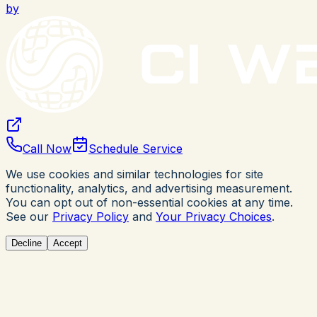
by
Call Now
Schedule Service
We use cookies and similar technologies for site
functionality, analytics, and advertising measurement.
You can opt out of non-essential cookies at any time.
See our
Privacy Policy
and
Your Privacy Choices
.
Decline
Accept