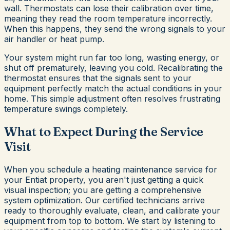
wall. Thermostats can lose their calibration over time,
meaning they read the room temperature incorrectly.
When this happens, they send the wrong signals to your
air handler or heat pump.
Your system might run far too long, wasting energy, or
shut off prematurely, leaving you cold. Recalibrating the
thermostat ensures that the signals sent to your
equipment perfectly match the actual conditions in your
home. This simple adjustment often resolves frustrating
temperature swings completely.
What to Expect During the Service
Visit
When you schedule a heating maintenance service for
your Entiat property, you aren't just getting a quick
visual inspection; you are getting a comprehensive
system optimization. Our certified technicians arrive
ready to thoroughly evaluate, clean, and calibrate your
equipment from top to bottom. We start by listening to