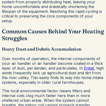
system from properly distributing heat, leaving your
home uncomfortable and drastically shortening the
lifespan of the equipment. Resolving this rapid cycling is
critical to preserving the core components of your
setup.
Common Causes Behind Your Heating
Struggles
Heavy Dust and Debris Accumulation
Over months of operation, the internal components of
your air handler or air handler become coated in a thick
layer of dust, pet dander, and particulates. In
Entiat
, high
winds frequently kick up agricultural dust and dirt from
the river valley. This easily finds its way into home intake
systems, especially in older rural farmhouses.
This local environmental factor means filters and
internal coils clog much faster here than in more
sheltered urban areas. When the system cannot
breathe, the indoor coil cannot properly transfer