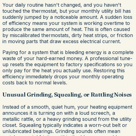
Your daily routine hasn't changed, and you haven't
touched the thermostat, but your monthly utility bill has
suddenly jumped by a noticeable amount. A sudden loss
of efficiency means your system is working overtime to
produce the same amount of heat. This is often caused
by miscalibrated thermostats, dirty heat strips, or friction
in moving parts that draw excess electrical current.
Paying for a system that is bleeding energy is a complete
waste of your hard-earned money. A professional tune-
up resets the equipment to factory specifications so you
only pay for the heat you actually use. Restoring this
efficiency immediately drops your monthly operating
costs back to normal levels.
Unusual Grinding, Squealing, or Rattling Noises
Instead of a smooth, quiet hum, your heating equipment
announces it is turning on with a loud screech, a
metallic rattle, or a heavy grinding sound from the utility
closet. Squealing typically indicates a worn-out belt or
unlubricated bearings. Grinding sounds often mean