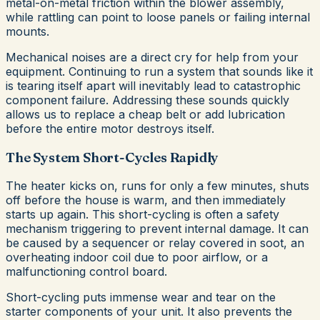
metal-on-metal friction within the blower assembly,
while rattling can point to loose panels or failing internal
mounts.
Mechanical noises are a direct cry for help from your
equipment. Continuing to run a system that sounds like it
is tearing itself apart will inevitably lead to catastrophic
component failure. Addressing these sounds quickly
allows us to replace a cheap belt or add lubrication
before the entire motor destroys itself.
The System Short-Cycles Rapidly
The heater kicks on, runs for only a few minutes, shuts
off before the house is warm, and then immediately
starts up again. This short-cycling is often a safety
mechanism triggering to prevent internal damage. It can
be caused by a sequencer or relay covered in soot, an
overheating indoor coil due to poor airflow, or a
malfunctioning control board.
Short-cycling puts immense wear and tear on the
starter components of your unit. It also prevents the