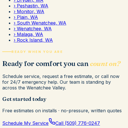
›
Peshastin, WA
›
Monitor, WA
›
Plain, WA
›
South Wenatchee, WA
›
Wenatchee, WA
›
Malaga, WA
›
Rock Island, WA
READY WHEN YOU ARE
Ready for comfort you can
count on?
Schedule service, request a free estimate, or call now
for 24/7 emergency help. Our team is standing by
across the Wenatchee Valley.
Get started today
Free estimates on installs · no-pressure, written quotes
Schedule My Service
Call
(509) 776-0247