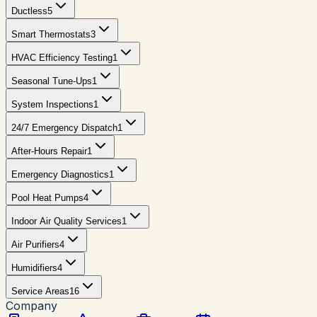
Ductless
5
Smart Thermostats
3
HVAC Efficiency Testing
1
Seasonal Tune-Ups
1
System Inspections
1
24/7 Emergency Dispatch
1
After-Hours Repair
1
Emergency Diagnostics
1
Pool Heat Pumps
4
Indoor Air Quality Services
1
Air Purifiers
4
Humidifiers
4
Service Areas
16
Company