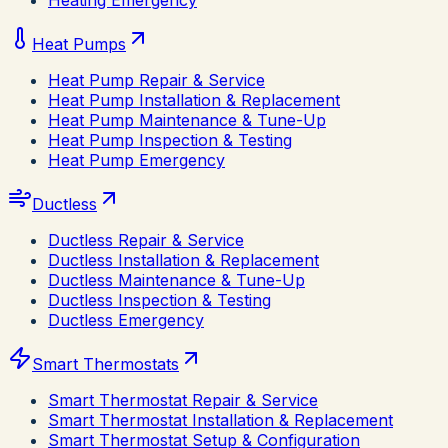
Heating Emergency
Heat Pumps
Heat Pump Repair & Service
Heat Pump Installation & Replacement
Heat Pump Maintenance & Tune-Up
Heat Pump Inspection & Testing
Heat Pump Emergency
Ductless
Ductless Repair & Service
Ductless Installation & Replacement
Ductless Maintenance & Tune-Up
Ductless Inspection & Testing
Ductless Emergency
Smart Thermostats
Smart Thermostat Repair & Service
Smart Thermostat Installation & Replacement
Smart Thermostat Setup & Configuration