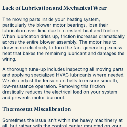
Lack of Lubrication and Mechanical Wear
The moving parts inside your heating system,
particularly the blower motor bearings, lose their
lubrication over time due to constant heat and friction.
When lubrication dries up, friction increases dramatically
across the entire blower assembly. The motor has to
draw more electricity to turn the fan, generating excess
heat that bakes the remaining lubricant and damages the
wiring.
A thorough tune-up includes inspecting all moving parts
and applying specialized HVAC lubricants where needed.
We also adjust the tension on belts to ensure smooth,
low-resistance operation. Removing this friction
drastically reduces the electrical load on your system
and prevents motor burnout.
Thermostat Miscalibration
Sometimes the issue isn't within the heavy machinery at
all, but rather with the control center mounted on your