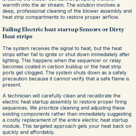
warmth into the air stream. The solution involves a
deep, professional cleaning of the blower assembly and
heat strip compartments to restore proper airflow.
Failing Electric heat startup Sensors or Dirty
Heat strips
The system receives the signal to heat, but the heat
strips either fail to ignite or shut down immediately after
lighting. This happens when the sequencer or relay
becomes coated in carbon buildup or the heat strip
ports get clogged. The system shuts down as a safety
precaution because it cannot verify that a safe flame is
present.
A technician will carefully clean and recalibrate the
electric heat startup assembly to restore proper firing
sequences. We prioritize cleaning and adjusting these
existing components rather than immediately suggesting
a costly replacement of the entire electric heat startup
module. This targeted approach gets your heat back on
quickly and affordably.