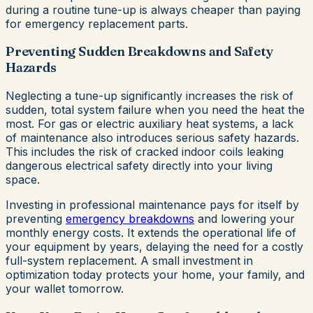
during a routine tune-up is always cheaper than paying
for emergency replacement parts.
Preventing Sudden Breakdowns and Safety
Hazards
Neglecting a tune-up significantly increases the risk of
sudden, total system failure when you need the heat the
most. For gas or electric auxiliary heat systems, a lack
of maintenance also introduces serious safety hazards.
This includes the risk of cracked indoor coils leaking
dangerous electrical safety directly into your living
space.
Investing in professional maintenance pays for itself by
preventing
emergency breakdowns
and lowering your
monthly energy costs. It extends the operational life of
your equipment by years, delaying the need for a costly
full-system replacement. A small investment in
optimization today protects your home, your family, and
your wallet tomorrow.