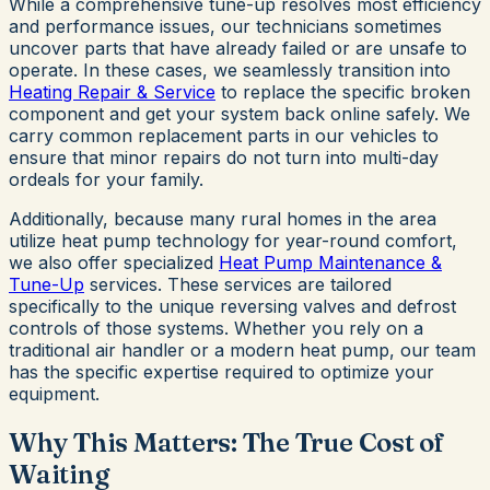
While a comprehensive tune-up resolves most efficiency
and performance issues, our technicians sometimes
uncover parts that have already failed or are unsafe to
operate. In these cases, we seamlessly transition into
Heating Repair & Service
to replace the specific broken
component and get your system back online safely. We
carry common replacement parts in our vehicles to
ensure that minor repairs do not turn into multi-day
ordeals for your family.
Additionally, because many rural homes in the area
utilize heat pump technology for year-round comfort,
we also offer specialized
Heat Pump Maintenance &
Tune-Up
services. These services are tailored
specifically to the unique reversing valves and defrost
controls of those systems. Whether you rely on a
traditional air handler or a modern heat pump, our team
has the specific expertise required to optimize your
equipment.
Why This Matters: The True Cost of
Waiting