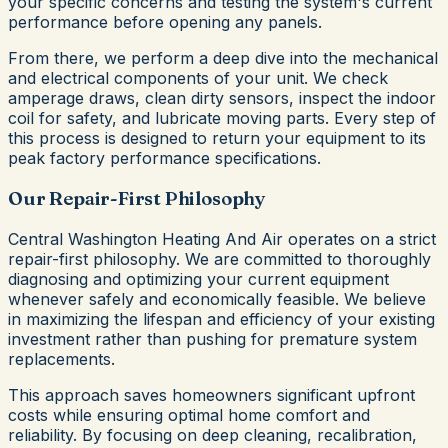
your specific concerns and testing the system's current
performance before opening any panels.
From there, we perform a deep dive into the mechanical
and electrical components of your unit. We check
amperage draws, clean dirty sensors, inspect the indoor
coil for safety, and lubricate moving parts. Every step of
this process is designed to return your equipment to its
peak factory performance specifications.
Our Repair-First Philosophy
Central Washington Heating And Air operates on a strict
repair-first philosophy. We are committed to thoroughly
diagnosing and optimizing your current equipment
whenever safely and economically feasible. We believe
in maximizing the lifespan and efficiency of your existing
investment rather than pushing for premature system
replacements.
This approach saves homeowners significant upfront
costs while ensuring optimal home comfort and
reliability. By focusing on deep cleaning, recalibration,