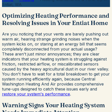
Entiat, WA
Optimizing Heating Performance and
Resolving Issues in Your Entiat Home
Are you noticing that your vents are barely pushing out
warm air, hearing strange grinding noises when the
system kicks on, or staring at an energy bill that seems
completely disconnected from your actual usage?
These aren't just minor annoyances; they are clear
indicators that your heating system is struggling against
friction, restricted airflow, or miscalibrated sensors
caused by the heavy agricultural dust in our river valley.
You don't have to wait for a total breakdown to get your
system running efficiently again, because Central
Washington Heating And Air provides comprehensive
tune-ups designed to catch these issues early and
restore your system's performance
.
Warning Signs Your Heating System