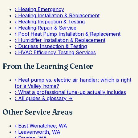
›
Heating Emergency
›
Heating Installation & Replacement
›
Heating Inspection & Testing
›
Heating Repair & Service
›
Pool Heat Pump Installation & Replacement
›
Humidifier Installation & Replacement
›
Ductless Inspection & Testing
›
HVAC Efficiency Testing Services
From the Learning Center
›
Heat pump vs. electric air handler: which is right
for a Valley home?
›
What a professional tune-up actually includes
›
All guides & glossary →
Other Service Areas
›
East Wenatchee, WA
›
Leavenworth, WA
›
Dryden, WA