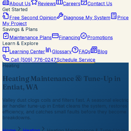
About Us
Reviews
Careers
Contact Us
Get Started
Free Second Opinion
Diagnose My System
Price
My Project
Savings & Plans
Maintenance Plans
Financing
Promotions
Learn & Explore
Learning Center
Glossary
FAQs
Blog
Call
(509) 776-0247
Schedule Service
Heating
Heating Maintenance & Tune-Up in
Entiat, WA
Valley dust clogs coils and filters fast. A seasonal electric
air handler tune-up in Entiat cleans the system, restores
efficiency, and catches small faults before they become
breakdowns.
Home
Heating
Heating Maintenance & Tune-Up in