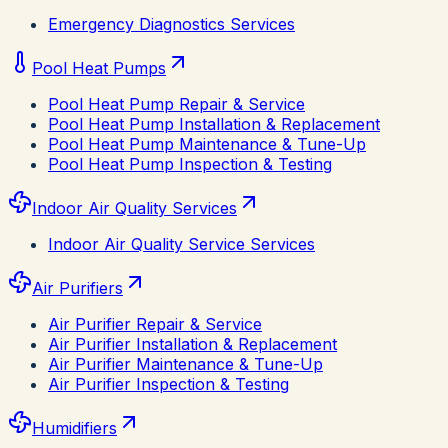
Emergency Diagnostics Services
Pool Heat Pumps
Pool Heat Pump Repair & Service
Pool Heat Pump Installation & Replacement
Pool Heat Pump Maintenance & Tune-Up
Pool Heat Pump Inspection & Testing
Indoor Air Quality Services
Indoor Air Quality Service Services
Air Purifiers
Air Purifier Repair & Service
Air Purifier Installation & Replacement
Air Purifier Maintenance & Tune-Up
Air Purifier Inspection & Testing
Humidifiers