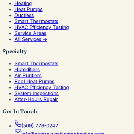
Heating
Heat Pumps
Ductless
Smart Thermostats
HVAC Efficiency Testing
Service Areas
All Services →
Specialty
Smart Thermostats
Humidifiers
Air Purifiers
Pool Heat Pumps
HVAC Efficiency Testing
System Inspections
After-Hours Repair
Get In Touch
(509) 776-0247