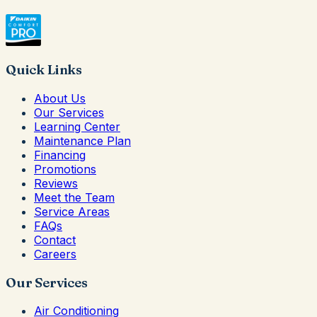
Quick Links
About Us
Our Services
Learning Center
Maintenance Plan
Financing
Promotions
Reviews
Meet the Team
Service Areas
FAQs
Contact
Careers
Our Services
Air Conditioning