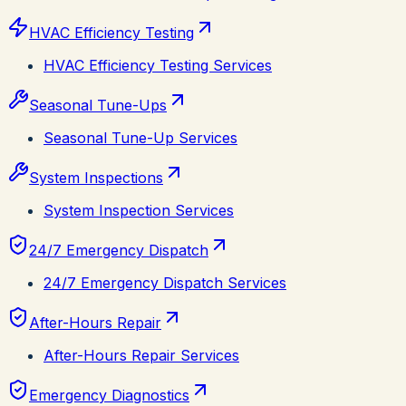
HVAC Efficiency Testing
HVAC Efficiency Testing Services
Seasonal Tune-Ups
Seasonal Tune-Up Services
System Inspections
System Inspection Services
24/7 Emergency Dispatch
24/7 Emergency Dispatch Services
After-Hours Repair
After-Hours Repair Services
Emergency Diagnostics