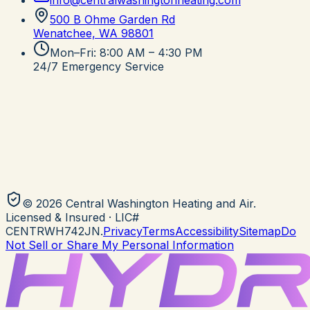
info@centralwashingtonheating.com
500 B Ohme Garden Rd
Wenatchee, WA
98801
Mon–Fri: 8:00 AM – 4:30 PM
24/7 Emergency Service
©
2026
Central Washington Heating and Air
.
Licensed & Insured
· LIC#
CENTRWH742JN
.
Privacy
Terms
Accessibility
Sitemap
Do
Not Sell or Share My Personal Information