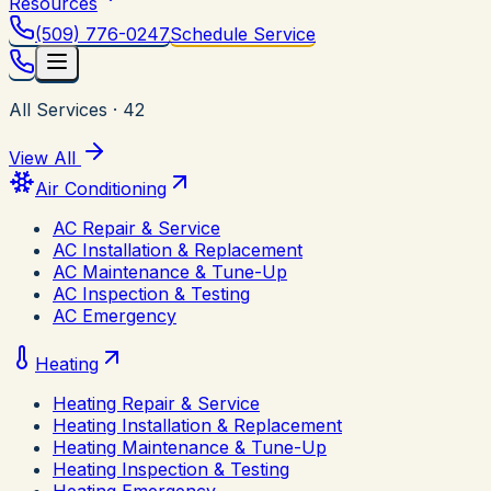
Resources
(509) 776-0247
Schedule Service
All Services
·
42
View All
Air Conditioning
AC Repair & Service
AC Installation & Replacement
AC Maintenance & Tune-Up
AC Inspection & Testing
AC Emergency
Heating
Heating Repair & Service
Heating Installation & Replacement
Heating Maintenance & Tune-Up
Heating Inspection & Testing