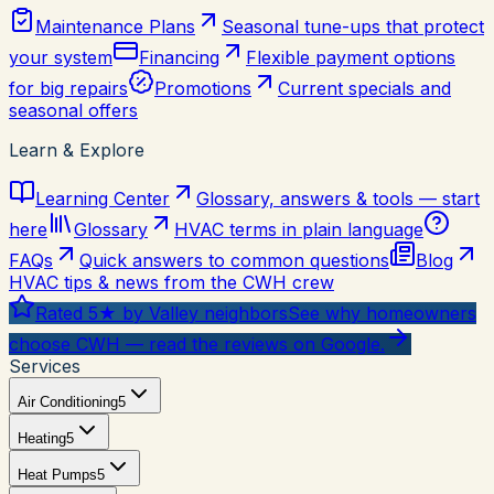
Maintenance Plans
Seasonal tune-ups that protect
your system
Financing
Flexible payment options
for big repairs
Promotions
Current specials and
seasonal offers
Learn & Explore
Learning Center
Glossary, answers & tools — start
here
Glossary
HVAC terms in plain language
FAQs
Quick answers to common questions
Blog
HVAC tips & news from the CWH crew
Rated 5★ by Valley neighbors
See why homeowners
choose CWH — read the reviews on Google.
Services
Air Conditioning
5
Heating
5
Heat Pumps
5