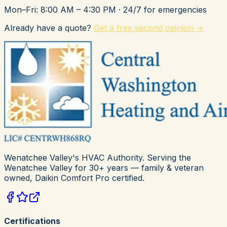
Mon–Fri: 8:00 AM – 4:30 PM
· 24/7 for emergencies
Already have a quote?
Get a free second opinion →
Wenatchee Valley's HVAC Authority
. Serving the
Wenatchee Valley for
30+
years — family & veteran
owned,
Daikin Comfort Pro
certified.
Certifications