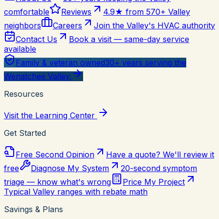
comfortable
Reviews
4.9★ from 570+ Valley
neighbors
Careers
Join the Valley's HVAC authority
Contact Us
Book a visit — same-day service
available
Family & veteran owned
30+ years serving the
Wenatchee Valley.
Resources
Visit the Learning Center
Get Started
Free Second Opinion
Have a quote? We'll review it
free
Diagnose My System
20-second symptom
triage — know what's wrong
Price My Project
Typical Valley ranges with rebate math
Savings & Plans