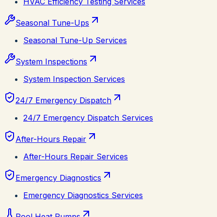
HVAC Efficiency Testing Services
Seasonal Tune-Ups
Seasonal Tune-Up Services
System Inspections
System Inspection Services
24/7 Emergency Dispatch
24/7 Emergency Dispatch Services
After-Hours Repair
After-Hours Repair Services
Emergency Diagnostics
Emergency Diagnostics Services
Pool Heat Pumps