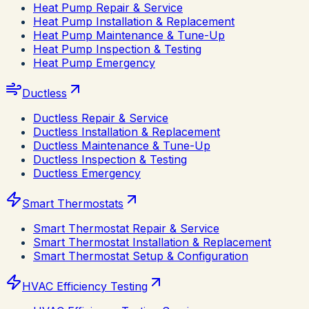
Heat Pump Repair & Service
Heat Pump Installation & Replacement
Heat Pump Maintenance & Tune-Up
Heat Pump Inspection & Testing
Heat Pump Emergency
Ductless
Ductless Repair & Service
Ductless Installation & Replacement
Ductless Maintenance & Tune-Up
Ductless Inspection & Testing
Ductless Emergency
Smart Thermostats
Smart Thermostat Repair & Service
Smart Thermostat Installation & Replacement
Smart Thermostat Setup & Configuration
HVAC Efficiency Testing