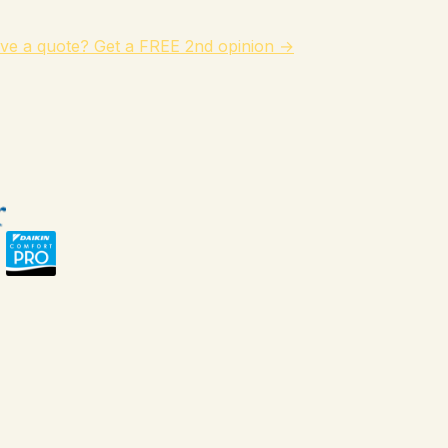
ve a quote? Get a FREE 2nd opinion →