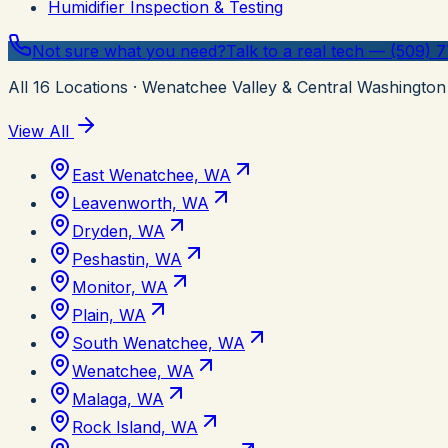
Humidifier Inspection & Testing
Not sure what you need?
Talk to a real tech — (509) 
All
16
Locations
· Wenatchee Valley & Central Washington
View All
East Wenatchee, WA
Leavenworth, WA
Dryden, WA
Peshastin, WA
Monitor, WA
Plain, WA
South Wenatchee, WA
Wenatchee, WA
Malaga, WA
Rock Island, WA