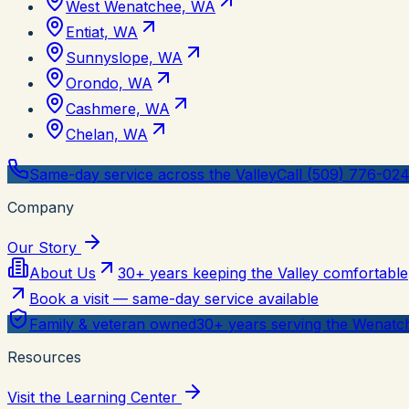
West Wenatchee, WA
Entiat, WA
Sunnyslope, WA
Orondo, WA
Cashmere, WA
Chelan, WA
Same-day service across the Valley
Call (509) 776-02
Company
Our Story
About Us
30+ years keeping the Valley comfortable
Book a visit — same-day service available
Family & veteran owned
30+ years serving the Wenatch
Resources
Visit the Learning Center