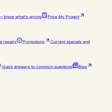
 — know what's wrong
Price My Project
g repairs
Promotions
Current specials and
Quick answers to common questions
Blog