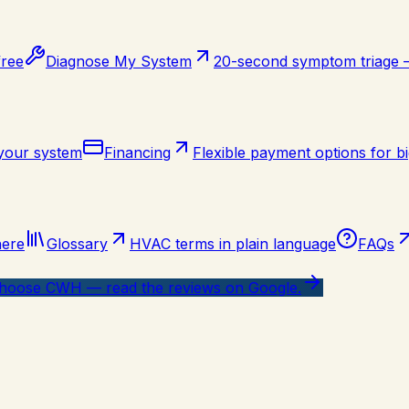
free
Diagnose My System
20-second symptom triage
 your system
Financing
Flexible payment options for bi
here
Glossary
HVAC terms in plain language
FAQs
oose CWH — read the reviews on Google.