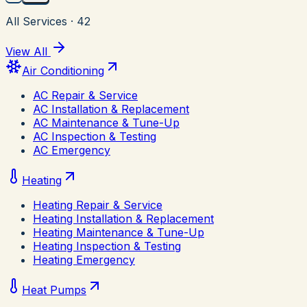
All Services
·
42
View All
Air Conditioning
AC Repair & Service
AC Installation & Replacement
AC Maintenance & Tune-Up
AC Inspection & Testing
AC Emergency
Heating
Heating Repair & Service
Heating Installation & Replacement
Heating Maintenance & Tune-Up
Heating Inspection & Testing
Heating Emergency
Heat Pumps