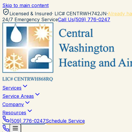
Skip to main content
Licensed & Insured
· LIC#
CENTRWH742JN
·
Already ha
24/7 Emergency Service
Call Us
(509) 776-0247
Services
Service Areas
Company
Resources
(509) 776-0247
Schedule Service