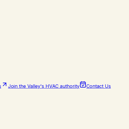
s
Join the Valley's HVAC authority
Contact Us