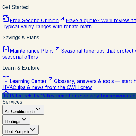
Get Started
Free Second Opinion
Have a quote? We'll review it 
Typical Valley ranges with rebate math
Savings & Plans
Maintenance Plans
Seasonal tune-ups that protect
seasonal offers
Learn & Explore
Learning Center
Glossary, answers & tools — start 
HVAC tips & news from the CWH crew
Rated 5★ by Valley neighbors
See why homeowners ch
Services
Air Conditioning
5
Heating
5
Heat Pumps
5