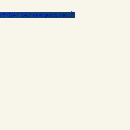
776-0247, 24/7 emergency line.