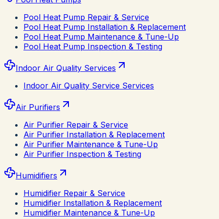
Pool Heat Pump Repair & Service
Pool Heat Pump Installation & Replacement
Pool Heat Pump Maintenance & Tune-Up
Pool Heat Pump Inspection & Testing
Indoor Air Quality Services
Indoor Air Quality Service Services
Air Purifiers
Air Purifier Repair & Service
Air Purifier Installation & Replacement
Air Purifier Maintenance & Tune-Up
Air Purifier Inspection & Testing
Humidifiers
Humidifier Repair & Service
Humidifier Installation & Replacement
Humidifier Maintenance & Tune-Up