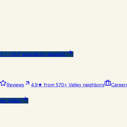
47 — 24/7 emergency dispatch.
Reviews
4.9★ from 570+ Valley neighbors
Career
ee Valley.